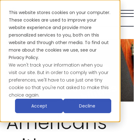
This website stores cookies on your computer.
These cookies are used to improve your
website experience and provide more
personalized services to you, both on this
website and through other media. To find out
more about the cookies we use, see our
Privacy Policy.
We won't track your information when you
visit our site. But in order to comply with your
preferences, we'll have to use just one tiny
cookie so that you're not asked to make this
choice again.
Accept
Decline
Americans