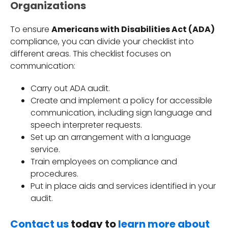
Organizations
To ensure
Americans with Disabilities Act (ADA)
compliance, you can divide your checklist into
different areas. This checklist focuses on
communication:
Carry out ADA audit.
Create and implement a policy for accessible
communication, including sign language and
speech interpreter requests.
Set up an arrangement with a language
service.
Train employees on compliance and
procedures.
Put in place aids and services identified in your
audit.
Contact us
today to
learn more about