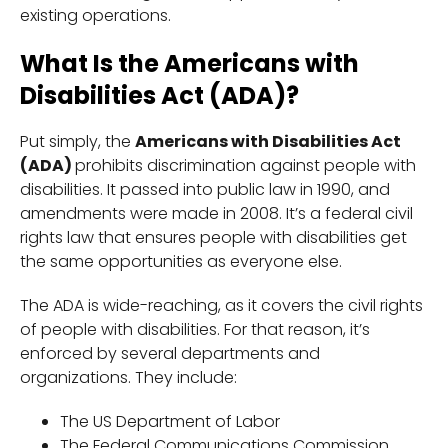
existing operations.
What Is the Americans with
Disabilities Act (ADA)?
Put simply, the
Americans with Disabilities Act
(ADA)
prohibits discrimination against people with
disabilities. It passed into public law in 1990, and
amendments were made in 2008. It’s a federal civil
rights law that ensures people with disabilities get
the same opportunities as everyone else.
The ADA is wide-reaching, as it covers the civil rights
of people with disabilities. For that reason, it’s
enforced by several departments and
organizations. They include:
The US Department of Labor
The Federal Communications Commission