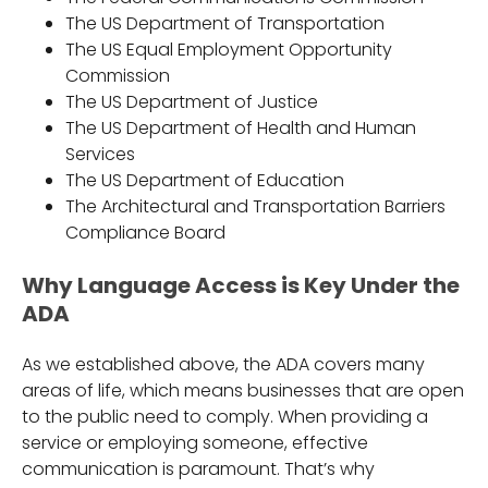
The US Department of Transportation
The US Equal Employment Opportunity
Commission
The US Department of Justice
The US Department of Health and Human
Services
The US Department of Education
The Architectural and Transportation Barriers
Compliance Board
Why Language Access is Key Under the
ADA
As we established above, the ADA covers many
areas of life, which means businesses that are open
to the public need to comply. When providing a
service or employing someone, effective
communication is paramount. That’s why