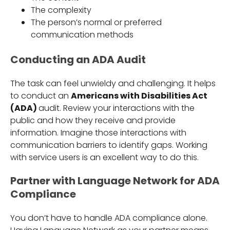
The complexity
The person’s normal or preferred
communication methods
Conducting an ADA Audit
The task can feel unwieldy and challenging. It helps
to conduct an
Americans with Disabilities Act
(ADA)
audit. Review your interactions with the
public and how they receive and provide
information. Imagine those interactions with
communication barriers to identify gaps. Working
with service users is an excellent way to do this.
Partner with Language Network for ADA
Compliance
You don’t have to handle ADA compliance alone.