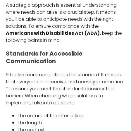
A strategic approach is essential. Understanding
where needs can arise is a crucial step. It means
you’ll be able to anticipate needs with the right
solutions. To ensure compliance with the
Americans with Disabilities Act (ADA),
keep the
following points in mind.
Standards for Accessible
Communication
Effective communication is the standard. It means
that everyone can receive and convey information.
To ensure you meet the standard, consider the
barriers. When choosing which solutions to
implement, take into account:
The nature of the interaction
The length
The context