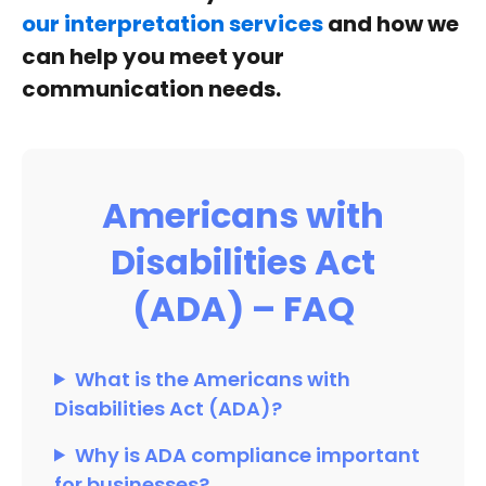
our interpretation services
and how we
can help you meet your
communication needs.
Americans with
Disabilities Act
(ADA) – FAQ
What is the Americans with
Disabilities Act (ADA)?
Why is ADA compliance important
for businesses?