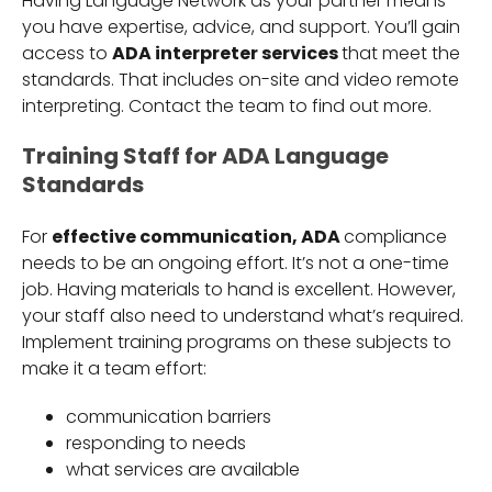
Having Language Network as your partner means
you have expertise, advice, and support. You’ll gain
access to
ADA interpreter services
that meet the
standards. That includes on-site and video remote
interpreting. Contact the team to find out more.
Training Staff for ADA Language
Standards
For
effective communication, ADA
compliance
needs to be an ongoing effort. It’s not a one-time
job. Having materials to hand is excellent. However,
your staff also need to understand what’s required.
Implement training programs on these subjects to
make it a team effort:
communication barriers
responding to needs
what services are available