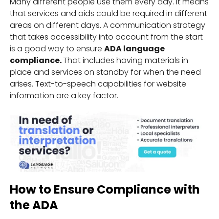
Many different people use them every day. It means
that services and aids could be required in different
areas on different days. A communication strategy
that takes accessibility into account from the start
is a good way to ensure
ADA language
compliance.
That includes having materials in
place and services on standby for when the need
arises. Text-to-speech capabilities for website
information are a key factor.
How to Ensure Compliance with
the ADA