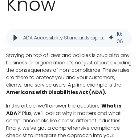
Know
10
:
ADA Accessibility Standards Explained: Business Guide
06
Staying on top of laws and policies is crucial to any
business or organization. It’s not just about avoiding
the consequences of non-compliance. These rules
are there to protect you and your customers,
clients, and service users. A prime example is the
Americans with Disabilities Act (ADA).
In this article, we’ll answer the question, ‘
What is
ADA
?’ Plus, we’ll look at why it matters and what
compliance looks like across different industries.
Finally, we’ve got a comprehensive compliance
checklist to integrate the approach into your