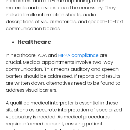
interpreters and real-time captioning, other
materials and services could be necessary. They
include braille information sheets, audio
descriptions of visual materials, and speech-to-text
communication boards.
Healthcare
In healthcare, ADA and
HIPPA compliance
are
crucial. Medical appointments involve two-way
communication. This means auditory and speech
barriers should be addressed. If reports and results
are written down, alternatives need to be found to
address visual barriers.
A qualified medical interpreter is essential in these
situations as accurate interpretation of specialized
vocabulary is needed. As medical procedures
require informed consent, ensuring patient