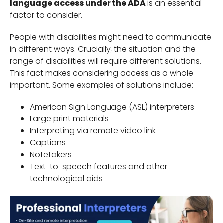
language access under the ADA
is an essential
factor to consider.
People with disabilities might need to communicate
in different ways. Crucially, the situation and the
range of disabilities will require different solutions.
This fact makes considering access as a whole
important. Some examples of solutions include:
American Sign Language (ASL) interpreters
Large print materials
Interpreting via remote video link
Captions
Notetakers
Text-to-speech features and other
technological aids