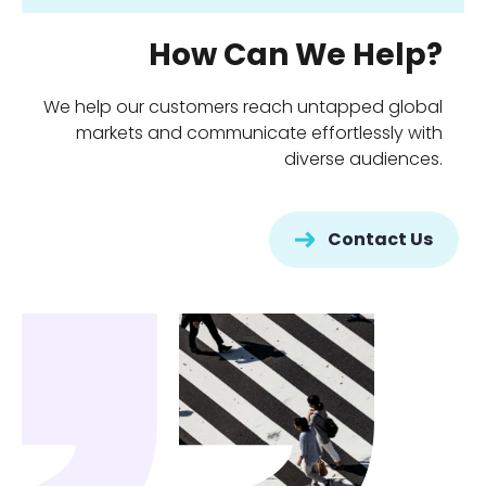
How Can We Help?
We help our customers reach untapped global
markets and communicate effortlessly with
diverse audiences.
Contact Us