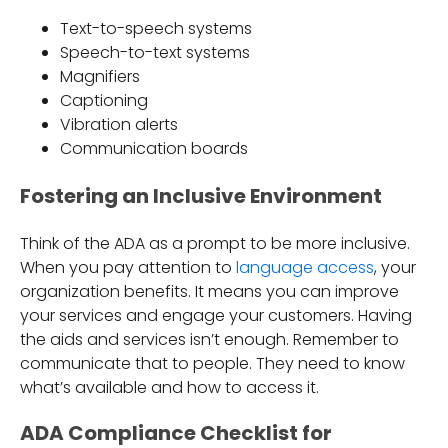
Text-to-speech systems
Speech-to-text systems
Magnifiers
Captioning
Vibration alerts
Communication boards
Fostering an Inclusive Environment
Think of the ADA as a prompt to be more inclusive.
When you pay attention to
language access
, your
organization benefits. It means you can improve
your services and engage your customers. Having
the aids and services isn’t enough. Remember to
communicate that to people. They need to know
what’s available and how to access it.
ADA Compliance Checklist for