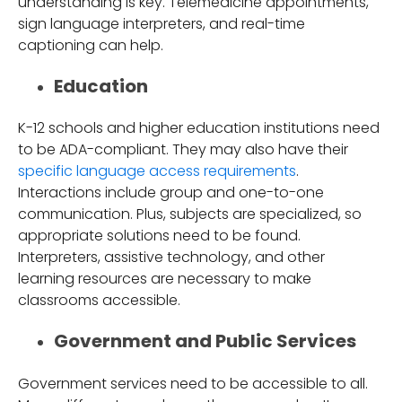
understanding is key. Telemedicine appointments,
sign language interpreters, and real-time
captioning can help.
Education
K-12 schools and higher education institutions need
to be ADA-compliant. They may also have their
specific language access requirements
.
Interactions include group and one-to-one
communication. Plus, subjects are specialized, so
appropriate solutions need to be found.
Interpreters, assistive technology, and other
learning resources are necessary to make
classrooms accessible.
Government and Public Services
Government services need to be accessible to all.