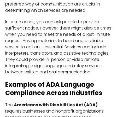
preferred way of communication are crucial in
determining which services are needed.
In some cases, you can ask people to provide
sufficient notice. However, there might also be times
when you need to meet the needs of a last-minute
request. Having materials to hand and a reliable
service to call on is essential. Services can include
interpreters, translators, and assistive technologies.
They could provide in-person or video remote
interpreting in sign language and relay services
between written and oral communication.
Examples of ADA Language
Compliance Across Industries
The
Americans with Disabilities Act (ADA)
requires businesses and nonprofit organizations