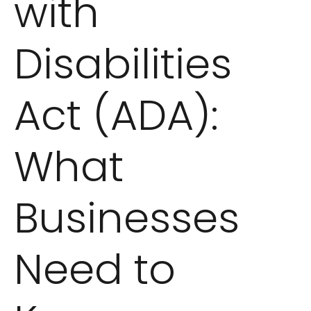
with
Disabilities
Act (ADA):
What
Businesses
Need to