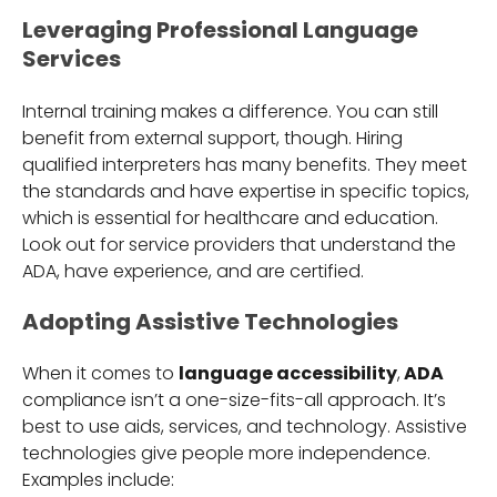
Leveraging Professional Language
Services
Internal training makes a difference. You can still
benefit from external support, though. Hiring
qualified interpreters has many benefits. They meet
the standards and have expertise in specific topics,
which is essential for healthcare and education.
Look out for service providers that understand the
ADA, have experience, and are certified.
Adopting Assistive Technologies
When it comes to
language accessibility
,
ADA
compliance isn’t a one-size-fits-all approach. It’s
best to use aids, services, and technology. Assistive
technologies give people more independence.
Examples include: