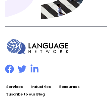
Services
Industries
Resources
Suscribe to our Blog