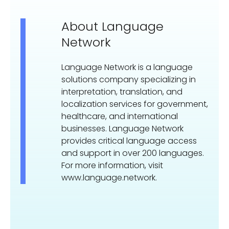
About Language
Network
Language Network is a language
solutions company specializing in
interpretation, translation, and
localization services for government,
healthcare, and international
businesses. Language Network
provides critical language access
and support in over 200 languages.
For more information, visit
www.language.network.