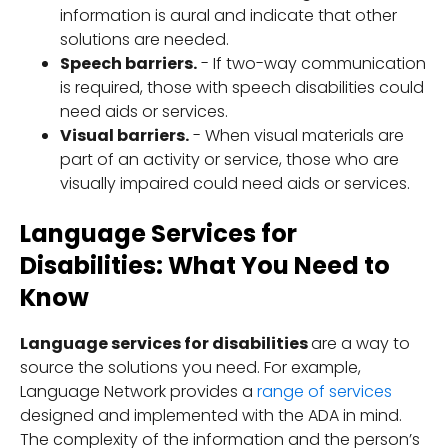
information is aural and indicate that other
solutions are needed.
Speech barriers.
- If two-way communication
is required, those with speech disabilities could
need aids or services.
Visual barriers.
- When visual materials are
part of an activity or service, those who are
visually impaired could need aids or services.
Language Services for
Disabilities: What You Need to
Know
Language services for disabilities
are a way to
source the solutions you need. For example,
Language Network provides a
range of services
designed and implemented with the ADA in mind.
The complexity of the information and the person’s