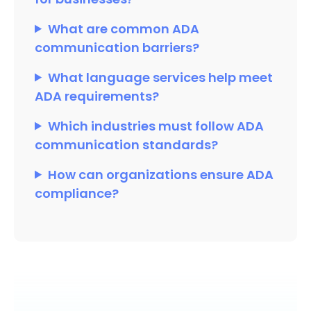
What are common ADA
communication barriers?
What language services help meet
ADA requirements?
Which industries must follow ADA
communication standards?
How can organizations ensure ADA
compliance?