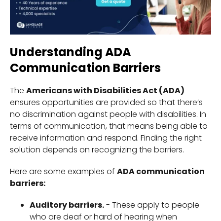
Understanding ADA
Communication Barriers
The
Americans with Disabilities Act (ADA)
ensures opportunities are provided so that there’s
no discrimination against people with disabilities. In
terms of communication, that means being able to
receive information and respond. Finding the right
solution depends on recognizing the barriers.
Here are some examples of
ADA communication
barriers:
Auditory barriers.
- These apply to people
who are deaf or hard of hearing when