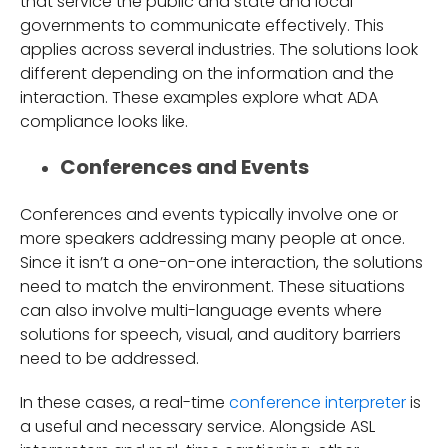
that service the public and state and local
governments to communicate effectively. This
applies across several industries. The solutions look
different depending on the information and the
interaction. These examples explore what ADA
compliance looks like.
Conferences and Events
Conferences and events typically involve one or
more speakers addressing many people at once.
Since it isn’t a one-on-one interaction, the solutions
need to match the environment. These situations
can also involve multi-language events where
solutions for speech, visual, and auditory barriers
need to be addressed.
In these cases, a real-time
conference interpreter
is
a useful and necessary service. Alongside ASL