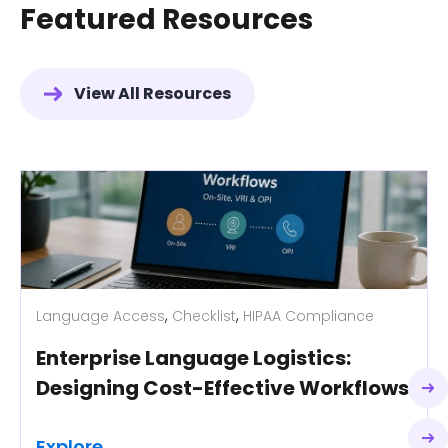
Featured Resources
View All Resources
,
,
Language Access
Checklist
HIPAA Compliance
Enterprise Language Logistics:
Designing Cost-Effective Workflows