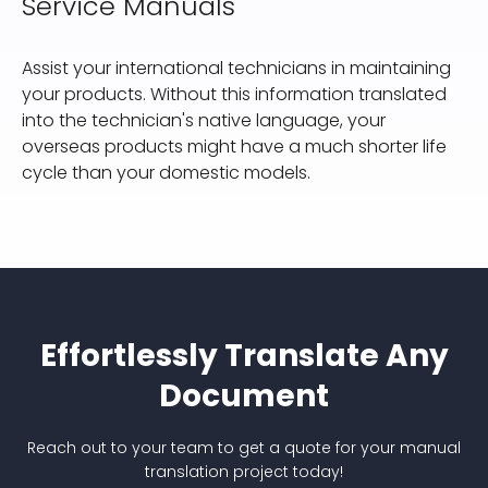
Service Manuals
Assist your international technicians in maintaining
your products. Without this information translated
into the technician's native language, your
overseas products might have a much shorter life
cycle than your domestic models.
Effortlessly Translate Any
Document
Reach out to your team to get a quote for your manual
translation project today!