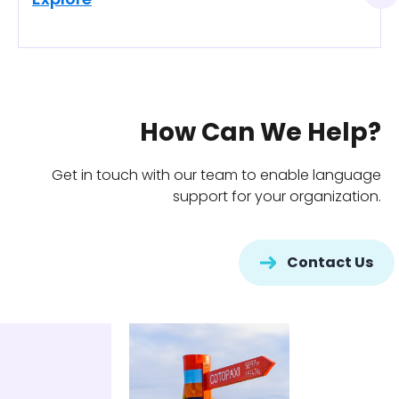
Explore
How Can We Help?
Get in touch with our team to enable language
support for your organization.
Contact Us