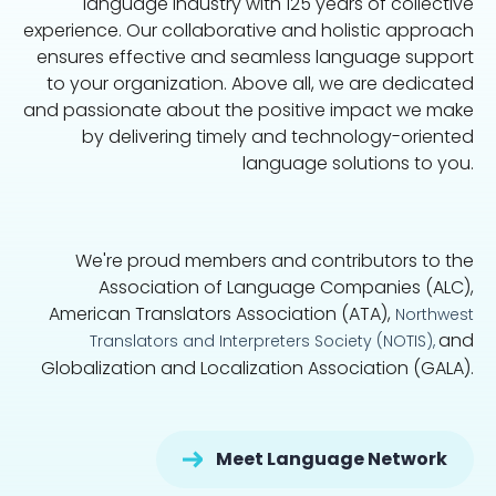
language industry with 125 years of collective
experience. Our collaborative and holistic approach
ensures effective and seamless language support
to your organization. Above all, we are dedicated
and passionate about the positive impact we make
by delivering timely and technology-oriented
language solutions to you.
We're proud members and contributors to the
Association of Language Companies (ALC),
American Translators Association (ATA),
Northwest
and
Translators and Interpreters Society (NOTIS),
Globalization and Localization Association (GALA).
Meet Language Network