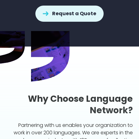
Request a Quote
Why Choose Language
Network?
Partnering with us enables your organization to
work in over 200 languages. We are experts in the