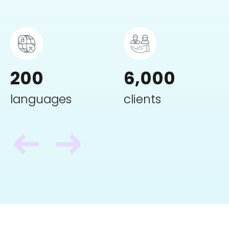
200
6,000
languages
clients