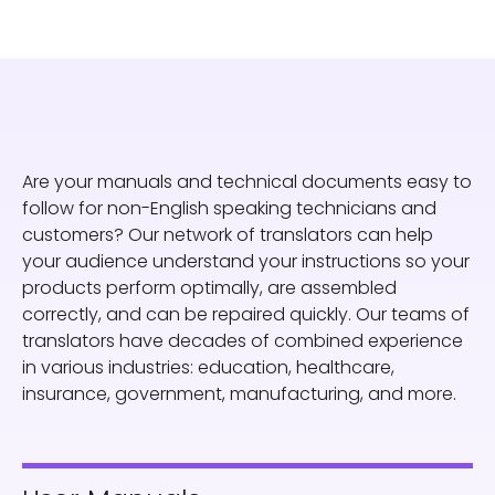
Are your manuals and technical documents easy to
follow for non-English speaking technicians and
customers? Our network of translators can help
your audience understand your instructions so your
products perform optimally, are assembled
correctly, and can be repaired quickly. Our teams of
translators have decades of combined experience
in various industries: education, healthcare,
insurance, government, manufacturing, and more.