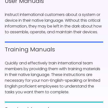
User Manuals
Instruct international customers about a system or
device in their native language. Without this critical
information, they may be left in the dark about how
to assemble, operate, and maintain their devices.
Training Manuals
Quickly and effectively train international team
members by providing them with training materials
in their native language. These instructions are
necessary for your non-English-speaking or limited
English proficient employees to understand the
tasks you want them to complete.