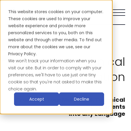
This website stores cookies on your computer.
These cookies are used to improve your
website experience and provide more
personalized services to you, both on this
website and through other media. To find out
more about the cookies we use, see our
Privacy Policy.
Manual & Technical
We won't track your information when you
visit our site. But in order to comply with your
Translation
preferences, we'll have to use just one tiny
cookie so that you're not asked to make this
choice again.
Translate Your Manuals & Technical
Accept
Decline
Documents
into any Language