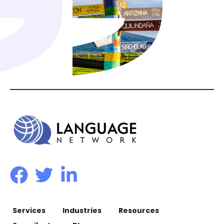
Services
Industries
Resources