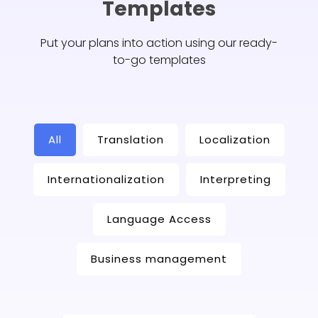
Templates
Put your plans into action using our ready-
to-go templates
All
Translation
Localization
Internationalization
Interpreting
Language Access
Business management