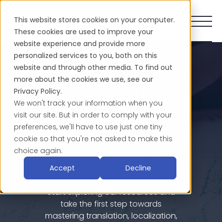
This website stores cookies on your computer.
These cookies are used to improve your
website experience and provide more
personalized services to you, both on this
website and through other media. To find out
more about the cookies we use, see our
Resource Hub
Privacy Policy.
We won't track your information when you
visit our site. But in order to comply with your
Here, you'll find a comprehensive
preferences, we'll have to use just one tiny
collection of eBooks, guides,
cookie so that you're not asked to make this
templates, checklists, and more,
choice again.
meticulously crafted by our
Accept
Decline
experienced professionals.
Start exploring our resources and
take the first step towards
mastering translation, localization,