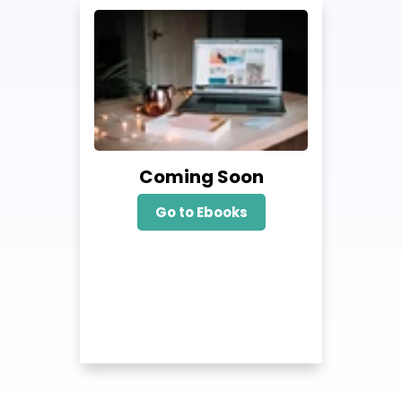
Coming Soon
Go to Ebooks