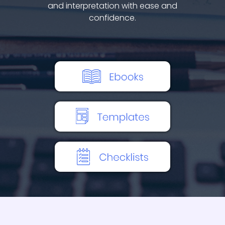
and interpretation with ease and
confidence.