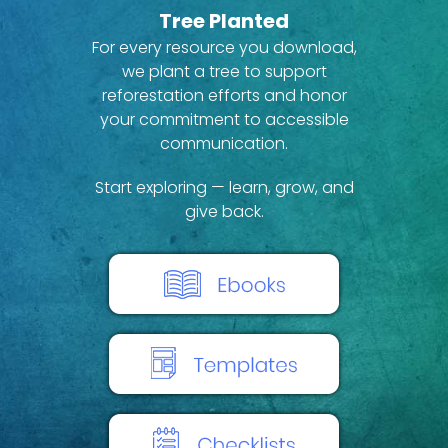
Tree Planted
For every resource you download,
we plant a tree to support
reforestation efforts and honor
your commitment to accessible
communication.
Start exploring — learn, grow, and
give back.