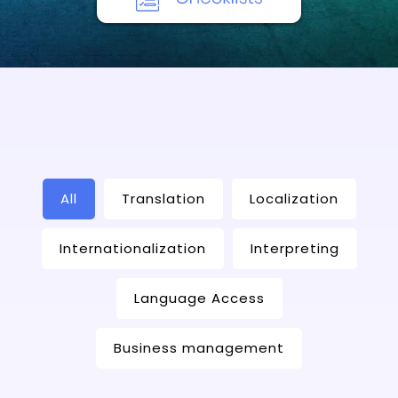
All
Translation
Localization
Internationalization
Interpreting
Language Access
Business management