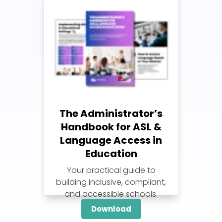
The Administrator’s
Handbook for ASL &
Language Access in
Education
Your practical guide to
building inclusive, compliant,
and accessible schools.
Download