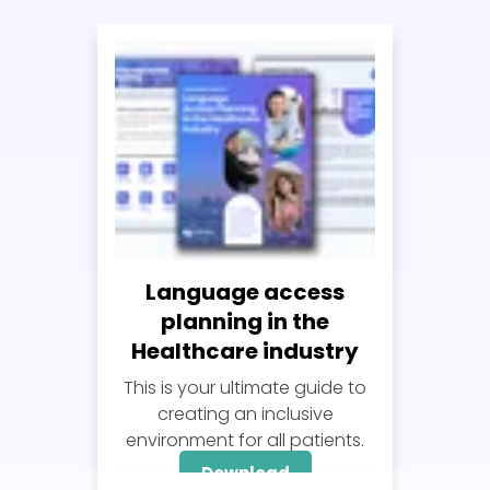
Language access
planning in the
Healthcare industry
This is your ultimate guide to
creating an inclusive
environment for all patients.
Download