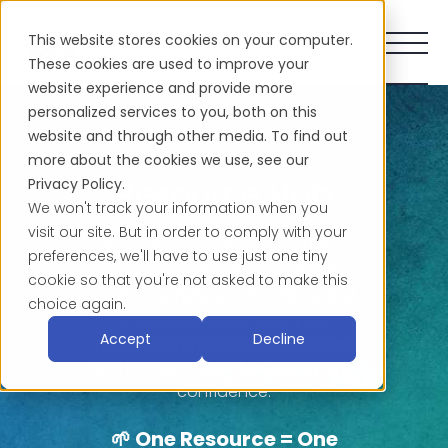
This website stores cookies on your computer.
These cookies are used to improve your
website experience and provide more
personalized services to you, both on this
website and through other media. To find out
more about the cookies we use, see our
Resource Hub
Privacy Policy.
We won't track your information when you
visit our site. But in order to comply with your
Welcome to our Resource Hub —
preferences, we'll have to use just one tiny
a curated collection of eBooks,
cookie so that you're not asked to make this
guides, templates, checklists, and
choice again.
more, crafted to help you
Accept
Decline
navigate translation, localization,
and interpretation with clarity and
confidence.
🌱 One Resource = One