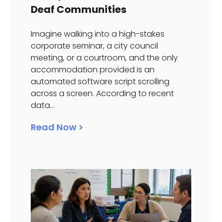
Deaf Communities
Imagine walking into a high-stakes
corporate seminar, a city council
meeting, or a courtroom, and the only
accommodation provided is an
automated software script scrolling
across a screen. According to recent
data...
Read Now >