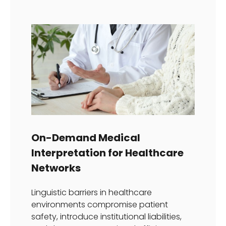
On-Demand Medical
Interpretation for Healthcare
Networks
Linguistic barriers in healthcare
environments compromise patient
safety, introduce institutional liabilities,