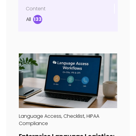
Content
All
133
Language Access
,
Checklist
,
HIPAA
Compliance