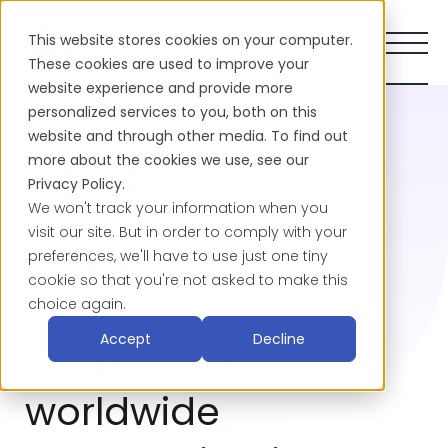
This website stores cookies on your computer.
These cookies are used to improve your
website experience and provide more
personalized services to you, both on this
website and through other media. To find out
Language
more about the cookies we use, see our
Privacy Policy.
We won't track your information when you
visit our site. But in order to comply with your
Network Blog
preferences, we'll have to use just one tiny
cookie so that you're not asked to make this
choice again.
-
Accept
Decline
Simplifying
worldwide