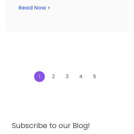
Read Now >
1
2
3
4
5
Subscribe to our Blog!