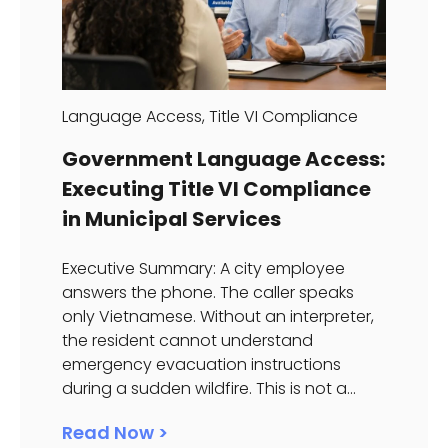
Language Access
,
Title VI Compliance
Government Language Access:
Executing Title VI Compliance
in Municipal Services
Executive Summary: A city employee
answers the phone. The caller speaks
only Vietnamese. Without an interpreter,
the resident cannot understand
emergency evacuation instructions
during a sudden wildfire. This is not a...
Read Now >