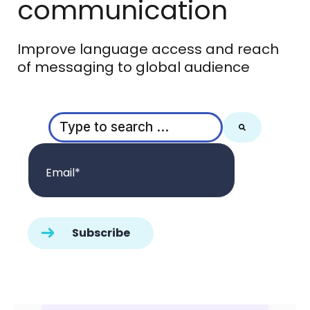
communication
Improve language access and reach
of messaging to global audience
This is a search field with an auto-suggest feature
There are no suggestions because the search