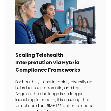
Scaling Telehealth
Interpretation via Hybrid
Compliance Frameworks
For health systems in rapidly diversifying
hubs like Houston, Austin, and Los
Angeles, the challenge is no longer
launching telehealth; it is ensuring that
virtual care for 25M+ LEP patients meets