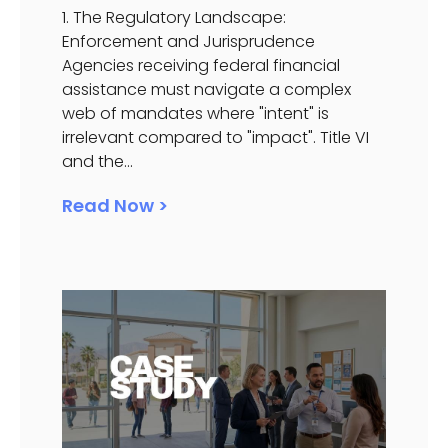
1. The Regulatory Landscape:
Enforcement and Jurisprudence
Agencies receiving federal financial
assistance must navigate a complex
web of mandates where "intent" is
irrelevant compared to "impact". Title VI
and the...
Read Now >