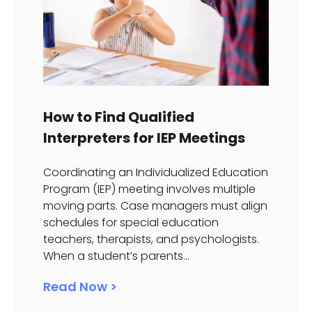
How to Find Qualified
Interpreters for IEP Meetings
Coordinating an Individualized Education
Program (IEP) meeting involves multiple
moving parts. Case managers must align
schedules for special education
teachers, therapists, and psychologists.
When a student’s parents...
Read Now >