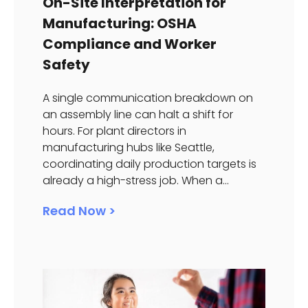
On-Site Interpretation for
Manufacturing: OSHA
Compliance and Worker
Safety
A single communication breakdown on
an assembly line can halt a shift for
hours. For plant directors in
manufacturing hubs like Seattle,
coordinating daily production targets is
already a high-stress job. When a...
Read Now >