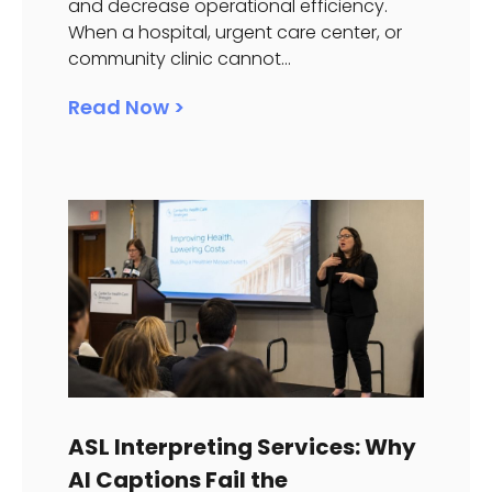
and decrease operational efficiency.
When a hospital, urgent care center, or
community clinic cannot...
Read Now >
ASL Interpreting Services: Why
AI Captions Fail the