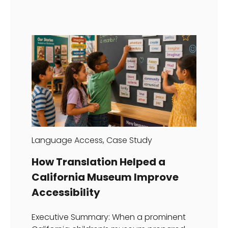
Language Access
,
Case Study
How Translation Helped a
California Museum Improve
Accessibility
Executive Summary: When a prominent