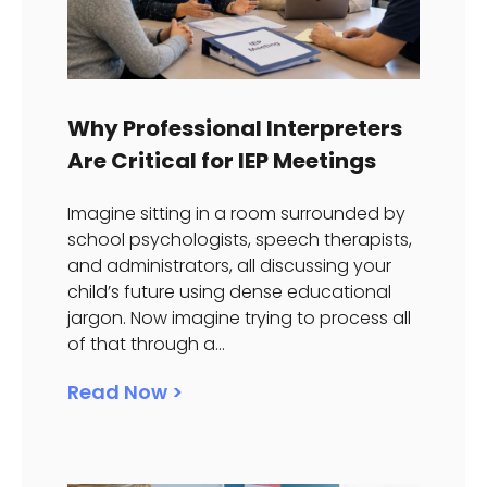
Why Professional Interpreters
Are Critical for IEP Meetings
Imagine sitting in a room surrounded by
school psychologists, speech therapists,
and administrators, all discussing your
child’s future using dense educational
jargon. Now imagine trying to process all
of that through a...
Read Now >