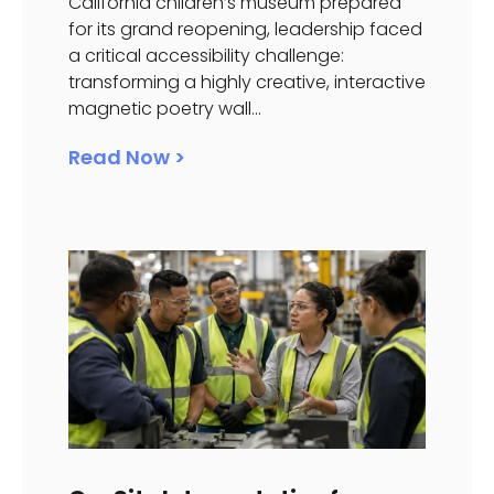
California children’s museum prepared
for its grand reopening, leadership faced
a critical accessibility challenge:
transforming a highly creative, interactive
magnetic poetry wall...
Read Now >