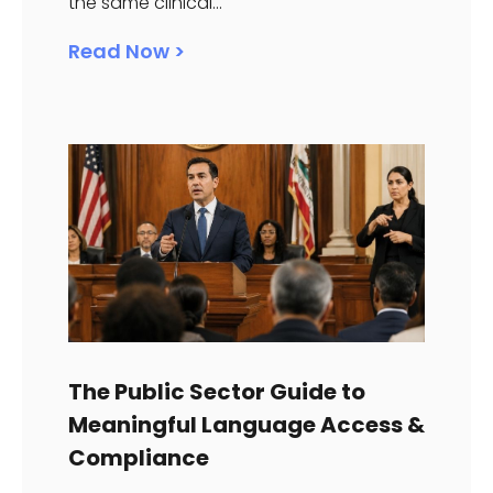
the same clinical...
Read Now >
The Public Sector Guide to
Meaningful Language Access &
Compliance