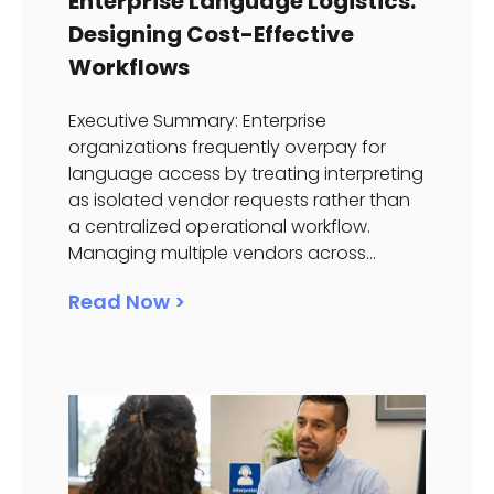
Enterprise Language Logistics:
Designing Cost-Effective
Workflows
Executive Summary: Enterprise
organizations frequently overpay for
language access by treating interpreting
as isolated vendor requests rather than
a centralized operational workflow.
Managing multiple vendors across...
Read Now >