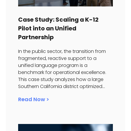
Case Study: Scaling a K-12
Pilot into an Unified
Partnership
In the public sector, the transition from
fragmented, reactive support to a
unified language program is a
benchmark for operational excellence.
This case study analyzes how a large
Southern California district optimized...
Read Now >