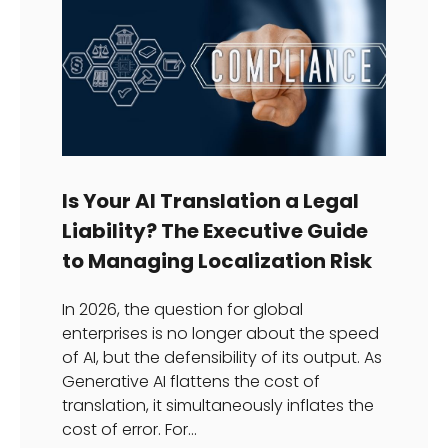
Is Your AI Translation a Legal
Liability? The Executive Guide
to Managing Localization Risk
In 2026, the question for global
enterprises is no longer about the speed
of AI, but the defensibility of its output. As
Generative AI flattens the cost of
translation, it simultaneously inflates the
cost of error. For...