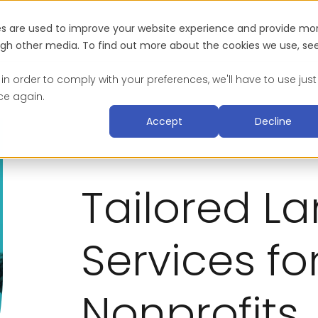
es are used to improve your website experience and provide mo
Industries
About
Blog & Resources
Suc
ough other media. To find out more about the cookies we use, se
 in order to comply with your preferences, we'll have to use just
ce again.
Accept
Decline
Tailored L
Services fo
Nonprofits