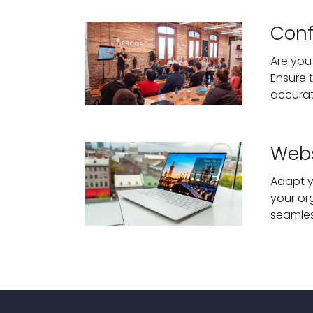
Conf
Are you
Ensure 
accurat
Webs
Adapt y
your or
seamles