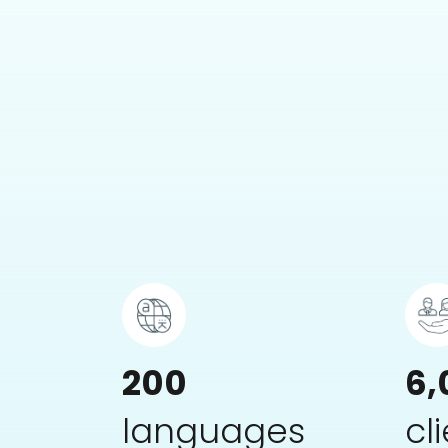
200
6,
languages
cl