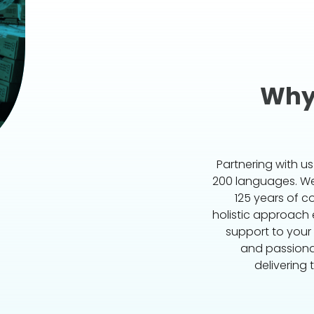
Why
Partnering with u
200 languages. We 
125 years of c
holistic approach
support to your
and passiona
delivering