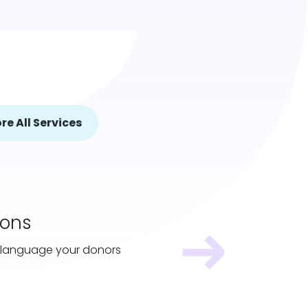
re All Services
ions
 a language your donors