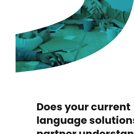
Does your current
language solution
partner understan