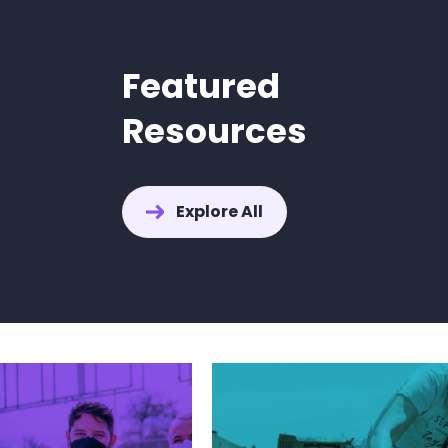
Featured
Resources
How to Find
Explore All
for IEP Mee
Explore