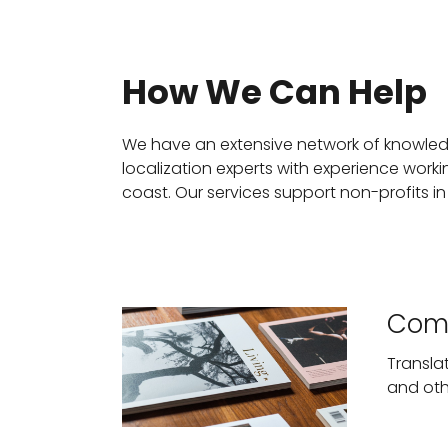
How We Can Help
We have an extensive network of knowledg
localization experts with experience work
coast. Our services support non-profits in
Comm
Transla
and oth