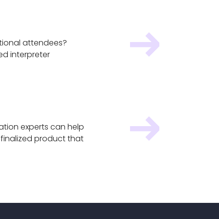
ational attendees?
ed interpreter
ation experts can help
finalized product that