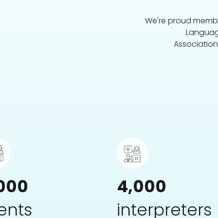
We're proud member
Languag
Association
000
4,000
ients
interpreters