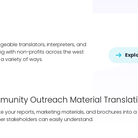
eable translators, interpreters, and
ing with non-profits across the west
Explo
 a variety of ways.
unity Outreach Material Translat
te your reports, marketing materials, and brochures into
er stakeholders can easily understand.