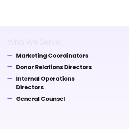
Who We Serve:
Marketing Coordinators
Donor Relations Directors
Internal Operations
Directors
General Counsel