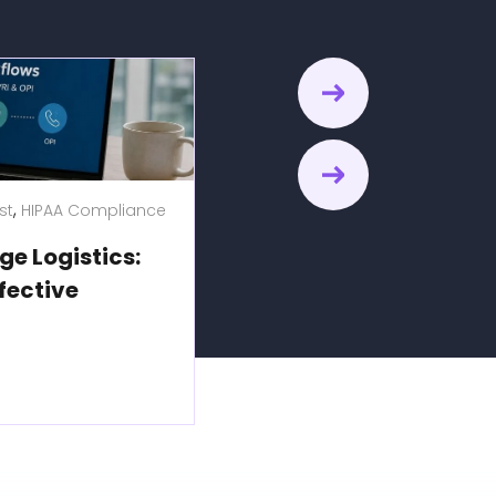
,
,
st
HIPAA Compliance
Language Access
Title VI Complia
ge Logistics:
Government Language A
fective
Executing Title VI Compl
Municipal Services
Explore