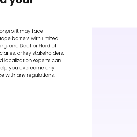
?
nonprofit may face
ge barriers with Limited
king, and Deaf or Hard of
iaries, or key stakeholders.
nd localization experts can
 help you overcome any
e with any regulations.