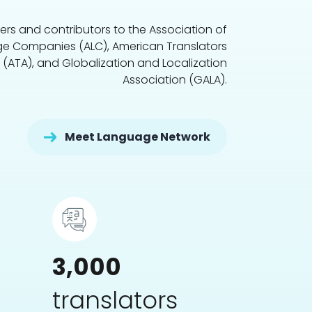
s and contributors to the Association of
e Companies (ALC), American Translators
 (ATA), and Globalization and Localization
Association (GALA).
Meet Language Network
3,000
translators