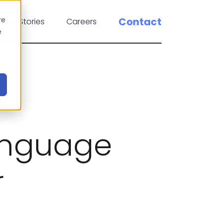
re
Contact
cess Stories
Careers
e
anguage
r