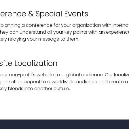
erence & Special Events
 planning a conference for your organization with intern
they can understand all your key points with an experienc
ely relaying your message to them.
ite Localization
our non-profit's website to a global audience. Our localiz
ganization appeal to a worldwide audience and create a 
sly blends into another culture.