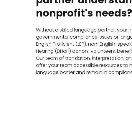
nonprofit's needs
Without a skilled language partner, your 
governmental compliance issues or langua
English Proficient (LEP), non-English-spea
Hearing (DHoH) donors, volunteers, benefic
Our team of translation, interpretation, a
offer your team accessible resources to
language barrier and remain in complianc