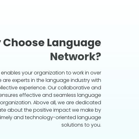
 Choose Language
Network?
s enables your organization to work in over
are experts in the language industry with
ollective experience. Our collaborative and
 ensures effective and seamless language
 organization. Above all, we are dedicated
te about the positive impact we make by
 timely and technology-oriented language
solutions to you.