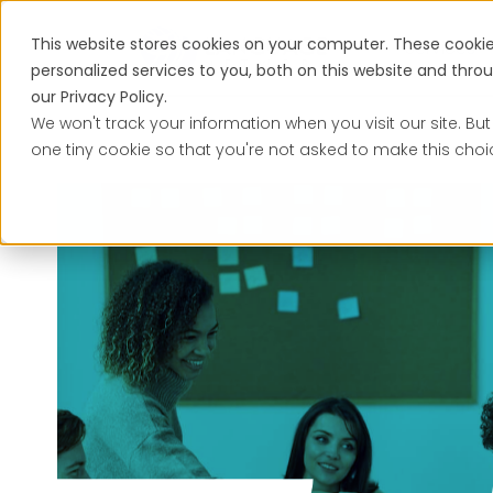
This website stores cookies on your computer. These cooki
Services
personalized services to you, both on this website and thr
our Privacy Policy.
We won't track your information when you visit our site. But
one tiny cookie so that you're not asked to make this choi