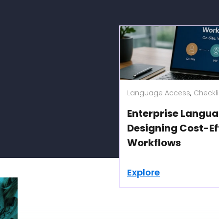
,
 Qualified Interpreters
Language Access
Checkli
tings
Enterprise Langua
Designing Cost-Ef
Workflows
Explore