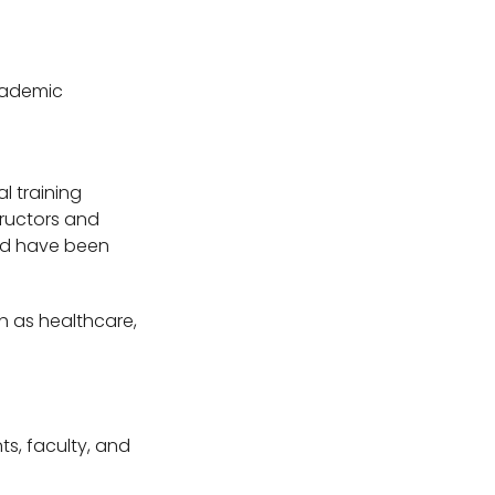
academic
l training
tructors and
uld have been
ch as healthcare,
nts, faculty, and