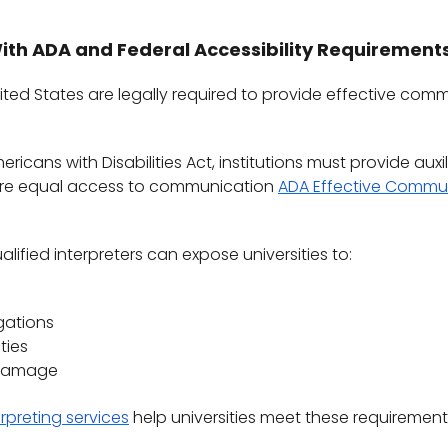
ith ADA and Federal Accessibility Requirement
United States are legally required to provide effective co
icans with Disabilities Act, institutions must provide auxil
sure equal access to communication
ADA Effective Commu
alified interpreters can expose universities to:
gations
ties
 damage
erpreting services
help universities meet these requirement