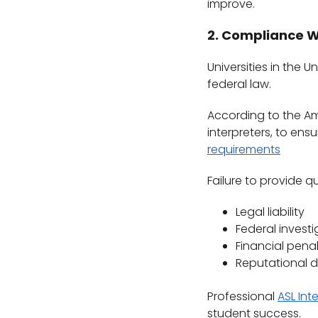
improve.
2. Compliance W
Universities in the 
federal law.
According to the Amer
interpreters, to en
requirements
Failure to provide qu
Legal liability
Federal investi
Financial penal
Reputational
Professional
ASL Int
student success.