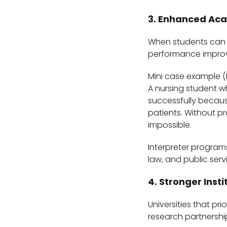
3. Enhanced Ac
When students can f
performance improve
Mini case example (
A nursing student wh
successfully becaus
patients. Without p
impossible.
Interpreter programs
law, and public serv
4. Stronger Inst
Universities that pri
research partnershi