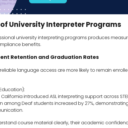
 of University Interpreter Programs
ssional university interpreting programs produces measu
mpliance benefits.
dent Retention and Graduation Rates
eliable language access are more likely to remain enrol
Education):
in California introduced ASL interpreting support across ST
ion among Deaf students increased by 27%, demonstrating
unication.
rstand course material clearly, their academic confide