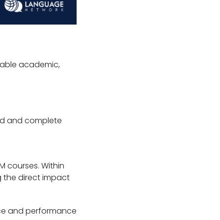
rable academic,
led and complete
EM courses. Within
 the direct impact
nce and performance