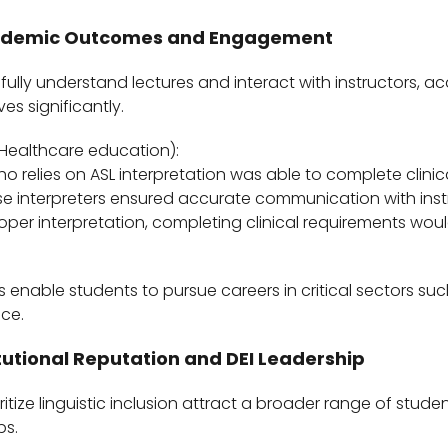
ademic Outcomes and Engagement
ully understand lectures and interact with instructors, 
s significantly.
Healthcare education):
o relies on ASL interpretation was able to complete clinica
e interpreters ensured accurate communication with ins
roper interpretation, completing clinical requirements wo
 enable students to pursue careers in critical sectors su
ice.
itutional Reputation and DEI Leadership
oritize linguistic inclusion attract a broader range of stude
ps.