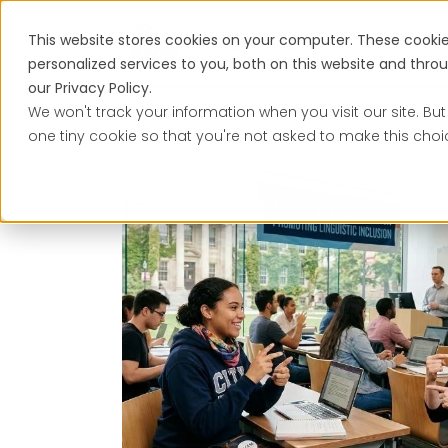
This website stores cookies on your computer. These cooki
Services
personalized services to you, both on this website and thr
our Privacy Policy.
We won't track your information when you visit our site. But
one tiny cookie so that you're not asked to make this choi