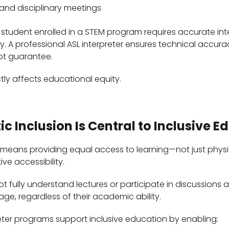
 and disciplinary meetings
 student enrolled in a STEM program requires accurate int
. A professional ASL interpreter ensures technical accura
not guarantee.
ctly affects educational equity.
ic Inclusion Is Central to Inclusive E
 means providing equal access to learning—not just physi
ive accessibility.
 fully understand lectures or participate in discussions 
ge, regardless of their academic ability.
reter programs support inclusive education by enabling: