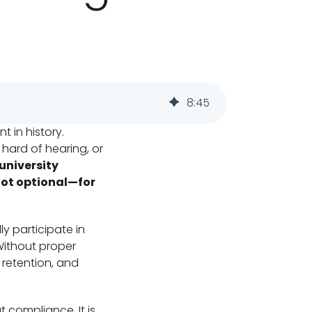
8
:
45
t in history.
hard of hearing, or
university
not optional—for
ly participate in
Without proper
retention, and
t compliance. It is