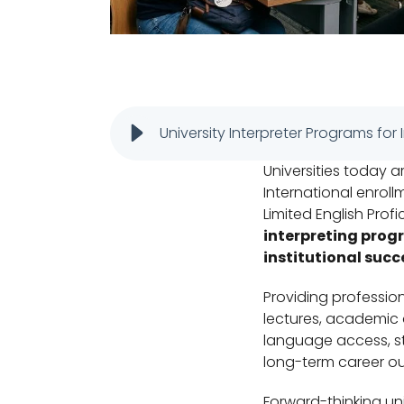
University Interpreter Programs for
Universities today ar
International enrol
Limited English Prof
interpreting prog
institutional succ
Providing profession
lectures, academic 
language access, st
long-term career o
Forward-thinking univ