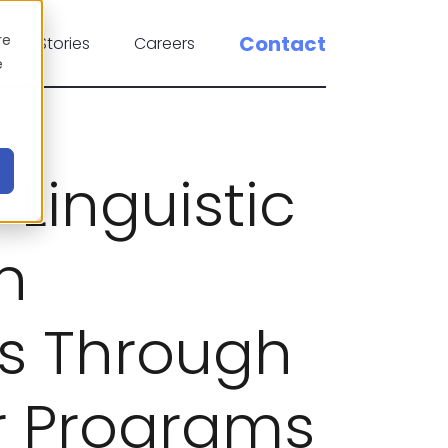
re
Contact
cess Stories
Careers
e
Linguistic
in
es Through
er Programs