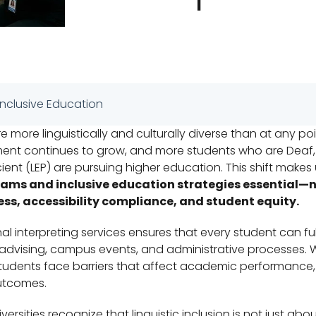
 Inclusive Education
e more linguistically and culturally diverse than at any poin
lment continues to grow, and more students who are Deaf, 
icient (LEP) are pursuing higher education. This shift makes
rams and inclusive education strategies essential—
ess, accessibility compliance, and student equity.
al interpreting services ensures that every student can ful
advising, campus events, and administrative processes. 
udents face barriers that affect academic performance, 
utcomes.
ersities recognize that linguistic inclusion is not just abou