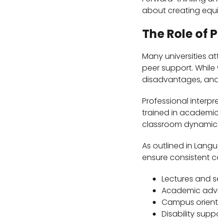
about creating equi
The Role of 
Many universities at
peer support. While
disadvantages, and p
Professional interpr
trained in academic
classroom dynamics,
As outlined in Lang
ensure consistent 
Lectures and 
Academic advi
Campus orient
Disability supp