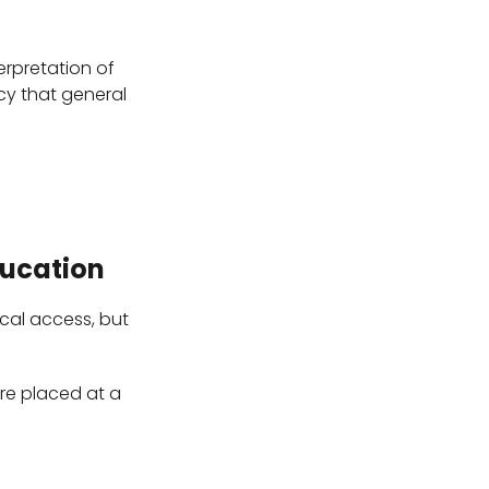
erpretation of
cy that general
ducation
cal access, but
are placed at a