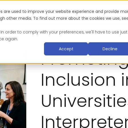
es are used to improve your website experience and provide mo
Industries
About
Blog & Resources
Suc
ough other media. To find out more about the cookies we use, se
 in order to comply with your preferences, we'll have to use just
ce again.
Accept
Decline
Promoting 
Inclusion 
Universiti
Interpret