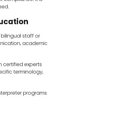
eed.
ducation
ilingual staff or
unication, academic
 certified experts
cific terminology,
interpreter programs