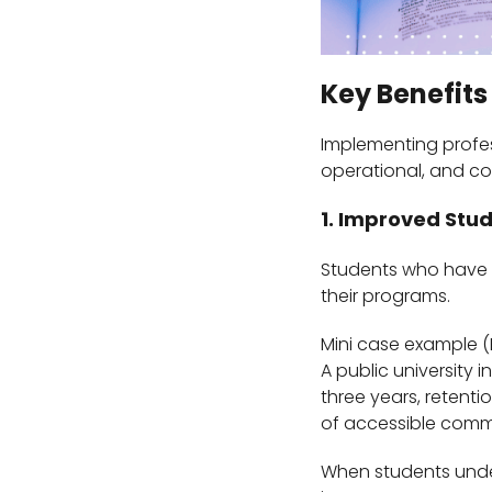
Key Benefits
Implementing profe
operational, and co
1. Improved Stu
Students who have r
their programs.
Mini case example (
A public university 
three years, retent
of accessible comm
When students unde