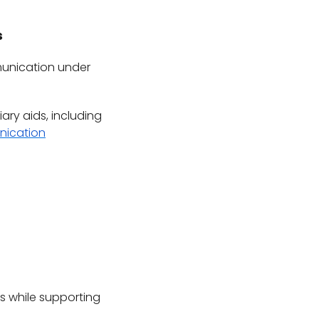
s
mmunication under
iary aids, including
nication
s while supporting