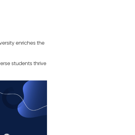
iversity enriches the
verse students thrive