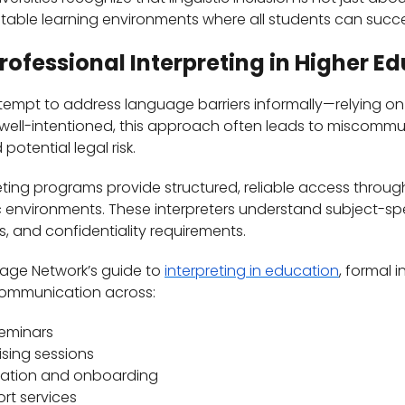
table learning environments where all students can succ
Professional Interpreting in Higher E
tempt to address language barriers informally—relying on b
 well-intentioned, this approach often leads to miscomm
otential legal risk.
eting programs provide structured, reliable access through
 environments. These interpreters understand subject-spe
 and confidentiality requirements.
uage Network’s guide to
interpreting in education
, formal 
communication across:
seminars
sing sessions
ation and onboarding
ort services