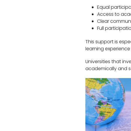
Equal particip
Access to aca
Clear communic
Full participat
This support is especi
learning experience
Universities that in
academically and so