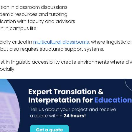
ation in classroom discussions
demic resources and tutoring
ation with faculty and advisors
ion in campus life
ally critical in
multicultural classrooms
, where linguistic d
 but also requires structured support systems.
vest in linguistic accessibility create environments where di
cially.