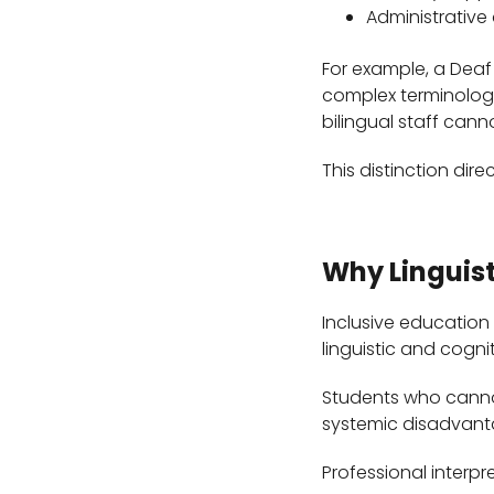
Administrative
For example, a Deaf
complex terminology
bilingual staff can
This distinction dire
Why Linguist
Inclusive education
linguistic and cognit
Students who cannot
systemic disadvanta
Professional interp