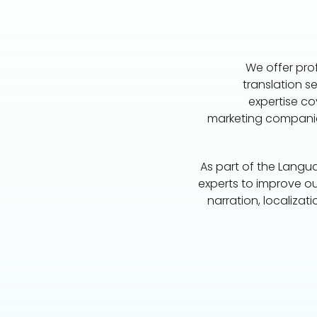
We offer prof
translation se
expertise co
marketing companie
As part of the Langu
experts to improve ou
narration, localizat