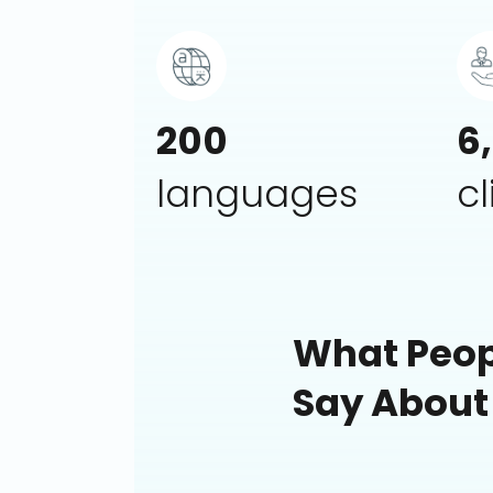
200
6
languages
cl
What Peop
Say About
The best inte
worked with in
compensation