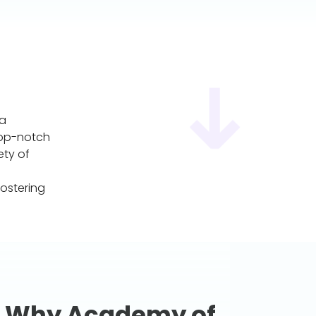
 a
top-notch
ety of
ostering
Why Academy of