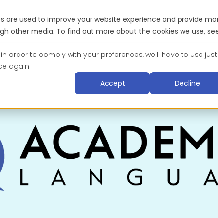
es are used to improve your website experience and provide mo
Industries
About
Blog & Resources
Suc
ough other media. To find out more about the cookies we use, se
 in order to comply with your preferences, we'll have to use just
ce again.
Accept
Decline