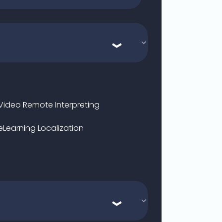
Video Remote Interpreting
eLearning Localization