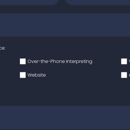
ce:
Over-the-Phone Interpreting
Website