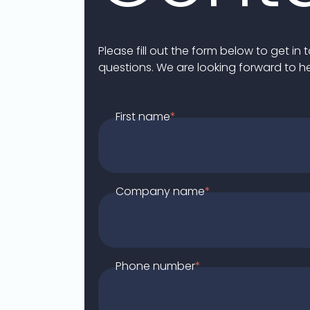
Please fill out the form below to get i
questions. We are looking forward to h
First name
*
Company name
*
Phone number
*