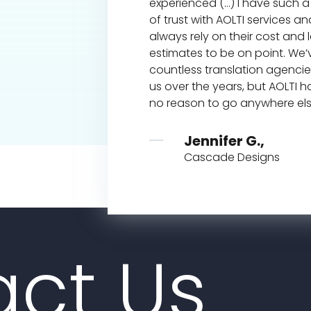
experienced (...) I have such a
of trust with AOLTI services a
ney,
always rely on their cost and
e, Calif
estimates to be on point. We
countless translation agenci
us over the years, but AOLTI h
no reason to go anywhere el
Jennifer G.,
Cascade Designs
ct Us