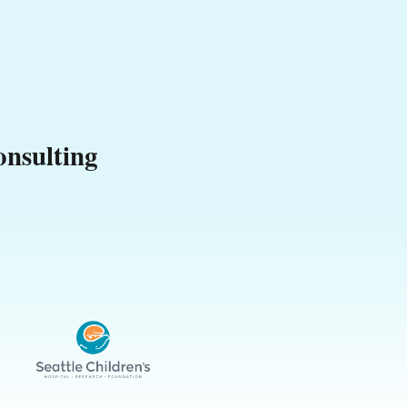
nsulting