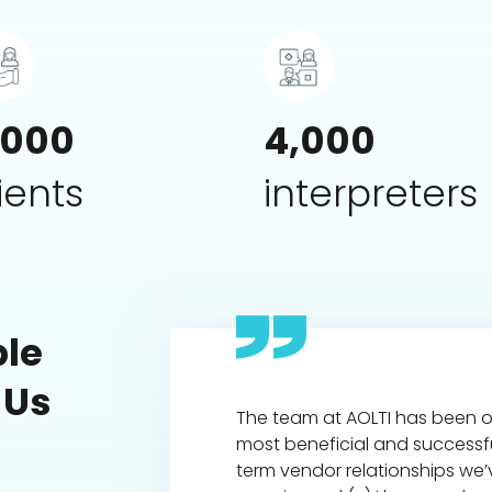
,000
4,000
ients
interpreters
le
 Us
rpreting company I've
The team at AOLTI has been o
 my 16 years in worker's
most beneficial and successf
 defense.
term vendor relationships we’