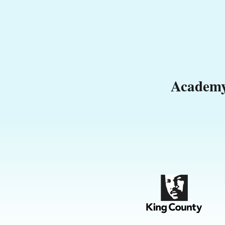
Academy