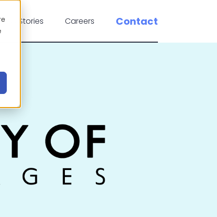
re
Contact
cess Stories
Careers
e