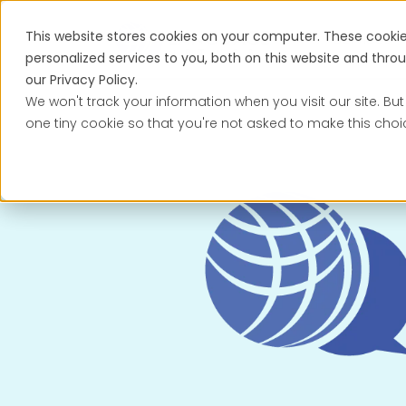
This website stores cookies on your computer. These cooki
Services
personalized services to you, both on this website and thr
our Privacy Policy.
We won't track your information when you visit our site. But
one tiny cookie so that you're not asked to make this choi