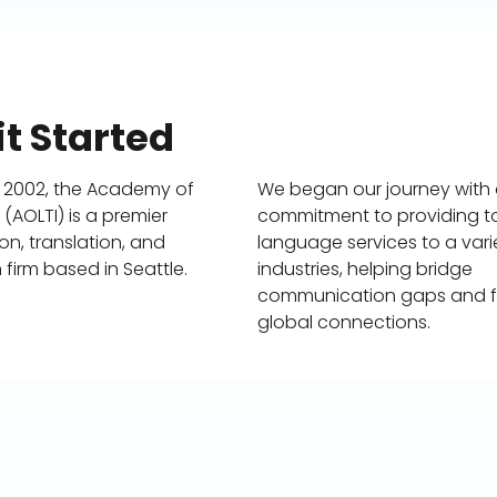
t Started
 2002, the Academy of
We began our journey with
AOLTI) is a premier
commitment to providing 
ion, translation, and
language services to a vari
 firm based in Seattle.
industries, helping bridge
communication gaps and f
global connections.