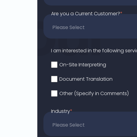
Are you a Current Customer?
*
I am interested in the following servi
On-Site Interpreting
Document Translation
Other (Specify in Comments)
Industry
*