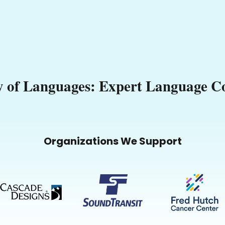
 of Languages: Expert Language Co
Organizations We Support