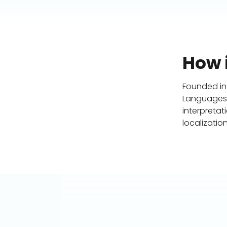
How i
Founded in
Languages (
interpretat
localization