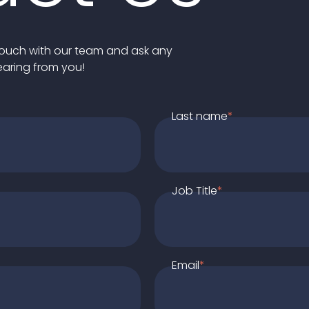
n touch with our team and ask any
earing from you!
Last name
*
Job Title
*
Email
*