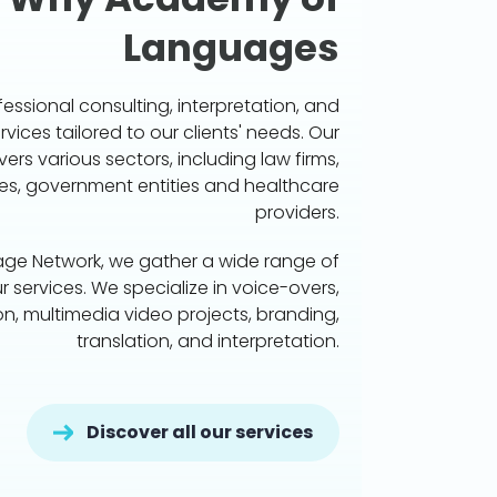
Languages
essional consulting, interpretation, and
rvices tailored to our clients' needs. Our
vers various sectors, including law firms,
s, government entities and healthcare
providers.
age Network, we gather a wide range of
r services. We specialize in voice-overs,
ion, multimedia video projects, branding,
translation, and interpretation.
Discover all our services