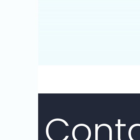
Attor
Glendal
Conta