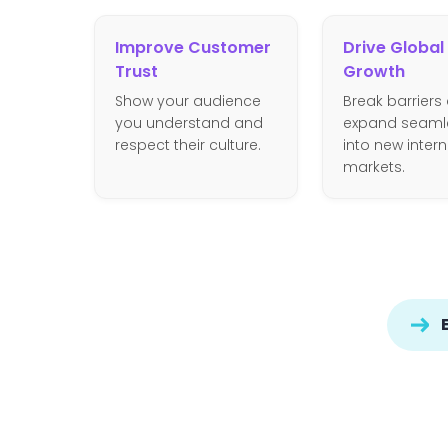
Improve Customer
Drive Global
Trust
Growth
Show your audience
Break barriers
you understand and
expand seaml
respect their culture.
into new inter
markets.