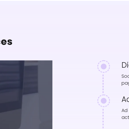
ces
D
Soc
pag
Ad
Ad 
act