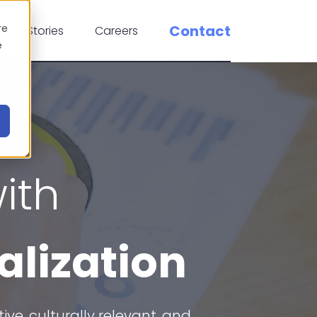
re
Contact
cess Stories
Careers
e
ith
alization
e, culturally relevant, and