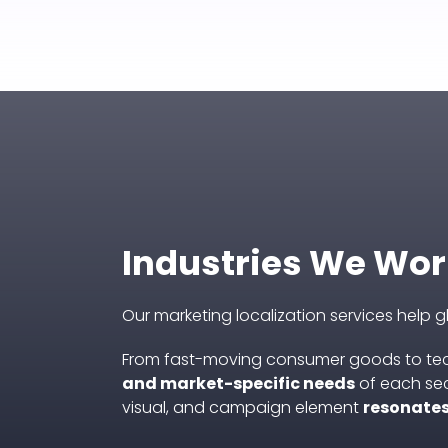
Industries We Wor
Our marketing localization services help 
From fast-moving consumer goods to tec
and market-specific needs
of each sec
visual, and campaign element
resonates 