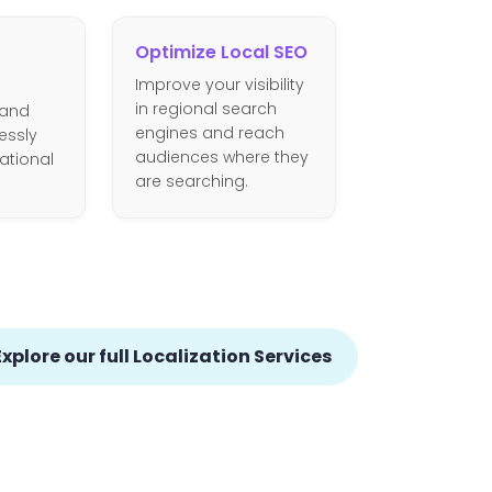
Optimize Local SEO
Improve your visibility
in regional search
 and
engines and reach
essly
audiences where they
national
are searching.
Explore our full Localization Services