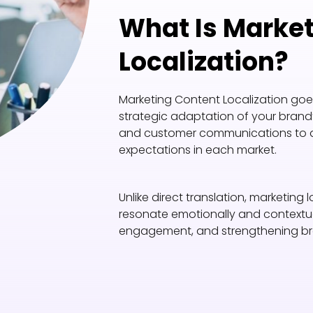
What Is Marke
Localization?
Marketing Content Localization goes 
strategic adaptation of your brand’
and customer communications to align
expectations in each market.
Unlike direct translation, marketing
resonate emotionally and contextual
engagement, and strengthening br