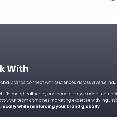
k With
global brands connect with audiences across diverse indus
h, finance, healthcare, and education, we adapt campa
tor. Our team combines marketing expertise with linguisti
locally while reinforcing your brand globally
.