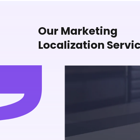
Our Marketing
Localization Servi