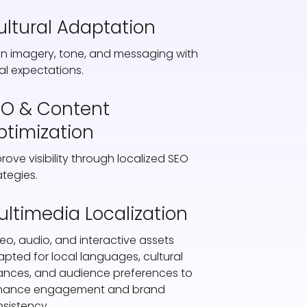
ultural Adaptation
gn imagery, tone, and messaging with
al expectations.
EO & Content
ptimization
rove visibility through localized SEO
ategies.
ultimedia Localization
eo, audio, and interactive assets
pted for local languages, cultural
nces, and audience preferences to
hance engagement and brand
sistency.