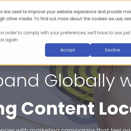
es are used to improve your website experience and provide mo
Industries
About
Blog & Resources
Suc
ough other media. To find out more about the cookies we use, se
 in order to comply with your preferences, we'll have to use just
ce again.
Accept
Decline
pand Globally w
g Content Loc
nces with marketing campaigns that feel nativ