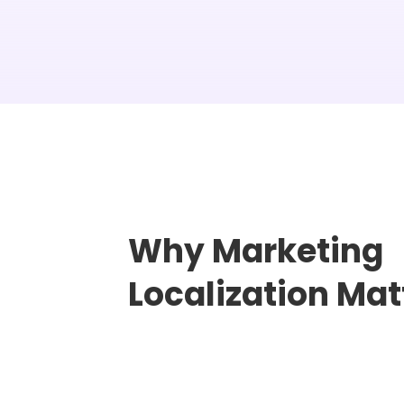
Why Marketing
Localization Mat