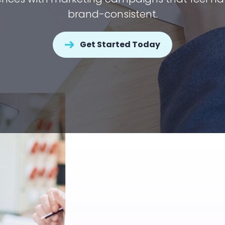
brand-consistent.
Get Started Today