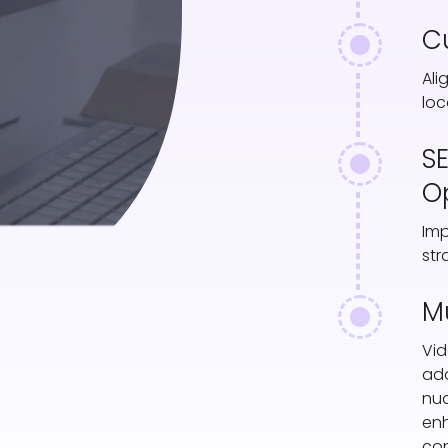
C
Ali
loc
S
O
Imp
str
M
Vid
ada
nua
en
con