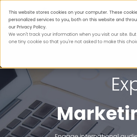
This website stores cookies on your computer. These cooki
Services
personalized services to you, both on this website and thr
our Privacy Policy.
We won't track your information when you visit our site. But
one tiny cookie so that you're not asked to make this choi
Ex
Marketin
Engage international audie