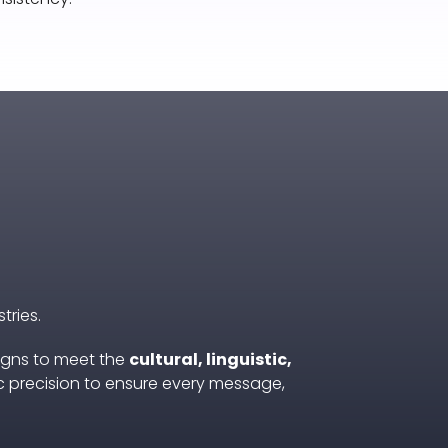
tries.
igns to meet the
cultural, linguistic,
c precision to ensure every message,