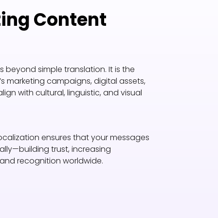
ting Content
beyond simple translation. It is the
s marketing campaigns, digital assets,
 with cultural, linguistic, and visual
 localization ensures that your messages
ly—building trust, increasing
and recognition worldwide.