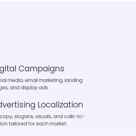
igital Campaigns
ial media, email marketing, landing
es, and display ads.
vertising Localization
copy, slogans, visuals, and calls-to-
ion tailored for each market.