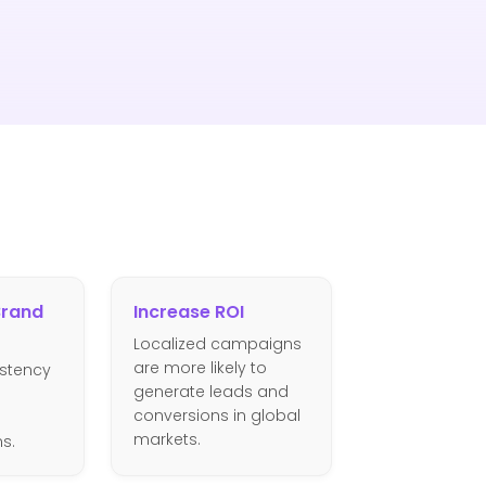
Brand
Increase ROI
Localized campaigns
are more likely to
istency
generate leads and
g
conversions in global
markets.
ns.