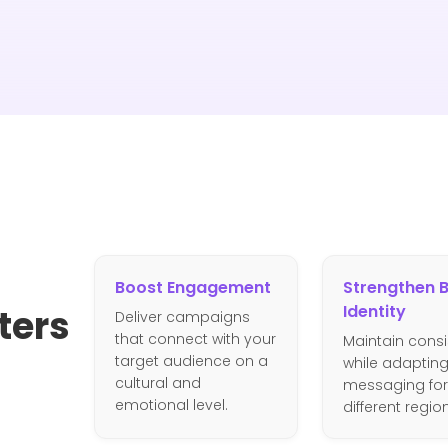
Boost Engagement
Strengthen 
Identity
ters
Deliver campaigns
that connect with your
Maintain cons
target audience on a
while adaptin
cultural and
messaging for
emotional level.
different regio