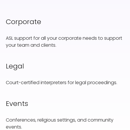
Corporate
ASL support for all your corporate needs to support
your team and clients.
Legal
Court-certified interpreters for legal proceedings.
Events
Conferences, religious settings, and community
events.