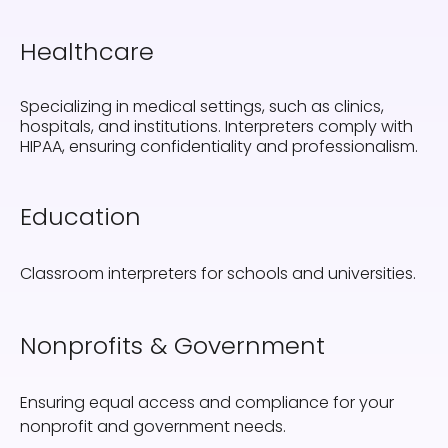
Healthcare
Specializing in medical settings, such as clinics,
hospitals, and institutions. Interpreters comply with
HIPAA, ensuring confidentiality and professionalism.
Education
Classroom interpreters for schools and universities.
Nonprofits & Government
Ensuring equal access and compliance for your
nonprofit and government needs.