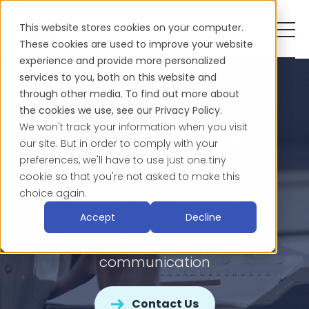
This website stores cookies on your computer.
These cookies are used to improve your website
experience and provide more personalized
services to you, both on this website and
through other media. To find out more about
the cookies we use, see our Privacy Policy.
Professional
ASL
We won't track your information when you visit
our site. But in order to comply with your
Interpreting
preferences, we'll have to use just one tiny
cookie so that you're not asked to make this
choice again.
American Sign Language
Accept
Decline
interpreting services to
ensure clear
communication
Contact Us