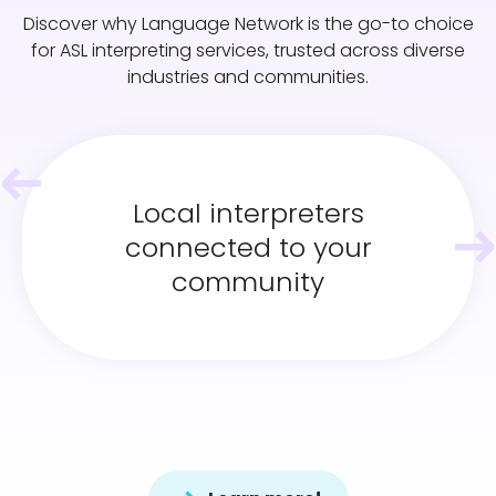
Discover why Language Network is the go-to choice
for ASL interpreting services, trusted across diverse
industries and communities.
Local interpreters
connected to your
community