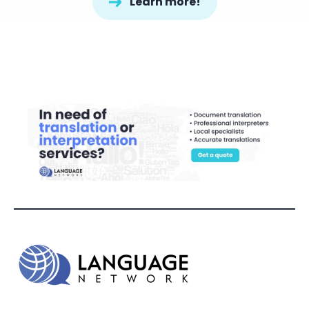
Learn more!