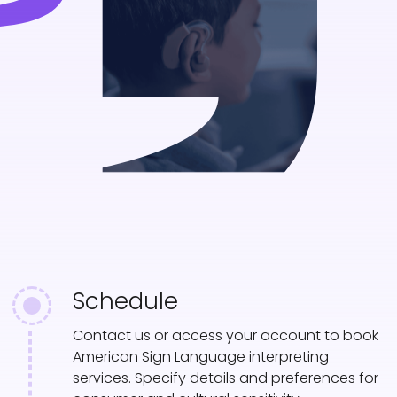
Schedule
Contact us or access your account to book
American Sign Language interpreting
services. Specify details and preferences for