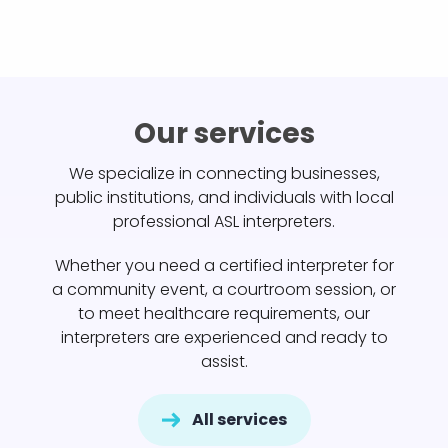
Our services
We specialize in connecting businesses,
public institutions, and individuals with local
professional ASL interpreters.
Whether you need a certified interpreter for
a community event, a courtroom session, or
to meet healthcare requirements, our
interpreters are experienced and ready to
assist.
All services