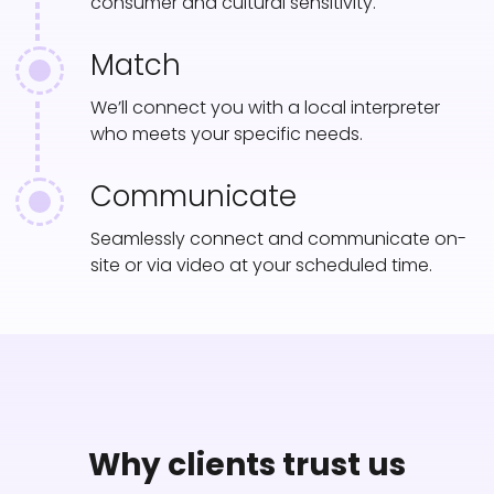
consumer and cultural sensitivity.
Match
We’ll connect you with a local interpreter
who meets your specific needs.
Communicate
Seamlessly connect and communicate on-
site or via video at your scheduled time.
Why clients trust us