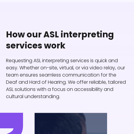
How our ASL interpreting
services work
Requesting ASL interpreting services is quick and
easy. Whether on-site, virtual, or via video relay, our
team ensures seamless communication for the
Deaf and Hard of Hearing. We offer reliable, tailored
ASL solutions with a focus on accessibility and
cultural understanding.