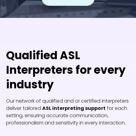
Qualified ASL
Interpreters for every
industry
Our network of qualified and or certified interpreters
deliver tailored
ASL interpreting support
for each
setting, ensuring accurate communication,
professionalism and sensitivity in every interaction.