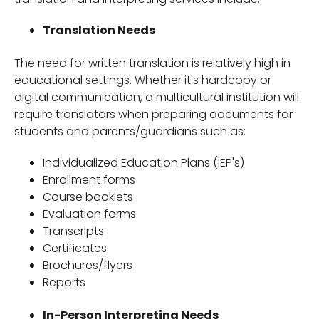
Translation Needs
The need for written translation is relatively high in
educational settings. Whether it's hardcopy or
digital communication, a multicultural institution will
require translators when preparing documents for
students and parents/guardians such as:
Individualized Education Plans (IEP's)
Enrollment forms
Course booklets
Evaluation forms
Transcripts
Certificates
Brochures/flyers
Reports
In-Person Interpreting Needs