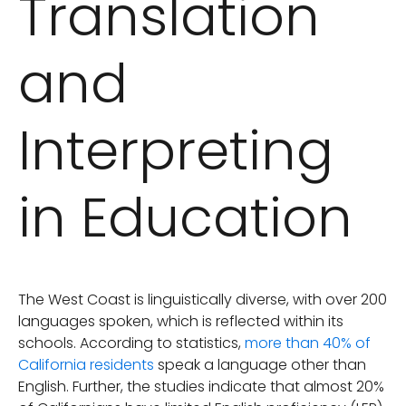
Translation
and
Interpreting
in Education
The West Coast is linguistically diverse, with over 200
languages spoken, which is reflected within its
schools. According to statistics,
more than 40% of
California residents
speak a language other than
English. Further, the studies indicate that almost 20%