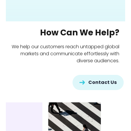
How Can We Help?
We help our customers reach untapped global
markets and communicate effortlessly with
diverse audiences.
Contact Us