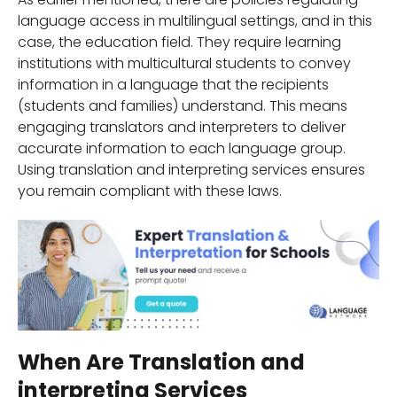
language access in multilingual settings, and in this
case, the education field. They require learning
institutions with multicultural students to convey
information in a language that the recipients
(students and families) understand. This means
engaging translators and interpreters to deliver
accurate information to each language group.
Using translation and interpreting services ensures
you remain compliant with these laws.
When Are Translation and
interpreting Services