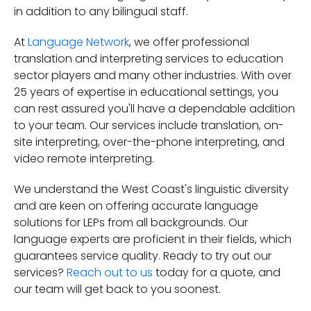
in addition to any bilingual staff.
At
Language Network
, we offer professional
translation and interpreting services to education
sector players and many other industries. With over
25 years of expertise in educational settings, you
can rest assured you'll have a dependable addition
to your team. Our services include translation, on-
site interpreting, over-the-phone interpreting, and
video remote interpreting.
We understand the West Coast's linguistic diversity
and are keen on offering accurate language
solutions for LEPs from all backgrounds. Our
language experts are proficient in their fields, which
guarantees service quality. Ready to try out our
services?
Reach out to us
today for a quote, and
our team will get back to you soonest.