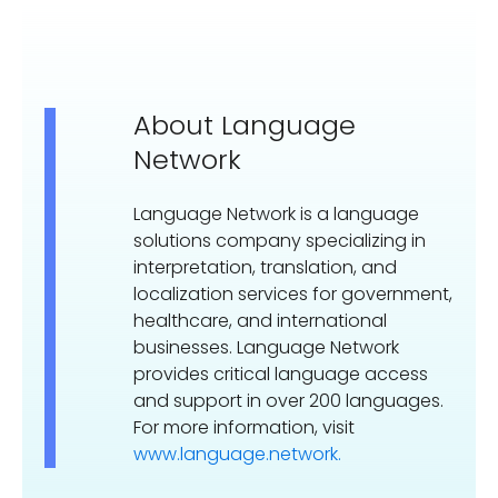
About Language
Network
Language Network is a language
solutions company specializing in
interpretation, translation, and
localization services for government,
healthcare, and international
businesses. Language Network
provides critical language access
and support in over 200 languages.
For more information, visit
www.language.network.