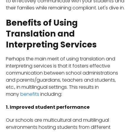
to effectively communicate with your students and
their families while remaining compliant. Let's dive in.
Benefits of Using
Translation and
Interpreting Services
Perhaps the main merit of using translation and
interpreting services is that it fosters effective
communication between school administrations
and parents/guardians, teachers and students,
etc., in multilingual settings. This results in
many
benefits
including:
1. Improved student performance
Our schools are multicultural and multilingual
environments hosting students from different