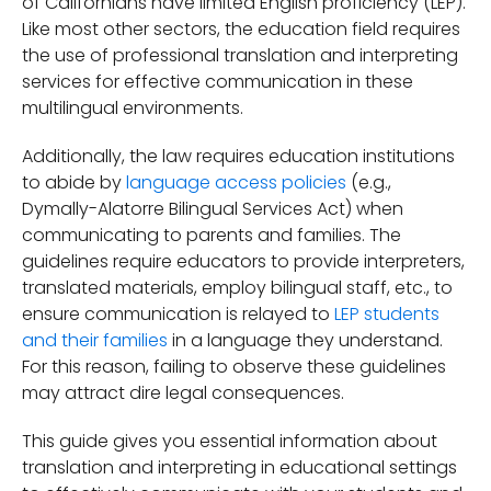
of Californians have limited English proficiency (LEP).
Like most other sectors, the education field requires
the use of professional translation and interpreting
services for effective communication in these
multilingual environments.
Additionally, the law requires education institutions
to abide by
language access policies
(e.g.,
Dymally-Alatorre Bilingual Services Act) when
communicating to parents and families. The
guidelines require educators to provide interpreters,
translated materials, employ bilingual staff, etc., to
ensure communication is relayed to
LEP students
and their families
in a language they understand.
For this reason, failing to observe these guidelines
may attract dire legal consequences.
This guide gives you essential information about
translation and interpreting in educational settings