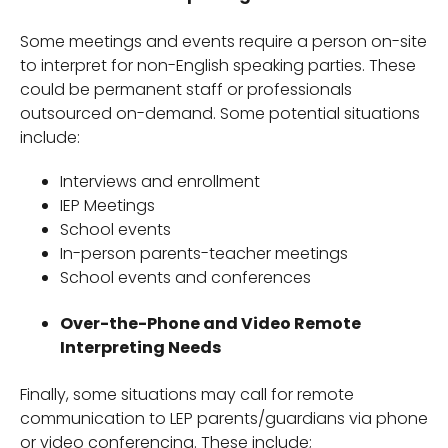
Some meetings and events require a person on-site
to interpret for non-English speaking parties. These
could be permanent staff or professionals
outsourced on-demand. Some potential situations
include:
Interviews and enrollment
IEP Meetings
School events
In-person parents-teacher meetings
School events and conferences
Over-the-Phone and Video Remote
Interpreting Needs
Finally, some situations may call for remote
communication to LEP parents/guardians via phone
or video conferencing. These include;