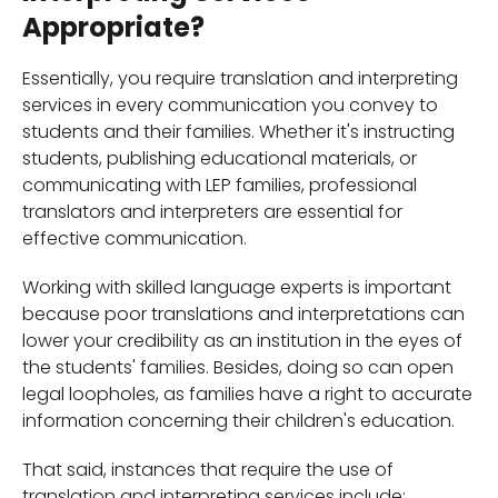
Appropriate?
Essentially, you require translation and interpreting
services in every communication you convey to
students and their families. Whether it's instructing
students, publishing educational materials, or
communicating with LEP families, professional
translators and interpreters are essential for
effective communication.
Working with skilled language experts is important
because poor translations and interpretations can
lower your credibility as an institution in the eyes of
the students' families. Besides, doing so can open
legal loopholes, as families have a right to accurate
information concerning their children's education.
That said, instances that require the use of
translation and interpreting services include;