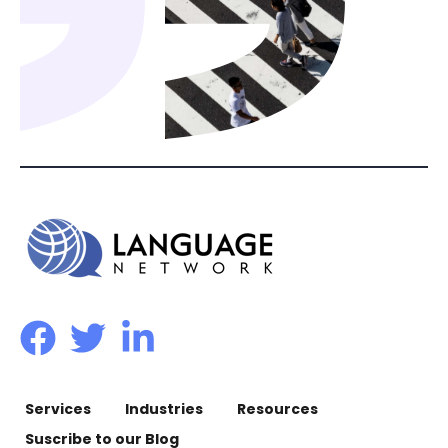
Services
Industries
Resources
Suscribe to our Blog