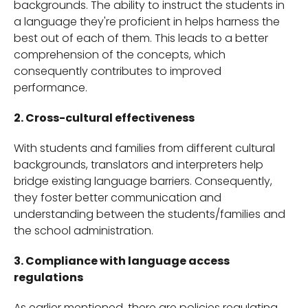
backgrounds. The ability to instruct the students in
a language they're proficient in helps harness the
best out of each of them. This leads to a better
comprehension of the concepts, which
consequently contributes to improved
performance.
2. Cross-cultural effectiveness
With students and families from different cultural
backgrounds, translators and interpreters help
bridge existing language barriers. Consequently,
they foster better communication and
understanding between the students/families and
the school administration.
3. Compliance with language access
regulations
As earlier mentioned, there are policies regulating