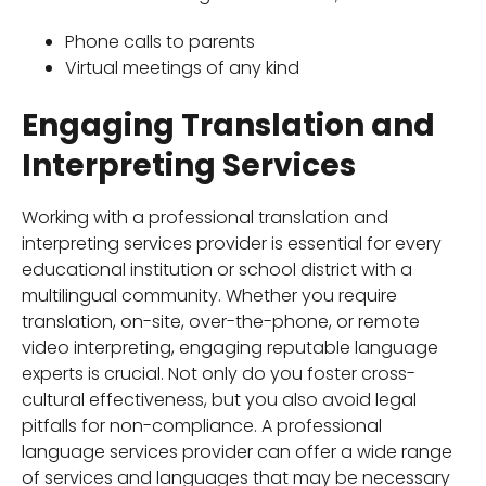
Phone calls to parents
Virtual meetings of any kind
Engaging Translation and
Interpreting Services
Working with a professional translation and
interpreting services provider is essential for every
educational institution or school district with a
multilingual community. Whether you require
translation, on-site, over-the-phone, or remote
video interpreting, engaging reputable language
experts is crucial. Not only do you foster cross-
cultural effectiveness, but you also avoid legal
pitfalls for non-compliance. A professional
language services provider can offer a wide range
of services and languages that may be necessary