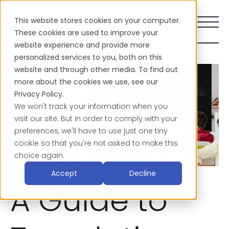
This website stores cookies on your computer.
These cookies are used to improve your
website experience and provide more
personalized services to you, both on this
website and through other media. To find out
more about the cookies we use, see our
Privacy Policy.
We won't track your information when you
visit our site. But in order to comply with your
preferences, we'll have to use just one tiny
cookie so that you're not asked to make this
choice again.
Accept
Decline
A Guide to