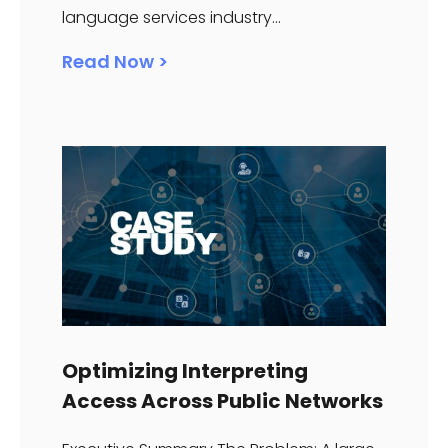
language services industry...
Read Now >
Optimizing Interpreting
Access Across Public Networks