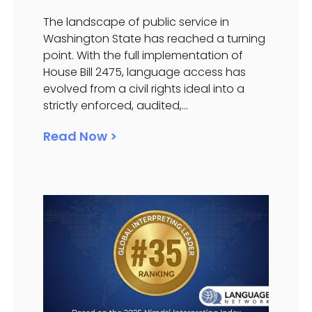
The landscape of public service in
Washington State has reached a turning
point. With the full implementation of
House Bill 2475, language access has
evolved from a civil rights ideal into a
strictly enforced, audited,...
Read Now >