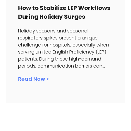
How to Stabilize LEP Workflows
During Holiday Surges
Holiday seasons and seasonal
respiratory spikes present a unique
challenge for hospitals, especially when
serving Limited English Proficiency (LEP)
patients. During these high-demand
periods, communication barriers can...
Read Now >