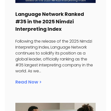
Language Network Ranked
#35 in the 2025 Nimdzi
Interpreting Index
Following the release of the 2025 Nimdzi
Interpreting Index, Language Network
continues to solidify its position as a
global leader, officially ranking as the
#35 largest interpreting company in the
world. As we...
Read Now >