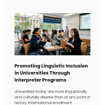
Promoting Linguistic Inclusion
in Universities Through
Interpreter Programs
Universities today are more linguistically
and culturally diverse than at any point in
history. International enrollment