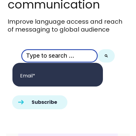
communication
Improve language access and reach
of messaging to global audience
This is a search field with an auto-suggest feature
There are no suggestions because the search