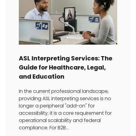
ASL Interpreting Services: The
Guide for Healthcare, Legal,
and Education
In the current professional landscape,
providing ASL interpreting services is no
longer a peripheral "add-on" for
accessibility; it is a core requirement for
operational scalability and federal
compliance. For B2B...