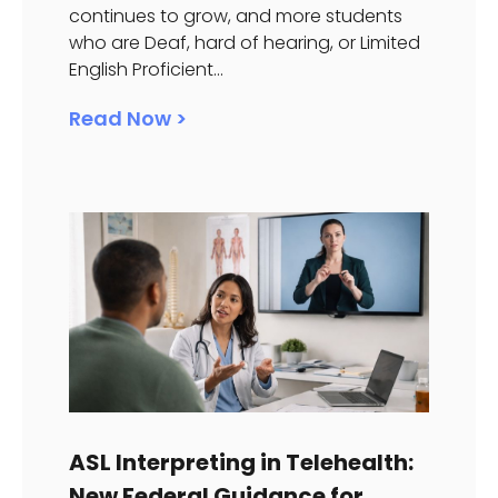
continues to grow, and more students
who are Deaf, hard of hearing, or Limited
English Proficient...
Read Now >
ASL Interpreting in Telehealth:
New Federal Guidance for