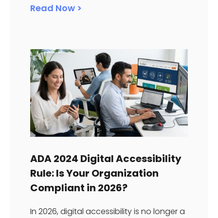
Read Now >
ADA 2024 Digital Accessibility
Rule: Is Your Organization
Compliant in 2026?
In 2026, digital accessibility is no longer a