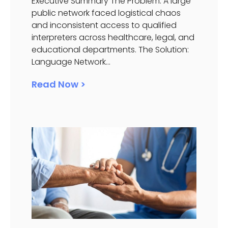
Executive Summary The Problem: A large
public network faced logistical chaos
and inconsistent access to qualified
interpreters across healthcare, legal, and
educational departments. The Solution:
Language Network...
Read Now >