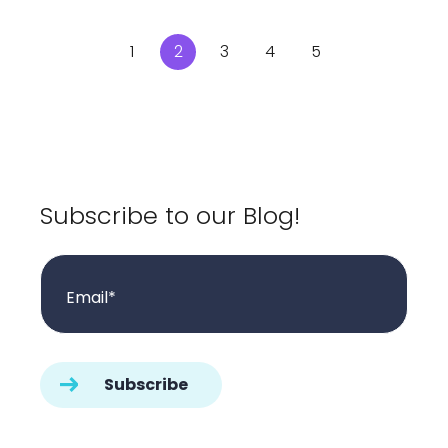
1
2
3
4
5
Subscribe to our Blog!