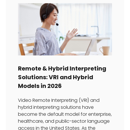
Remote & Hybrid Interpreting
Solutions: VRI and Hybrid
Models in 2026
Video Remote Interpreting (VRI) and
hybrid interpreting solutions have
become the default model for enterprise,
healthcare, and public-sector language
access in the United States. As the