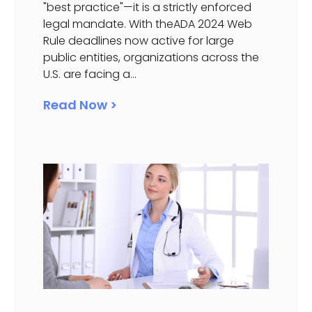
"best practice"—it is a strictly enforced
legal mandate. With theADA 2024 Web
Rule deadlines now active for large
public entities, organizations across the
U.S. are facing a...
Read Now >