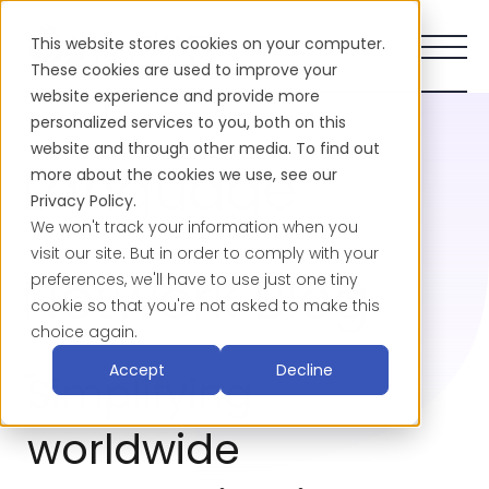
This website stores cookies on your computer.
These cookies are used to improve your
website experience and provide more
personalized services to you, both on this
website and through other media. To find out
Language
more about the cookies we use, see our
Privacy Policy.
We won't track your information when you
visit our site. But in order to comply with your
Network Blog
preferences, we'll have to use just one tiny
cookie so that you're not asked to make this
choice again.
-
Accept
Decline
Simplifying
worldwide