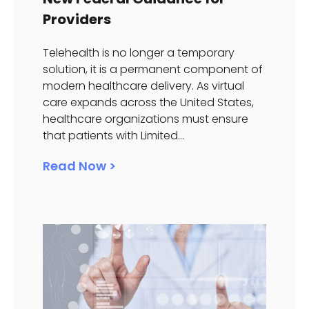
Providers
Telehealth is no longer a temporary
solution, it is a permanent component of
modern healthcare delivery. As virtual
care expands across the United States,
healthcare organizations must ensure
that patients with Limited...
Read Now >