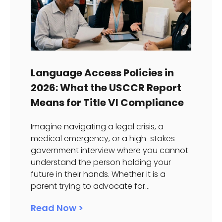
Language Access Policies in
2026: What the USCCR Report
Means for Title VI Compliance
Imagine navigating a legal crisis, a
medical emergency, or a high-stakes
government interview where you cannot
understand the person holding your
future in their hands. Whether it is a
parent trying to advocate for...
Read Now >