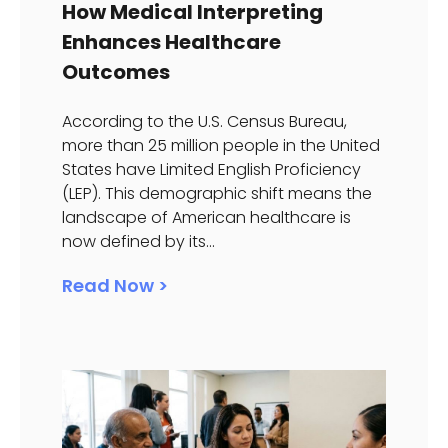
How Medical Interpreting
Enhances Healthcare
Outcomes
According to the U.S. Census Bureau,
more than 25 million people in the United
States have Limited English Proficiency
(LEP). This demographic shift means the
landscape of American healthcare is
now defined by its...
Read Now >