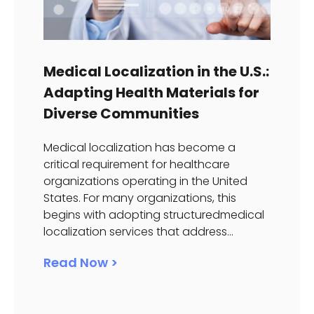
Medical Localization in the U.S.:
Adapting Health Materials for
Diverse Communities
Medical localization has become a
critical requirement for healthcare
organizations operating in the United
States. For many organizations, this
begins with adopting structuredmedical
localization services that address...
Read Now >