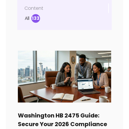
Content
All
133
Washington HB 2475 Guide:
Secure Your 2026 Compliance