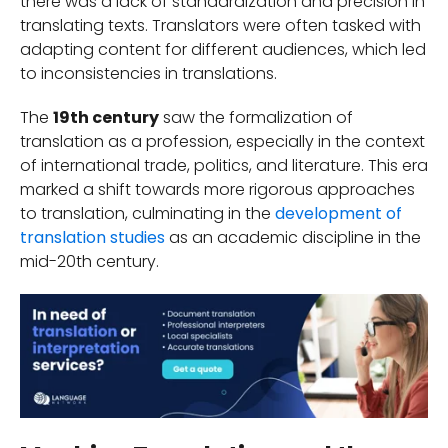
there was a lack of standardization and precision in
translating texts. Translators were often tasked with
adapting content for different audiences, which led
to inconsistencies in translations.
The
19th century
saw the formalization of
translation as a profession, especially in the context
of international trade, politics, and literature. This era
marked a shift towards more rigorous approaches
to translation, culminating in the
development of
translation studies
as an academic discipline in the
mid-20th century.