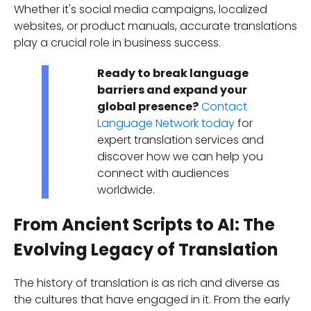
Whether it's social media campaigns, localized
websites, or product manuals, accurate translations
play a crucial role in business success.
Ready to break language
barriers and expand your
global presence?
Contact
Language Network today
for
expert translation services and
discover how we can help you
connect with audiences
worldwide.
From Ancient Scripts to AI: The
Evolving Legacy of Translation
The history of translation is as rich and diverse as
the cultures that have engaged in it. From the early