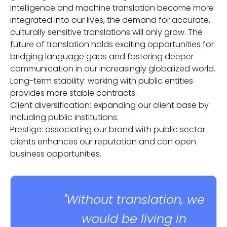
intelligence and machine translation become more
integrated into our lives, the demand for accurate,
culturally sensitive translations will only grow. The
future of translation holds exciting opportunities for
bridging language gaps and fostering deeper
communication in our increasingly globalized world.
Long-term stability: working with public entities
provides more stable contracts.
Client diversification: expanding our client base by
including public institutions.
Prestige: associating our brand with public sector
clients enhances our reputation and can open
business opportunities.
"Without translation, we
would be living in