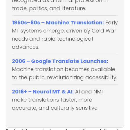
recognized as a formal profession in
trade, politics, and literature.
1950s–60s – Machine Translation:
Early
MT systems emerge, driven by Cold War
needs and rapid technological
advances.
2006 – Google Translate Launches:
Machine translation becomes available
to the public, revolutionizing accessibility.
2016+ – Neural MT & AI:
AI and NMT
make translations faster, more
accurate, and culturally sensitive.