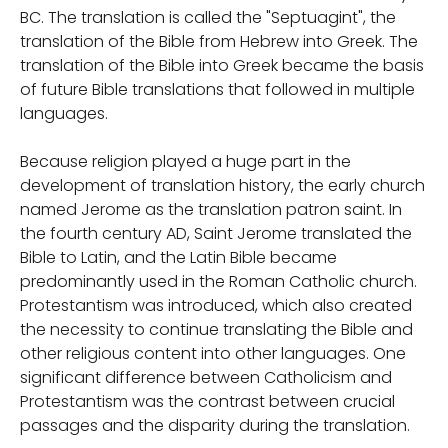
BC. The translation is called the "Septuagint", the
translation of the Bible from Hebrew into Greek. The
translation of the Bible into Greek became the basis
of future Bible translations that followed in multiple
languages.
Because religion played a huge part in the
development of translation history, the early church
named Jerome as the translation patron saint. In
the fourth century AD, Saint Jerome translated the
Bible to Latin, and the Latin Bible became
predominantly used in the Roman Catholic church.
Protestantism was introduced, which also created
the necessity to continue translating the Bible and
other religious content into other languages. One
significant difference between Catholicism and
Protestantism was the contrast between crucial
passages and the disparity during the translation.