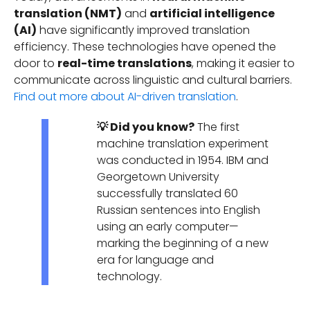
translation (NMT)
and
artificial intelligence
(AI)
have significantly improved translation
efficiency. These technologies have opened the
door to
real-time translations
, making it easier to
communicate across linguistic and cultural barriers.
Find out more about AI-driven translation
.
💡 Did you know?
The first
machine translation experiment
was conducted in 1954. IBM and
Georgetown University
successfully translated 60
Russian sentences into English
using an early computer—
marking the beginning of a new
era for language and
technology.