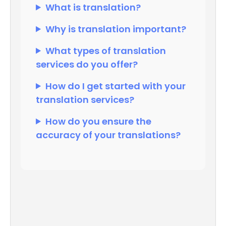
What is translation?
Why is translation important?
What types of translation
services do you offer?
How do I get started with your
translation services?
How do you ensure the
accuracy of your translations?