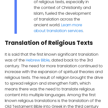
of religious texts, especially in
the context of Christianity and
Islam, fueled the development
of translation across the
ancient world.
Learn more
about translation services
.
Translation of Religious Texts
It is said that the first known significant translation
was of the
Hebrew Bible
, dated back to the 3rd
century. The need for more translation continued to
increase with the expansion of spiritual theories and
religious texts. The result of religion brought the drive
to spread religion and strengthen faith, which
means there was the need to translate religious
content into multiple languages. Among the first
known religious translations is the translation of the
Old Testament Bible into Greek in the third century