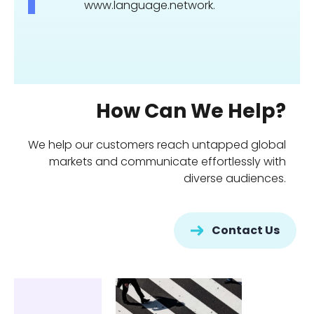
www.language.network.
How Can We Help?
We help our customers reach untapped global
markets and communicate effortlessly with
diverse audiences.
Contact Us