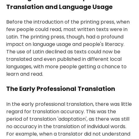
Translation and Language Usage
Before the introduction of the
printing press
, when
few people could read, most written texts were in
Latin. The printing press, though, had a profound
impact on language usage and people's literacy.
The use of Latin declined as texts could now be
translated and even published in different local
languages, with more people getting a chance to
learn and read.
The Early Professional Translation
In the early professional translation, there was little
regard for translation accuracy. This was the
period of translation 'adaptation', as there was still
no accuracy in the translation of individual words.
For example, when a translator did not understand