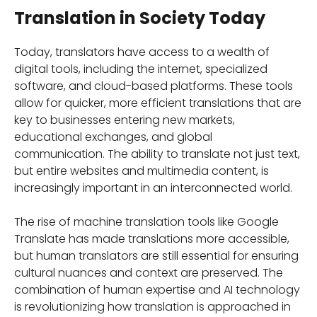
Translation in Society Today
Today, translators have access to a wealth of
digital tools, including the internet, specialized
software, and cloud-based platforms. These tools
allow for quicker, more efficient translations that are
key to businesses entering new markets,
educational exchanges, and global
communication. The ability to translate not just text,
but entire websites and multimedia content, is
increasingly important in an interconnected world.
The rise of machine translation tools like Google
Translate has made translations more accessible,
but human translators are still essential for ensuring
cultural nuances and context are preserved. The
combination of human expertise and AI technology
is revolutionizing how translation is approached in