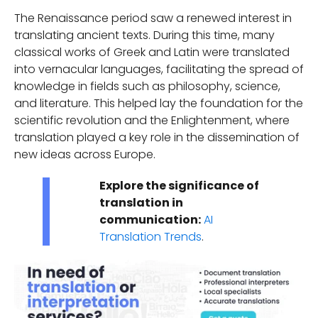
The Renaissance period saw a renewed interest in
translating ancient texts. During this time, many
classical works of Greek and Latin were translated
into vernacular languages, facilitating the spread of
knowledge in fields such as philosophy, science,
and literature. This helped lay the foundation for the
scientific revolution and the Enlightenment, where
translation played a key role in the dissemination of
new ideas across Europe.
Explore the significance of
translation in
communication:
AI
Translation Trends
.