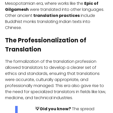
Mesopotamian era, where works like the
Epic of
Gilgamesh
were translated into other languages.
Other ancient
translation practices
include
Buddhist monks translating Indian texts into
Chinese.
The Professionalization of
Translation
The formalization of the translation profession
allowed translators to develop a clearer set of
ethics and standards, ensuring that translations
were accurate, culturally appropriate, and
professionally managed. This era also gave rise to
the need for specialized translators in fields like law,
medicine, and technical industries.
💡 Did you know?
The spread