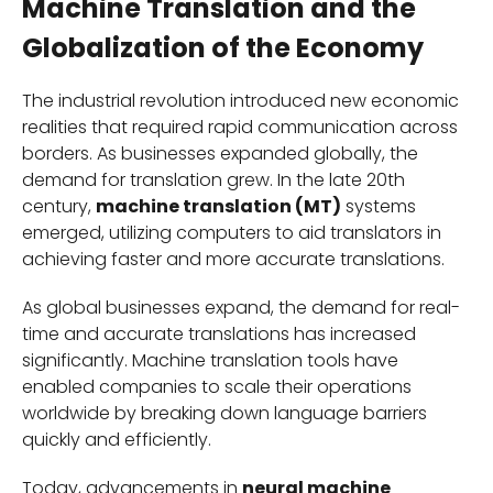
Machine Translation and the
Globalization of the Economy
The industrial revolution introduced new economic
realities that required rapid communication across
borders. As businesses expanded globally, the
demand for translation grew. In the late 20th
century,
machine translation (MT)
systems
emerged, utilizing computers to aid translators in
achieving faster and more accurate translations.
As global businesses expand, the demand for real-
time and accurate translations has increased
significantly. Machine translation tools have
enabled companies to scale their operations
worldwide by breaking down language barriers
quickly and efficiently.
Today, advancements in
neural machine