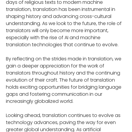
days of religious texts to modern machine
translation, translation has been instrumental in
shaping history and advancing cross-cultural
understanding. As we look to the future, the role of
translators will only become more important,
especially with the rise of AI and machine
translation technologies that continue to evolve.
By reflecting on the strides made in translation, we
gain a deeper appreciation for the work of
translators throughout history and the continuing
evolution of their craft. The future of translation
holds exciting opportunities for bridging language
gaps and fostering communication in our
increasingly globalized world.
Looking ahead, translation continues to evolve as
technology advances, paving the way for even
greater global understanding. As artificial