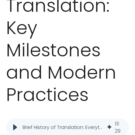
Translation:
Key
Milestones
and Modern
Practices
13
:
Brief History of Translation: Everything You Need to Know
29