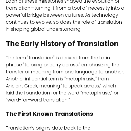
Each of these milestones shaped the evolution of
translation—turning it from a tool of necessity into a
powerful bridge between cultures. As technology
continues to evolve, so does the role of translation
in shaping global understanding.
The Early History of Translation
The term "translation" is derived from the Latin
phrase "to bring or carry across," emphasizing the
transfer of meaning from one language to another.
Another influential term is "metaphrasis," from
Ancient Greek, meaning "to speak across," which
laid the foundation for the word "metaphrase," or
"word-for-word translation."
The First Known Translations
Translation’s origins date back to the