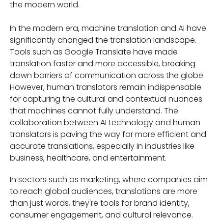
the modern world.
In the modern era, machine translation and AI have
significantly changed the translation landscape.
Tools such as Google Translate have made
translation faster and more accessible, breaking
down barriers of communication across the globe.
However, human translators remain indispensable
for capturing the cultural and contextual nuances
that machines cannot fully understand. The
collaboration between AI technology and human
translators is paving the way for more efficient and
accurate translations, especially in industries like
business, healthcare, and entertainment.
In sectors such as marketing, where companies aim
to reach global audiences, translations are more
than just words, they're tools for brand identity,
consumer engagement, and cultural relevance.