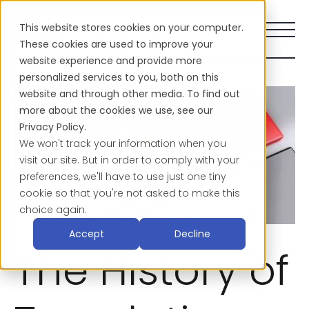
This website stores cookies on your computer.
These cookies are used to improve your
website experience and provide more
personalized services to you, both on this
website and through other media. To find out
more about the cookies we use, see our
Privacy Policy.
We won't track your information when you
visit our site. But in order to comply with your
preferences, we'll have to use just one tiny
cookie so that you're not asked to make this
choice again.
Accept
Decline
The History of