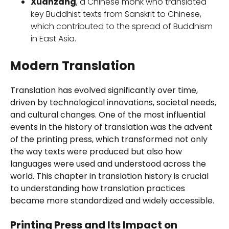
Xuanzang
, a Chinese monk who translated
key Buddhist texts from Sanskrit to Chinese,
which contributed to the spread of Buddhism
in East Asia.
Modern Translation
Translation has evolved significantly over time,
driven by technological innovations, societal needs,
and cultural changes. One of the most influential
events in the history of translation was the advent
of the printing press, which transformed not only
the way texts were produced but also how
languages were used and understood across the
world. This chapter in translation history is crucial
to understanding how translation practices
became more standardized and widely accessible.
Printing Press and Its Impact on