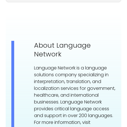
About Language
Network
Language Network is a language
solutions company specializing in
interpretation, translation, and
localization services for government,
healthcare, and international
businesses. Language Network
provides critical language access
and support in over 200 languages.
For more information, visit