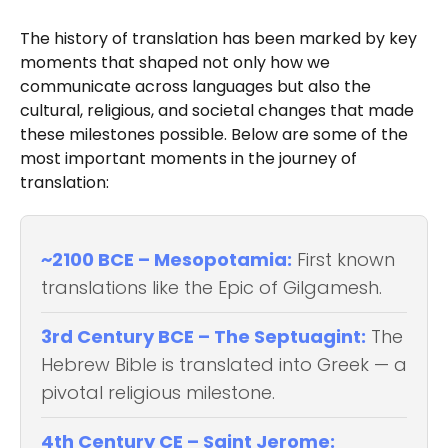
The history of translation has been marked by key
moments that shaped not only how we
communicate across languages but also the
cultural, religious, and societal changes that made
these milestones possible. Below are some of the
most important moments in the journey of
translation:
~2100 BCE – Mesopotamia:
First known
translations like the Epic of Gilgamesh.
3rd Century BCE – The Septuagint:
The
Hebrew Bible is translated into Greek — a
pivotal religious milestone.
4th Century CE – Saint Jerome: