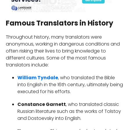
Famous Translators in History
Throughout history, many translators were
anonymous, working in dangerous conditions and
often risking their lives to bring knowledge to
different cultures. Some of the most famous
translators include:
William Tyndale
, who translated the Bible
into English in the 16th century, ultimately being
executed for his efforts.
Constance Garnett
, who translated classic
Russian literature such as the works of Tolstoy
and Dostoevsky into English.