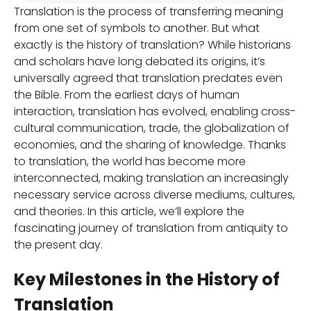
Translation is the process of transferring meaning
from one set of symbols to another. But what
exactly is the history of translation? While historians
and scholars have long debated its origins, it’s
universally agreed that translation predates even
the Bible. From the earliest days of human
interaction, translation has evolved, enabling cross-
cultural communication, trade, the globalization of
economies, and the sharing of knowledge. Thanks
to translation, the world has become more
interconnected, making translation an increasingly
necessary service across diverse mediums, cultures,
and theories. In this article, we’ll explore the
fascinating journey of translation from antiquity to
the present day.
Key Milestones in the History of
Translation