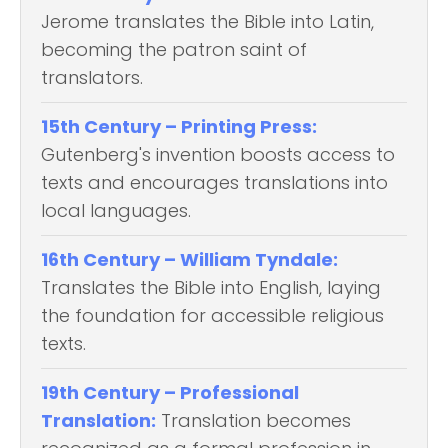
Jerome translates the Bible into Latin,
becoming the patron saint of
translators.
15th Century – Printing Press:
Gutenberg's invention boosts access to
texts and encourages translations into
local languages.
16th Century – William Tyndale:
Translates the Bible into English, laying
the foundation for accessible religious
texts.
19th Century – Professional
Translation:
Translation becomes