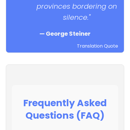
provinces bordering on
silence."
— George Steiner
Translation Quote
Frequently Asked
Questions (FAQ)