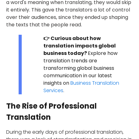
a word's meaning when translating, they would skip
it entirely. This gave the translators a lot of control
over their audiences, since they ended up shaping
the texts that the people read.
👉 Curious about how
translation impacts global
business today?
Explore how
translation trends are
transforming global business
communication in our latest
insights on
Business Translation
Services
.
The Rise of Professional
Translation
During the early days of professional translation,