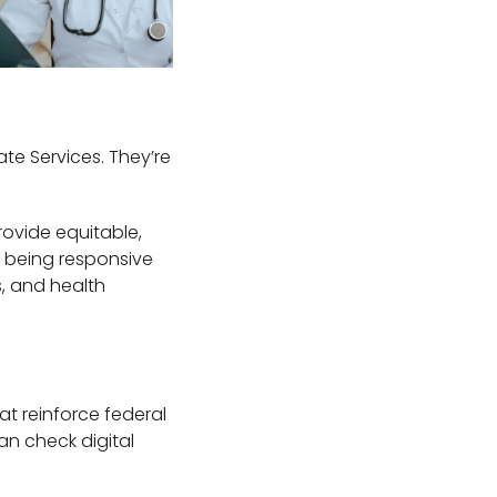
ate Services. They’re
rovide equitable,
es being responsive
s, and health
at reinforce federal
an check digital