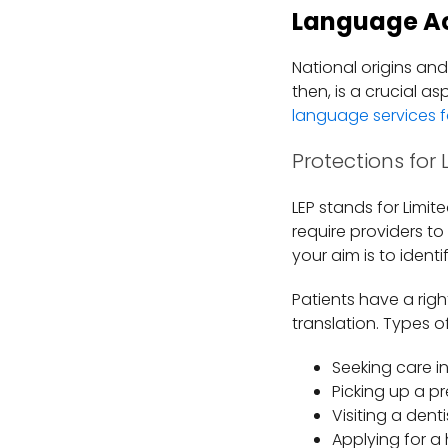
Language A
National origins an
then, is a crucial a
language services f
Protections for 
LEP stands for Limit
require providers to
your aim is to iden
Patients have a rig
translation. Types o
Seeking care 
Picking up a p
Visiting a dent
Applying for a