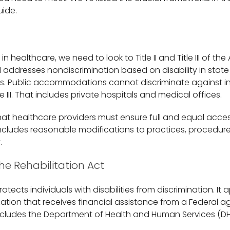
uide.
 healthcare, we need to look to Title II and Title III of th
le II addresses nondiscrimination based on disability in stat
. Public accommodations cannot discriminate against in
tle III. That includes private hospitals and medical offices.
at healthcare providers must ensure full and equal access
 includes reasonable modifications to practices, procedure
.
he Rehabilitation Act
 protects individuals with disabilities from discrimination. It 
ation that receives financial assistance from a Federal a
ncludes the Department of Health and Human Services (DH