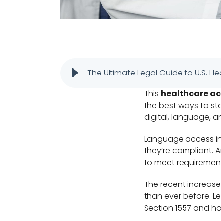
The Ultimate Legal Guide to U.S. He
This
healthcare acc
the best ways to st
digital, language, a
Language access in h
they’re compliant. A
to meet requiremen
The recent increase
than ever before. Le
Section 1557 and h