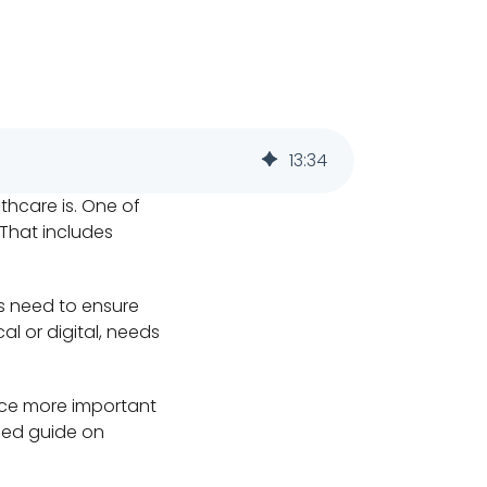
13
:
34
lthcare is. One of
 That includes
es need to ensure
l or digital, needs
nce more important
iled guide on