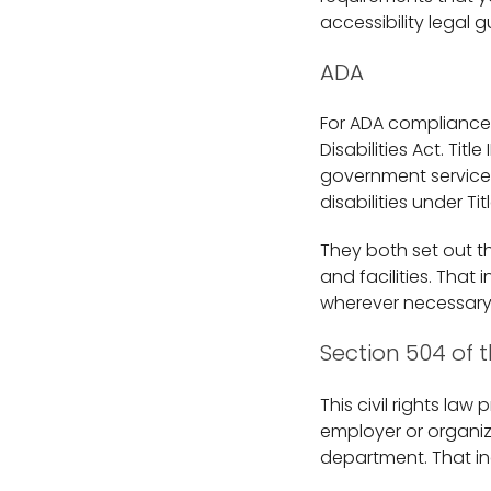
accessibility legal g
ADA
For ADA compliance in
Disabilities Act. Tit
government services
disabilities under Ti
They both set out th
and facilities. That
wherever necessary
Section 504 of t
This civil rights law
employer or organiz
department. That i