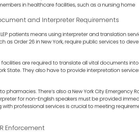
 members in healthcare facilities, such as a nursing home
Document and Interpreter Requirements
 LEP patients means using interpreter and translation serv
ch as Order 26 in New York, require public services to de
 facilities are required to translate all vital documents into
k State. They also have to provide interpretation service
y to pharmacies. There’s also a New York City Emergency R
terpreter for non-English speakers must be provided immedi
g with professional services is crucial to meeting requireme
R Enforcement