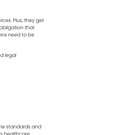
ices. Plus, they get
 obligation that
ons need to be
nd legal
d the standards and
is healthcare