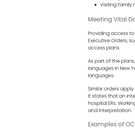
Visiting family
Meeting Vital 
Providing access to
Executive Orders, su
access plans.
As part of the plans,
languages in New Yor
languages.
Similar orders appl
It states that an in
hospital ERs. Workin
and interpretation.
Examples of OC