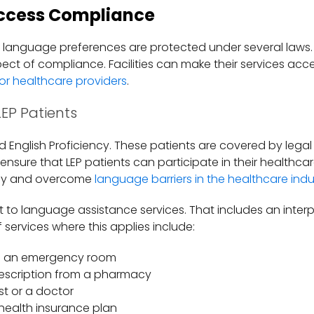
ccess Compliance
d language preferences are protected under several laws
spect of compliance. Facilities can make their services acc
or healthcare providers
.
LEP Patients
ed English Proficiency. These patients are covered by legal
 ensure that LEP patients can participate in their healthc
tify and overcome
language barriers in the healthcare indu
ht to language assistance services. That includes an inte
f services where this applies include:
in an emergency room
rescription from a pharmacy
ist or a doctor
 health insurance plan