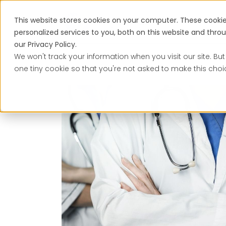
This website stores cookies on your computer. These cooki
Services
personalized services to you, both on this website and thr
our Privacy Policy.
We won't track your information when you visit our site. But
one tiny cookie so that you're not asked to make this choi