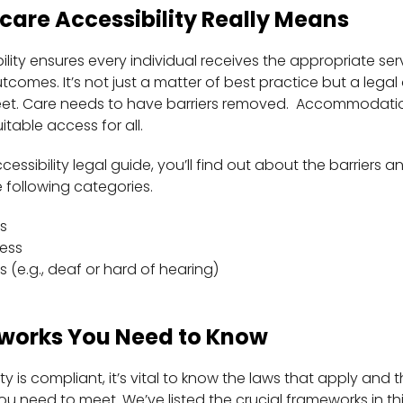
are Accessibility Really Means
lity ensures every individual receives the appropriate serv
tcomes. It’s not just a matter of best practice but a legal
 meet. Care needs to have barriers removed. Accommodati
table access for all.
cessibility legal guide, you’ll find out about the barriers a
 following categories.
s
ess
s (e.g., deaf or hard of hearing)
works You Need to Know
ity is compliant, it’s vital to know the laws that apply an
ou need to meet. We’ve listed the crucial frameworks in th