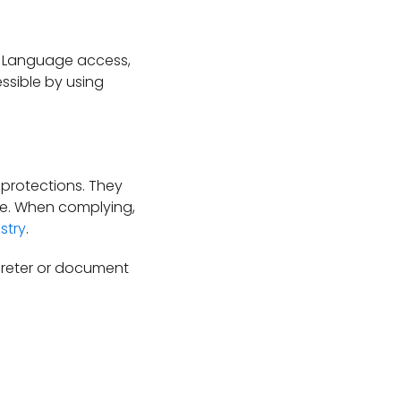
. Language access,
essible by using
 protections. They
are. When complying,
stry
.
rpreter or document