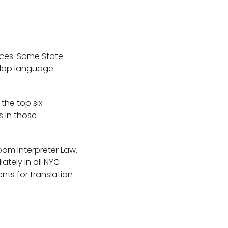
ices. Some State
velop language
 the top six
s in those
oom Interpreter Law.
ately in all NYC
nts for translation