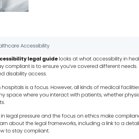
althcare Accessibility
essibility legal guide
looks at what accessibility in hea
ay compliant is to ensure you’ve covered different needs.
nd disability access.
ospitals is a focus. However, all kinds of medical faciliti
ny space where you interact with patients, whether physica
ts.
 in legal pressure and the focus on ethics make complia
arn about the legal frameworks, including a link to a deta
ow to stay compliant.