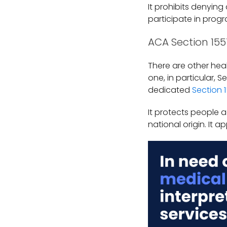
It prohibits denying
participate in progr
ACA Section 155
There are other heal
one, in particular,
dedicated
Section 
It protects people a
national origin. It 