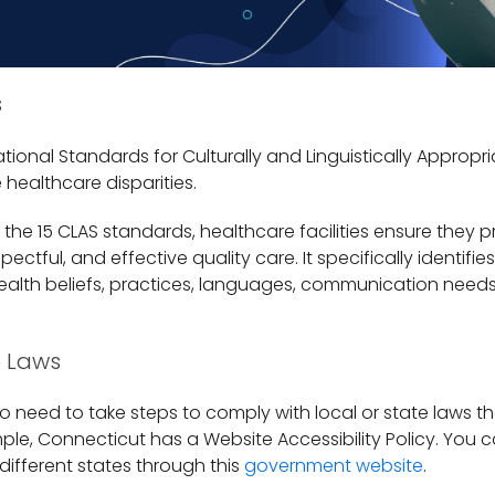
s
ational Standards for Culturally and Linguistically Appropri
e healthcare disparities.
he 15 CLAS standards, healthcare facilities ensure they p
ectful, and effective quality care. It specifically identifi
 health beliefs, practices, languages, communication need
e Laws
so need to take steps to comply with local or state laws th
le, Connecticut has a Website Accessibility Policy. You c
 different states through this
government website
.