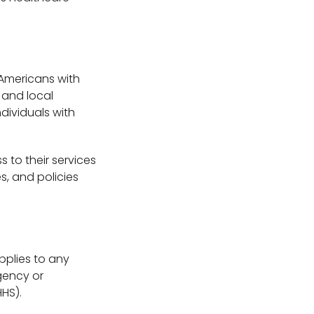
e Americans with
e and local
dividuals with
 to their services
s, and policies
applies to any
gency or
HS).