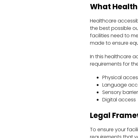
What Healthc
Healthcare accessibi
the best possible ou
facilities need to
made to ensure equi
In this healthcare ac
requirements for the
Physical acces
Language acc
Sensory barrier
Digital access
Legal Frame
To ensure your facil
requirements that y