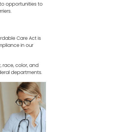
 to opportunities to
riers.
ordable Care Act is
mpliance in our
, race, color, and
ederal departments.