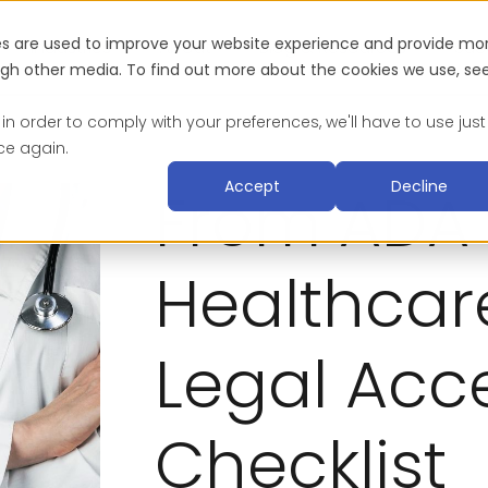
es are used to improve your website experience and provide mo
Industries
About
Blog & Resources
Suc
ough other media. To find out more about the cookies we use, se
 in order to comply with your preferences, we'll have to use just
ce again.
Accept
Decline
From ADA 
Healthcare
Legal Acce
Checklist