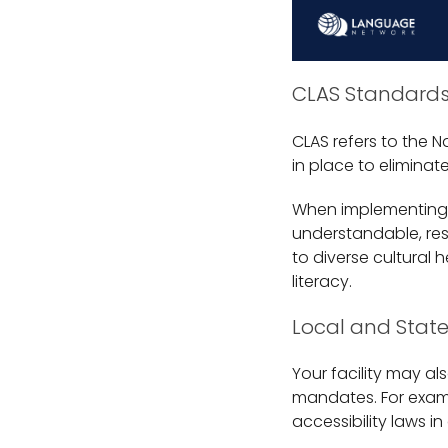
CLAS Standard
CLAS refers to the N
in place to eliminat
When implementing t
understandable, resp
to diverse cultural
literacy.
Local and Stat
Your facility may al
mandates. For examp
accessibility laws in