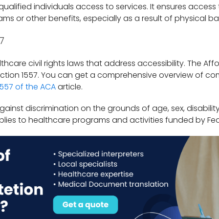
 qualified individuals access to services. It ensures access
ams or other benefits, especially as a result of physical bar
7
thcare civil rights laws that address accessibility. The Aff
 Section 1557. You can get a comprehensive overview of co
1557 of the ACA
article.
gainst discrimination on the grounds of age, sex, disability
applies to healthcare programs and activities funded by F