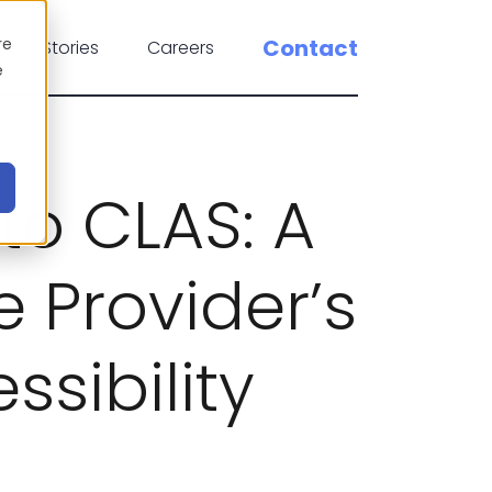
re
Contact
cess Stories
Careers
e
to CLAS: A
 Provider’s
ssibility