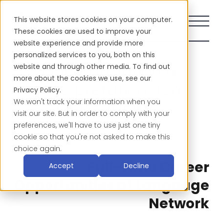
This website stores cookies on your computer.
These cookies are used to improve your
website experience and provide more
personalized services to you, both on this
Our Translation &
website and through other media. To find out
more about the cookies we use, see our
Interpretation Job
Privacy Policy.
We won't track your information when you
Opportunities
visit our site. But in order to comply with your
preferences, we'll have to use just one tiny
cookie so that you're not asked to make this
choice again.
Full-Time Career
Accept
Decline
Opportunities at Language
Network