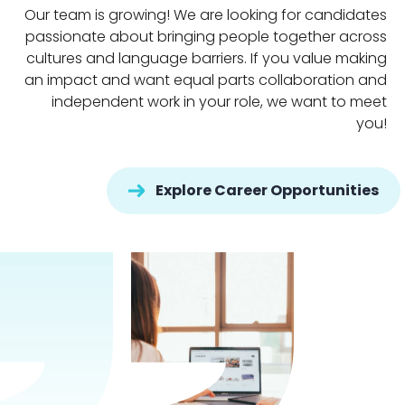
Our team is growing! We are looking for candidates
passionate about bringing people together across
cultures and language barriers. If you value making
an impact and want equal parts collaboration and
independent work in your role, we want to meet
you!
Explore Career Opportunities