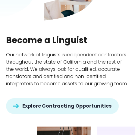
Become a Linguist
Our network of linguists is independent contractors
throughout the state of California and the rest of
the world. We always look for qualified, accurate
translators and certified and non-certified
interpreters to become assets to our growing team.
Explore Contracting Opportunities