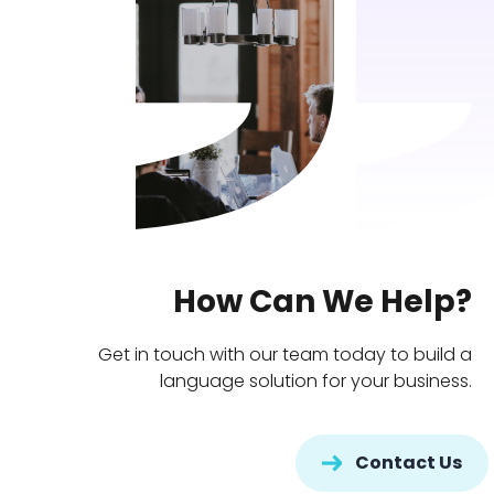
How Can We Help?
Get in touch with our team today to build a
language solution for your business.
Contact Us