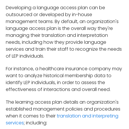
Developing a language access plan can be
outsourced or developed by in-house
management teams. By default, an organization's
language access plan is the overall way they're
managing their translation and interpretation
needs, including how they provide language
services and train their staff to recognize the needs
of LEP individuals.
For instance, a healthcare insurance company may
want to analyze historical membership data to
identify LEP individuals, in order to assess the
effectiveness of interactions and overall need.
The learning access plan details an organization's
established management policies and procedures
when it comes to their
translation and interpreting
services
; including: