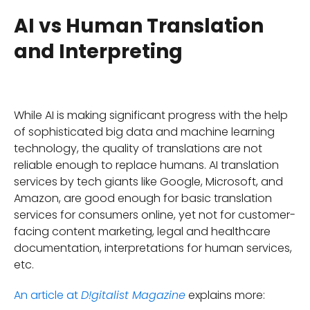
AI vs Human Translation
and Interpreting
While AI is making significant progress with the help
of sophisticated big data and machine learning
technology, the quality of translations are not
reliable enough to replace humans. AI translation
services by tech giants like Google, Microsoft, and
Amazon, are good enough for basic translation
services for consumers online, yet not for customer-
facing content marketing, legal and healthcare
documentation, interpretations for human services,
etc.
An article at
explains more:
D!gitalist Magazine