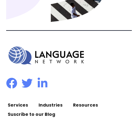
Services
Industries
Resources
Suscribe to our Blog