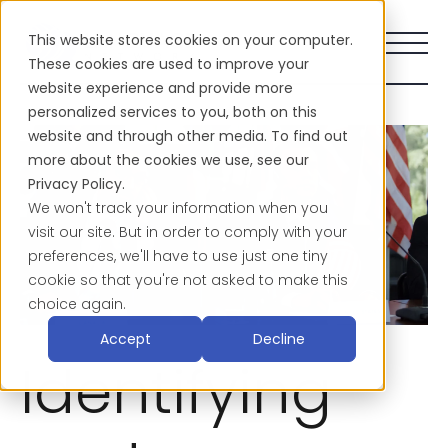
This website stores cookies on your computer.
These cookies are used to improve your
website experience and provide more
personalized services to you, both on this
website and through other media. To find out
more about the cookies we use, see our
Privacy Policy.
We won't track your information when you
visit our site. But in order to comply with your
preferences, we'll have to use just one tiny
cookie so that you're not asked to make this
choice again.
Accept
Decline
Identifying