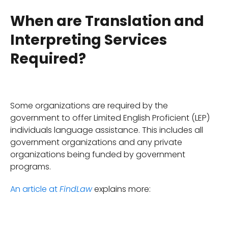
When are Translation and
Interpreting Services
Required?
Some organizations are required by the
government to offer Limited English Proficient (LEP)
individuals language assistance. This includes all
government organizations and any private
organizations being funded by government
programs.
An article at
explains more:
FindLaw