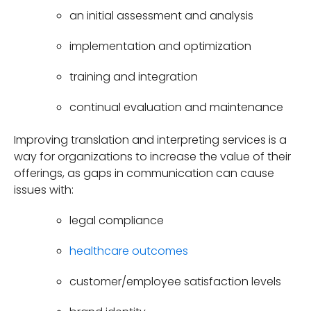
an initial assessment and analysis
implementation and optimization
training and integration
continual evaluation and maintenance
Improving translation and interpreting services is a
way for organizations to increase the value of their
offerings, as gaps in communication can cause
issues with:
legal compliance
healthcare outcomes
customer/employee satisfaction levels