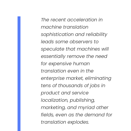
The recent acceleration in
machine translation
sophistication and reliability
leads some observers to
speculate that machines will
essentially remove the need
for expensive human
translation even in the
enterprise market, eliminating
tens of thousands of jobs in
product and service
localization, publishing,
marketing, and myriad other
fields, even as the demand for
translation explodes.