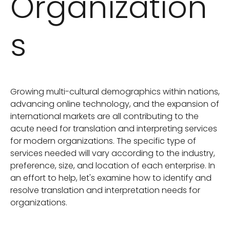
Organization
s
Growing multi-cultural demographics within nations,
advancing online technology, and the expansion of
international markets are all contributing to the
acute need for translation and interpreting services
for modern organizations. The specific type of
services needed will vary according to the industry,
preference, size, and location of each enterprise. In
an effort to help, let's examine how to identify and
resolve translation and interpretation needs for
organizations.