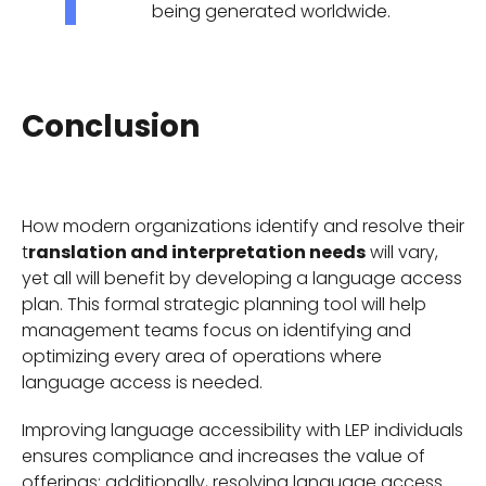
being generated worldwide.
Conclusion
How modern organizations identify and resolve their
t
ranslation and interpretation needs
will vary,
yet all will benefit by developing a language access
plan. This formal strategic planning tool will help
management teams focus on identifying and
optimizing every area of operations where
language access is needed.
Improving language accessibility with LEP individuals
ensures compliance and increases the value of
offerings; additionally, resolving language access