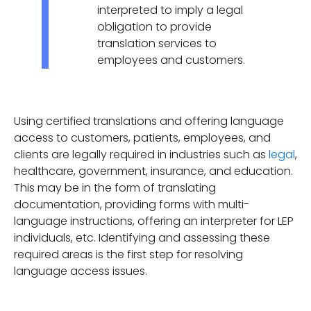
interpreted to imply a legal
obligation to provide
translation services to
employees and customers.
Using certified translations and offering language
access to customers, patients, employees, and
clients are legally required in industries such as
legal
,
healthcare, government, insurance, and education.
This may be in the form of translating
documentation, providing forms with multi-
language instructions, offering an interpreter for LEP
individuals, etc. Identifying and assessing these
required areas is the first step for resolving
language access issues.