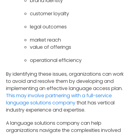
brand identity
customer loyalty
legal outcomes
market reach
value of offerings
operational efficiency
By identifying these issues, organizations can work
to avoid and resolve them by developing and
implementing an effective language access plan.
This may involve partnering with a full-service
language solutions company
that has vertical
industry experience and expertise.
A language solutions company can help
organizations navigate the complexities involved