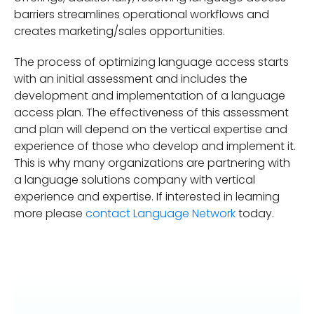
barriers streamlines operational workflows and
creates marketing/sales opportunities.
The process of optimizing language access starts
with an initial assessment and includes the
development and implementation of a language
access plan. The effectiveness of this assessment
and plan will depend on the vertical expertise and
experience of those who develop and implement it.
This is why many organizations are partnering with
a language solutions company with vertical
experience and expertise. If interested in learning
more please
contact Language Network
today.