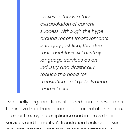
However, this is a false
extrapolation of current
success. Although the hype
around recent improvements
is largely justified, the idea
that machines will destroy
language services as an
industry and drastically
reduce the need for
translation and globalization
teams is not.
Essentially, organizations still need human resources
to resolve their translation and interpretation needs,
in order to stay in compliance and improve their
services and benefits. AI translation tools can assist