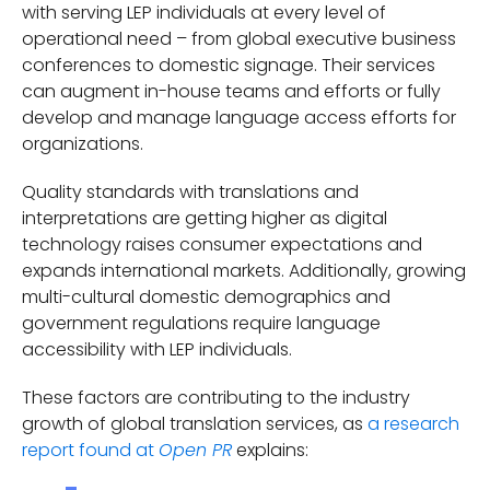
with serving LEP individuals at every level of
operational need – from global executive business
conferences to domestic signage. Their services
can augment in-house teams and efforts or fully
develop and manage language access efforts for
organizations.
Quality standards with translations and
interpretations are getting higher as digital
technology raises consumer expectations and
expands international markets. Additionally, growing
multi-cultural domestic demographics and
government regulations require language
accessibility with LEP individuals.
These factors are contributing to the industry
growth of global translation services, as
a research
report found at
explains:
Open PR