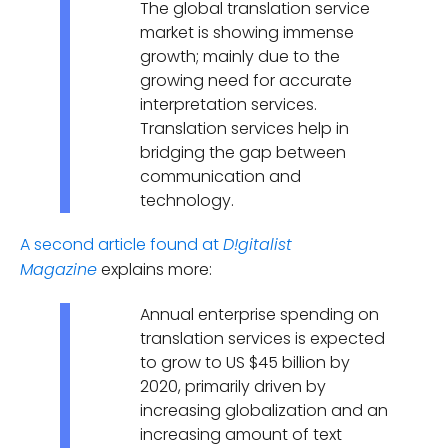
The global translation service
market is showing immense
growth; mainly due to the
growing need for accurate
interpretation services.
Translation services help in
bridging the gap between
communication and
technology.
A second article found at
D!gitalist
explains more:
Magazine
Annual enterprise spending on
translation services is expected
to grow to US $45 billion by
2020, primarily driven by
increasing globalization and an
increasing amount of text