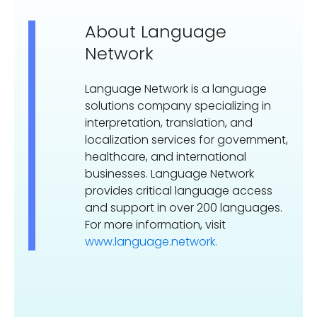
About Language
Network
Language Network is a language
solutions company specializing in
interpretation, translation, and
localization services for government,
healthcare, and international
businesses. Language Network
provides critical language access
and support in over 200 languages.
For more information, visit
www.language.network.