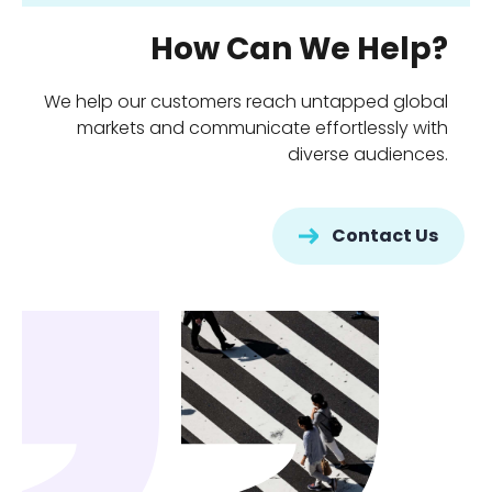
How Can We Help?
We help our customers reach untapped global
markets and communicate effortlessly with
diverse audiences.
Contact Us