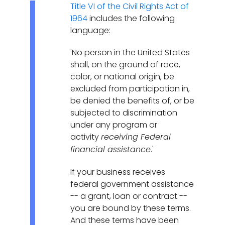
Title VI of the Civil Rights Act of
1964
includes the following
language:
'No person in the United States
shall, on the ground of race,
color, or national origin, be
excluded from participation in,
be denied the benefits of, or be
subjected to discrimination
under any program or
activity
receiving Federal
.'
financial assistance
If your business receives
federal government assistance
-- a grant, loan or contract --
you are bound by these terms.
And these terms have been