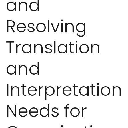
and
Resolving
Translation
and
Interpretation
Needs for