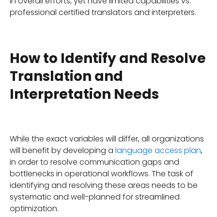
in overall efforts, yet have limited capabilities vs.
professional certified translators and interpreters.
How to Identify and Resolve
Translation and
Interpretation Needs
While the exact variables will differ, all organizations
will benefit by developing a
language access plan
,
in order to resolve communication gaps and
bottlenecks in operational workflows. The task of
identifying and resolving these areas needs to be
systematic and well-planned for streamlined
optimization.