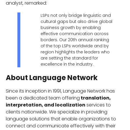
analyst, remarked:
LSPs not only bridge linguistic and
cultural gaps but also drive global
business growth by enabling
effective communication across
borders. Our 20th annual ranking
of the top LSPs worldwide and by
region highlights the leaders who
are setting the standard for
excellence in the industry.
About Language Network
Since its inception in 1991, Language Network has
been a dedicated team offering
translation,
interpretation, and localization
services to
clients nationwide. We specialize in providing
language solutions that enable organizations to
connect and communicate effectively with their