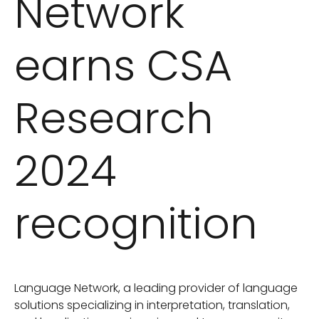
Network
earns CSA
Research
2024
recognition
Language Network, a leading provider of language
solutions specializing in interpretation, translation,