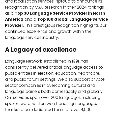
and localization services, isproud to announce its
recognition by CSA Research in their 2024 rankings
as a
Top 30 Language Service Provider in North
America
and a
Top 100 Global Language Service
Provider
. This prestigious recognition highlights our
continued excellence and growth within the
language services industry.
A Legacy of excellence
Language Network, established in 1991, has
consistently delivered critical language access to
public entities in election, education, healthcare,
and public forum settings. We also support private
sector companies in overcoming cultural and
language barriers both domestically and globally.
Our services span over 200 languages, including
spoken word, written word, and sign language,
thanks to our dedicated team of over 4,000