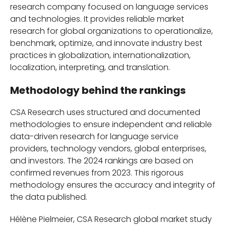
research company focused on language services
and technologies. It provides reliable market
research for global organizations to operationalize,
benchmark, optimize, and innovate industry best
practices in globalization, internationalization,
localization, interpreting, and translation.
Methodology behind the rankings
CSA Research uses structured and documented
methodologies to ensure independent and reliable
data-driven research for language service
providers, technology vendors, global enterprises,
and investors. The 2024 rankings are based on
confirmed revenues from 2023. This rigorous
methodology ensures the accuracy and integrity of
the data published.
Hélène Pielmeier, CSA Research global market study