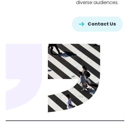
diverse audiences.
Contact Us