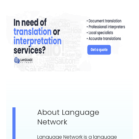
About Language
Network
Language Network is a language