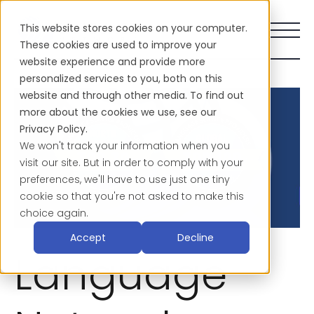
This website stores cookies on your computer.
These cookies are used to improve your
website experience and provide more
personalized services to you, both on this
website and through other media. To find out
more about the cookies we use, see our
Privacy Policy.
We won't track your information when you
visit our site. But in order to comply with your
preferences, we'll have to use just one tiny
cookie so that you're not asked to make this
choice again.
Accept
Decline
Language