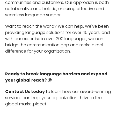
communities and customers. Our approach is both
collaborative and holistic, ensuring effective and
seamless language support.
Want to reach the world? We can help. We've been
providing language solutions for over 40 years, and
with our expertise in over 200 languages, we can
bridge the communication gap and make a real
difference for your organization.
Ready to break language barriers and expand
your global reach?
🌍
Contact Us today
to learn how our award-winning
services can help your organization thrive in the
global marketplace!