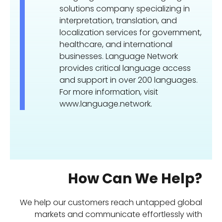
solutions company specializing in
interpretation, translation, and
localization services for government,
healthcare, and international
businesses. Language Network
provides critical language access
and support in over 200 languages.
For more information, visit
www.language.network.
How Can We Help?
We help our customers reach untapped global
markets and communicate effortlessly with