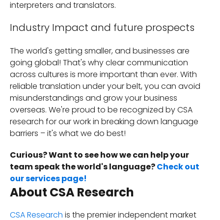
interpreters and translators.
Industry Impact and future prospects
The world's getting smaller, and businesses are
going global! That's why clear communication
across cultures is more important than ever. With
reliable translation under your belt, you can avoid
misunderstandings and grow your business
overseas. We're proud to be recognized by CSA
research for our work in breaking down language
barriers – it's what we do best!
Curious? Want to see how we can help your
team speak the world's language?
Check out
our services page!
About CSA Research
CSA Research
is the premier independent market