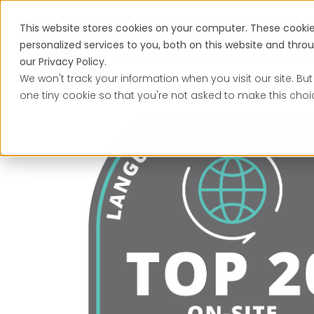
This website stores cookies on your computer. These cooki
Services
personalized services to you, both on this website and thr
our Privacy Policy.
We won't track your information when you visit our site. But
one tiny cookie so that you're not asked to make this choi