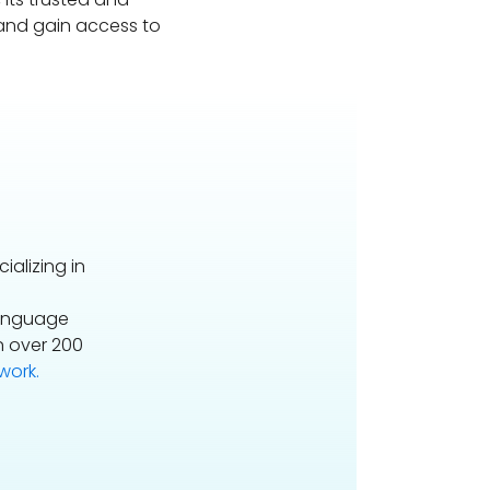
 and gain access to
alizing in
Language
n over 200
ork.