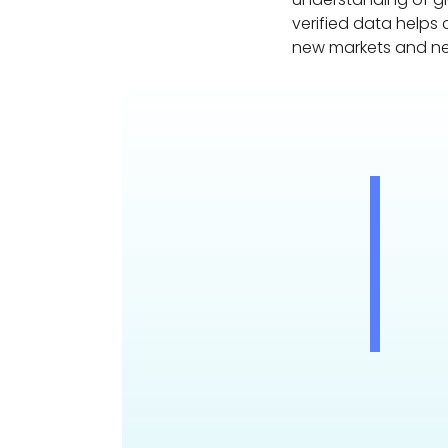
verified data helps
new markets and n