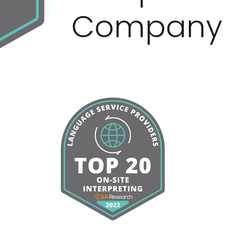
Company 