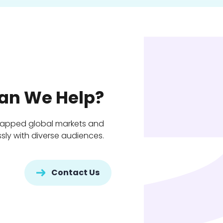
an We Help?
tapped global markets and
ly with diverse audiences.
Contact Us