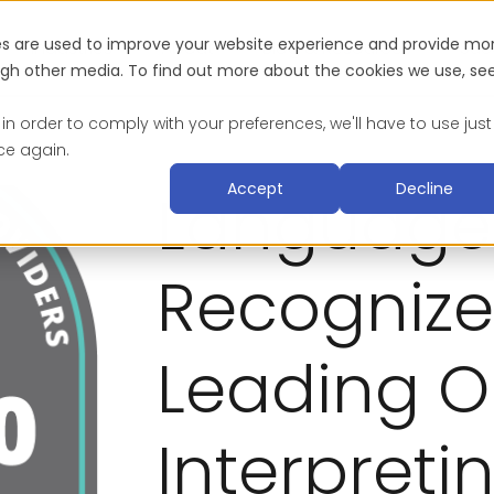
es are used to improve your website experience and provide mo
Industries
About
Blog & Resources
Suc
ough other media. To find out more about the cookies we use, se
 in order to comply with your preferences, we'll have to use just
ce again.
Accept
Decline
Language
Recognize
Leading O
Interpreti