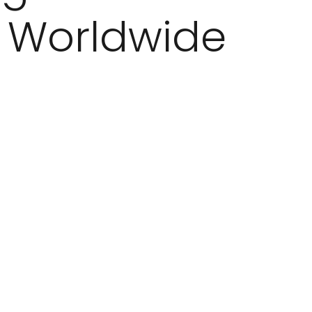
Worldwide