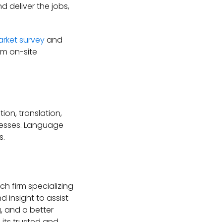
 deliver the jobs,
rket survey
and
om on-site
on, translation,
inesses. Language
s.
h firm specializing
 insight to assist
, and a better
its trusted and