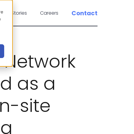
re
Contact
cess Stories
Careers
e
 Network
d as a
n-site
ng