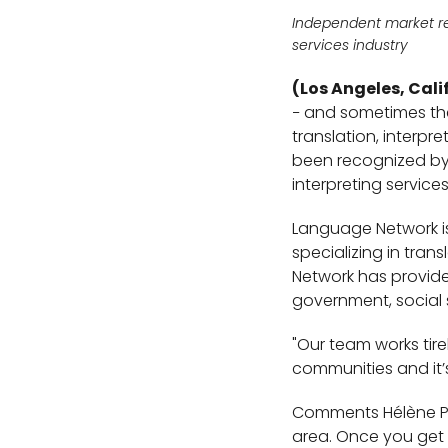
Independent market r
services industry
(Los Angeles, Cali
− and sometimes the 
translation, interpr
been recognized by 
interpreting service
Language Network is
specializing in tran
Network has provide
government, social 
"Our team works tire
communities and it’s
Comments Hélène Pie
area. Once you get pa