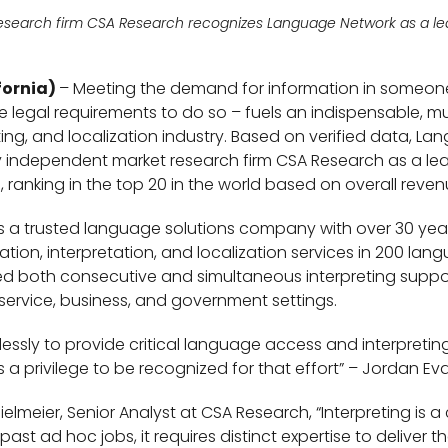
esearch firm CSA Research
recognizes Language Network as a lea
fornia)
– Meeting the demand for information in someon
legal requirements to do so – fuels an indispensable, mult
eting, and localization industry. Based on verified data, 
independent market research firm CSA Research as a lead
s, ranking in the top 20 in the world based on overall reven
 a trusted language solutions company with over 30 year
slation, interpretation, and localization services in 200 l
d both consecutive and simultaneous interpreting suppor
service, business, and government settings.
lessly to provide critical language access and interpretin
 a privilege to be recognized for that effort” – Jordan Ev
lmeier, Senior Analyst at CSA Research, “Interpreting is a
st ad hoc jobs, it requires distinct expertise to deliver th