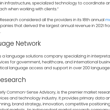
n infrastructure, specialized technology to coordinate and
ach when working with clients.”
 Research considered all the providers in its 18th annual
ma
panies that derived the largest annual revenue in 2021 fr
.
uage Network
 a language solutions company specializing in interpretati
rvices for government, healthcare, and international bus
itical language access and support in over 200 language
Research
rly Common-Sense Advisory, is the premier market researc
ices and technology industry. It provides primary data and
ning, brand strategy, innovation, competitive positioning
obal markets. An independent market research company, 