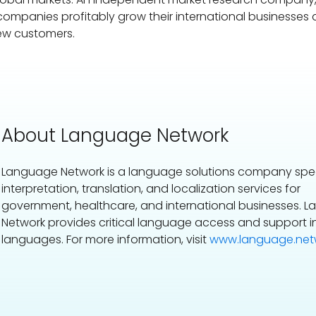
 companies profitably grow their international businesses
ew customers.
About Language Network
Language Network is a language solutions company speci
interpretation, translation, and localization services for
government, healthcare, and international businesses. 
Network provides critical language access and support i
languages. For more information, visit
www.language.netw