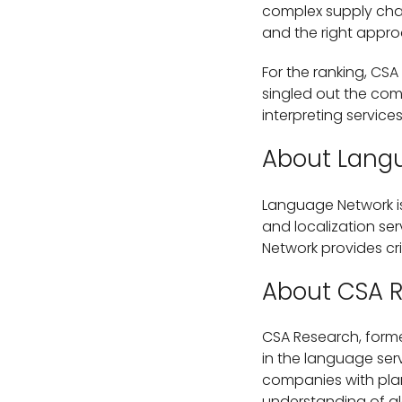
complex supply chai
and the right appro
For the ranking, CSA
singled out the com
interpreting services
About Lang
Language Network is
and localization se
Network provides cr
About CSA 
CSA Research, forme
in the language serv
companies with plan
understanding of gl