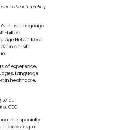
der in the interpreting
e’s native language
i-billion
Language Network has
er in on-site
ue.
s of experience,
anguages. Language
t in healthcare,
g to our
ans, CEO
 complex specialty
e interpreting, a