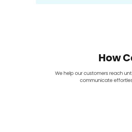
How C
We help our customers reach un
communicate effortless