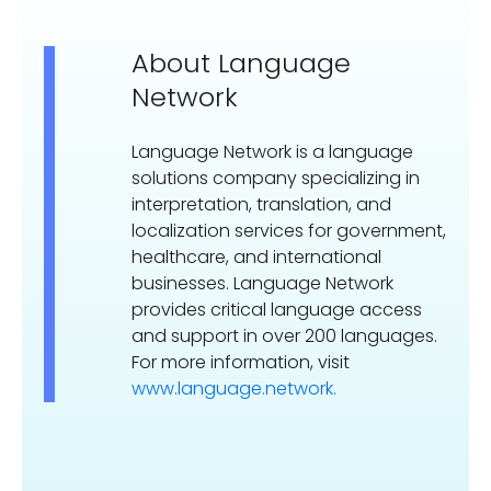
About Language
Network
Language Network is a language
solutions company specializing in
interpretation, translation, and
localization services for government,
healthcare, and international
businesses. Language Network
provides critical language access
and support in over 200 languages.
For more information, visit
www.language.network.