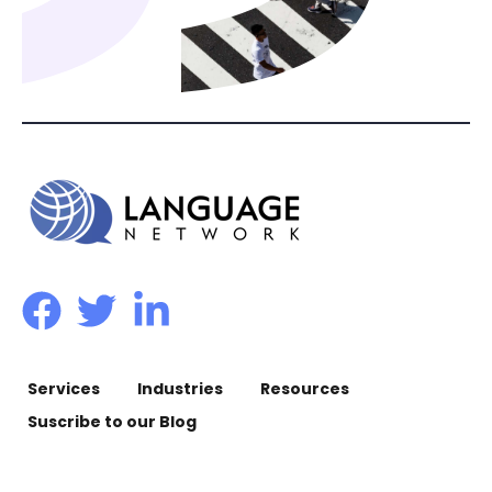
Services
Industries
Resources
Suscribe to our Blog