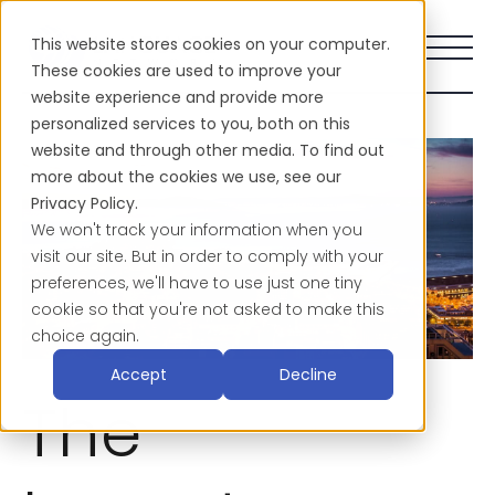
This website stores cookies on your computer.
These cookies are used to improve your
website experience and provide more
personalized services to you, both on this
website and through other media. To find out
more about the cookies we use, see our
Privacy Policy.
We won't track your information when you
visit our site. But in order to comply with your
preferences, we'll have to use just one tiny
cookie so that you're not asked to make this
choice again.
Accept
Decline
The