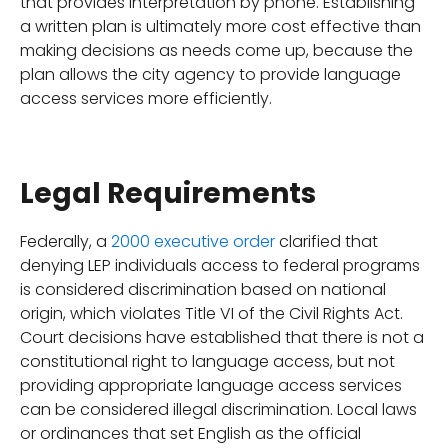
that provides interpretation by phone. Establishing
a written plan is ultimately more cost effective than
making decisions as needs come up, because the
plan allows the city agency to provide language
access services more efficiently.
Legal Requirements
Federally, a
2000 executive order
clarified that
denying LEP individuals access to federal programs
is considered discrimination based on national
origin, which violates Title VI of the Civil Rights Act.
Court decisions have established that there is not a
constitutional right to language access, but not
providing appropriate language access services
can be considered illegal discrimination. Local laws
or ordinances that set English as the official