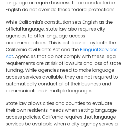
language or require business to be conducted in
English do not override these federal protections.
While California's constitution sets English as the
official language, state law also requires city
agencies to offer language access
accommodations. This is established by both the
California Civil Rights Act and the
Bilingual Services
Act
. Agencies that do not comply with these legal
requirements are at risk of lawsuits and loss of state
funding. While agencies need to make language
access services available, they are not required to
automatically conduct all of their business and
communications in multiple languages.
State law allows cities and counties to evaluate
their own residents' needs when setting language
access policies. California requires that language
services be available when a city agency serves a