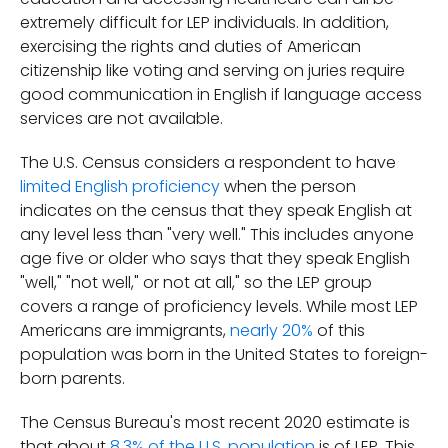
extremely difficult for LEP individuals. In addition,
exercising the rights and duties of American
citizenship like voting and serving on juries require
good communication in English if language access
services are not available.
The U.S. Census considers a respondent to have
limited English proficiency
when the person
indicates on the census that they speak English at
any level less than "very well." This includes anyone
age five or older who says that they speak English
"well," "not well," or not at all," so the LEP group
covers a range of proficiency levels. While most LEP
Americans are immigrants,
nearly 20%
of this
population was born in the United States to foreign-
born parents.
The Census Bureau's most recent 2020 estimate is
that about
8.3% of the U.S. population
is of LEP. This