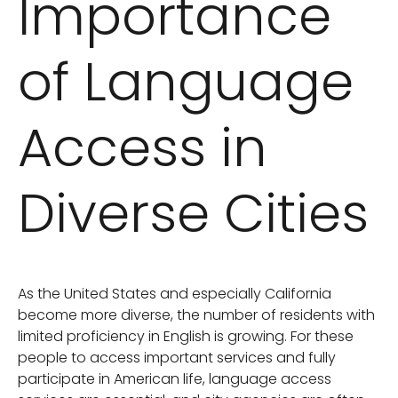
Importance
of Language
Access in
Diverse Cities
As the United States and especially California
become more diverse, the number of residents with
limited proficiency in English is growing. For these
people to access important services and fully
participate in American life, language access