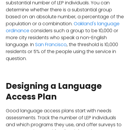
substantial number of LEP individuals. You can
determine whether there is a substantial group
based on an absolute number, a percentage of the
population or a combination.
Oakland's language
ordinance
considers such a group to be 10,000 or
more city residents who speak a non-English
language. In
San Francisco
, the threshold is 10,000
residents or 5% of the people using the service in
question.
Designing a Language
Access Plan
Good language access plans start with needs
assessments. Track the number of LEP individuals
and which programs they use, and offer surveys to