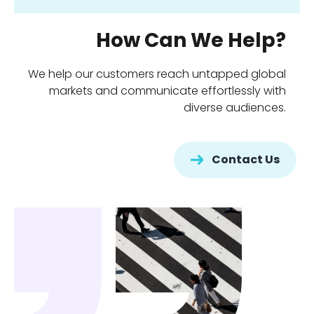
How Can We Help?
We help our customers reach untapped global
markets and communicate effortlessly with
diverse audiences.
Contact Us