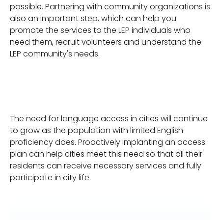
possible. Partnering with community organizations is
also an important step, which can help you
promote the services to the LEP individuals who
need them, recruit volunteers and understand the
LEP community's needs.
The need for language access in cities will continue
to grow as the population with limited English
proficiency does. Proactively implanting an access
plan can help cities meet this need so that all their
residents can receive necessary services and fully
participate in city life.