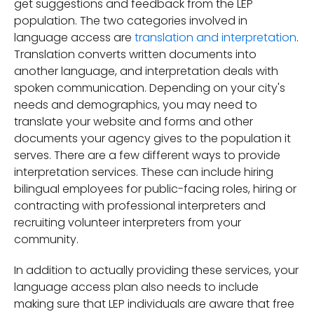
get suggestions and feedback from the LEP
population. The two categories involved in
language access are
translation and interpretation
.
Translation converts written documents into
another language, and interpretation deals with
spoken communication. Depending on your city's
needs and demographics, you may need to
translate your website and forms and other
documents your agency gives to the population it
serves. There are a few different ways to provide
interpretation services. These can include hiring
bilingual employees for public-facing roles, hiring or
contracting with professional interpreters and
recruiting volunteer interpreters from your
community.
In addition to actually providing these services, your
language access plan also needs to include
making sure that LEP individuals are aware that free