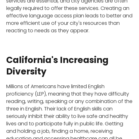
services are essential, and city agencies are often
legally required to offer these services. Creating an
effective language access plan leads to better and
more efficient use of your city's resources than
reacting to needs as they appear.
California's Increasing
Diversity
Millions of Americans have limited English
proficiency (LEP), meaning that they have difficulty
reading, writing, speaking or any combination of the
three in English. Their lack of English skills can
seriously inhibit their ability to live safe and healthy
lives and to participate fully in public life. Getting
and holding a job, finding a home, receiving
education and accessing healthcare can all be