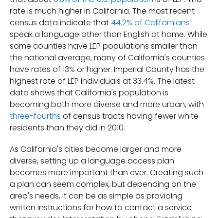
rate is much higher in California. The most recent
census data indicate that
44.2% of Californians
speak a language other than English at home. While
some counties have LEP populations smaller than
the national average, many of California's counties
have rates of 13% or higher. Imperial County has the
highest rate of LEP individuals at 33.4%. The latest
data shows that California's population is
becoming both more diverse and more urban, with
three-fourths
of census tracts having fewer white
residents than they did in 2010.
As California's cities become larger and more
diverse, setting up a language access plan
becomes more important than ever. Creating such
a plan can seem complex, but depending on the
area's needs, it can be as simple as providing
written instructions for how to contact a service