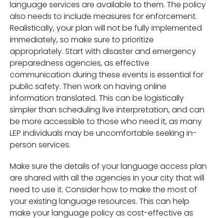
language services are available to them. The policy
also needs to include measures for enforcement.
Realistically, your plan will not be fully implemented
immediately, so make sure to prioritize
appropriately. Start with disaster and emergency
preparedness agencies, as effective
communication during these events is essential for
public safety. Then work on having online
information translated. This can be logistically
simpler than scheduling live interpretation, and can
be more accessible to those who need it, as many
LEP individuals may be uncomfortable seeking in-
person services.
Make sure the details of your language access plan
are shared with all the agencies in your city that will
need to use it. Consider how to make the most of
your existing language resources. This can help
make your language policy as cost-effective as