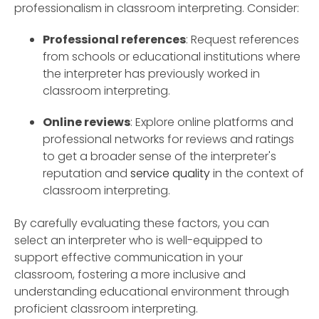
professionalism in classroom interpreting. Consider:
Professional references
: Request references
from schools or educational institutions where
the interpreter has previously worked in
classroom interpreting.
Online reviews
: Explore online platforms and
professional networks for reviews and ratings
to get a broader sense of the interpreter's
reputation and
service quality
in the context of
classroom interpreting.
By carefully evaluating these factors, you can
select an interpreter who is well-equipped to
support effective communication in your
classroom, fostering a more inclusive and
understanding educational environment through
proficient classroom interpreting.