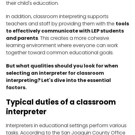
their child's education.
In addition, classroom interpreting supports
teachers and staff by providing them with the
tools
to effectively communicate with LEP students
and parents
. This creates a more cohesive
learning environment where everyone can work
together toward common educational goals.
But what qualities should you look for when
selecting an interpreter for classroom
interpreting? Let's dive into the essential
factors.
Typical duties of a classroom
interpreter
Interpreters in educational settings perform various
tasks. According to the San Joaquin County Office