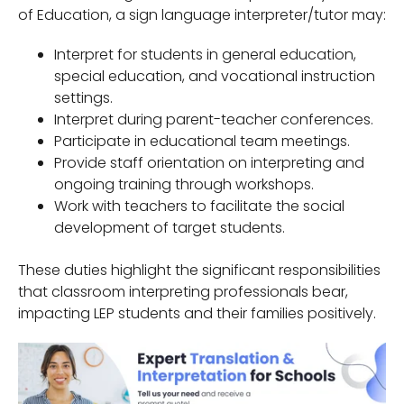
of Education, a sign language interpreter/tutor may:
Interpret for students in general education,
special education, and vocational instruction
settings.
Interpret during parent-teacher conferences.
Participate in educational team meetings.
Provide staff orientation on interpreting and
ongoing training through workshops.
Work with teachers to facilitate the social
development of target students.
These duties highlight the significant responsibilities
that classroom interpreting professionals bear,
impacting LEP students and their families positively.