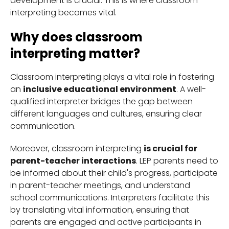
development is crucial. This is where classroom
interpreting becomes vital.
Why does classroom
interpreting matter?
Classroom interpreting plays a vital role in fostering
an
inclusive educational environment
. A well-
qualified interpreter bridges the gap between
different languages and cultures, ensuring clear
communication.
Moreover, classroom interpreting
is crucial for
parent-teacher interactions
. LEP parents need to
be informed about their child's progress, participate
in parent-teacher meetings, and understand
school communications. Interpreters facilitate this
by translating vital information, ensuring that
parents are engaged and active participants in