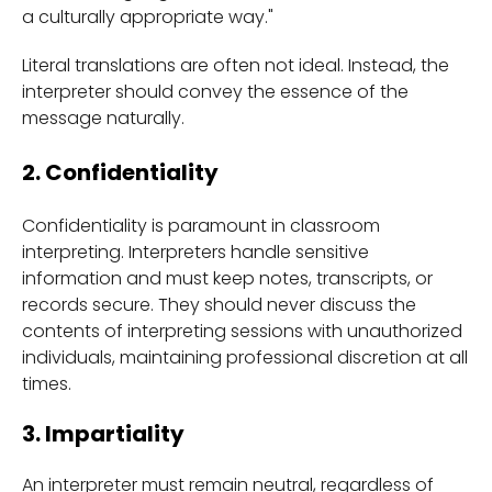
a culturally appropriate way."
Literal translations are often not ideal. Instead, the
interpreter should convey the essence of the
message naturally.
2. Confidentiality
Confidentiality is paramount in classroom
interpreting. Interpreters handle sensitive
information and must keep notes, transcripts, or
records secure. They should never discuss the
contents of interpreting sessions with unauthorized
individuals, maintaining professional discretion at all
times.
3. Impartiality
An interpreter must remain neutral, regardless of