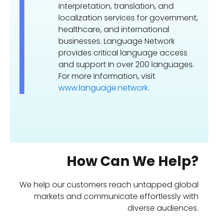
interpretation, translation, and
localization services for government,
healthcare, and international
businesses. Language Network
provides critical language access
and support in over 200 languages.
For more information, visit
www.language.network.
How Can We Help?
We help our customers reach untapped global
markets and communicate effortlessly with
diverse audiences.