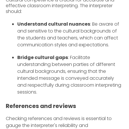
effective classroom interpreting. The interpreter
should:
Understand cultural nuances
: Be aware of
and sensitive to the cultural backgrounds of
the students and teachers, which can affect
communication styles and expectations.
Bridge cultural gaps
: Facilitate
understanding between parties of different
cultural backgrounds, ensuring that the
intended message is conveyed accurately
and respectfully during classroom interpreting
sessions.
References and reviews
Checking references and reviews is essential to
gauge the interpreter's reliability and