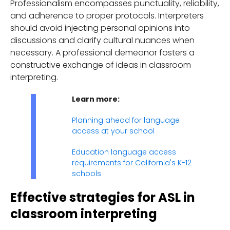
Professionalism encompasses punctuality, reliability,
and adherence to proper protocols. Interpreters
should avoid injecting personal opinions into
discussions and clarify cultural nuances when
necessary. A professional demeanor fosters a
constructive exchange of ideas in classroom
interpreting.
Learn more:
Planning ahead for language
access at your school
Education language access
requirements for California's K-12
schools
Effective strategies for ASL in
classroom interpreting