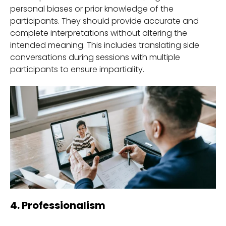
personal biases or prior knowledge of the
participants. They should provide accurate and
complete interpretations without altering the
intended meaning. This includes translating side
conversations during sessions with multiple
participants to ensure impartiality.
4. Professionalism