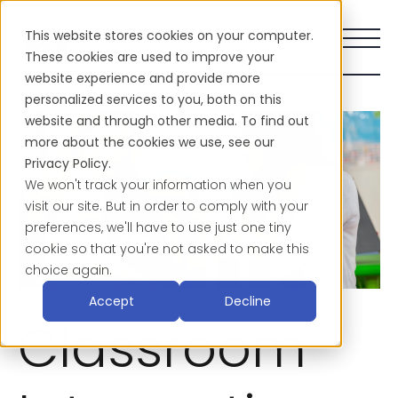
This website stores cookies on your computer.
These cookies are used to improve your
website experience and provide more
personalized services to you, both on this
website and through other media. To find out
more about the cookies we use, see our
Privacy Policy.
We won't track your information when you
visit our site. But in order to comply with your
preferences, we'll have to use just one tiny
cookie so that you're not asked to make this
choice again.
Accept
Decline
Classroom