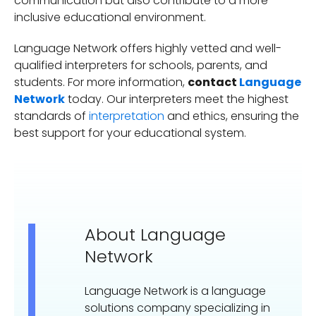
communication but also contribute to a more
inclusive educational environment.
Language Network offers highly vetted and well-
qualified interpreters for schools, parents, and
students. For more information,
contact
Language
Network
today. Our interpreters meet the highest
standards of
interpretation
and ethics, ensuring the
best support for your educational system.
About Language
Network
Language Network is a language
solutions company specializing in