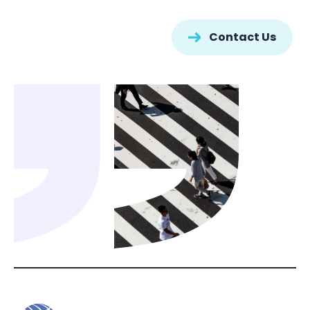
Contact Us