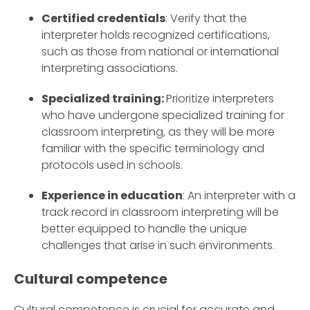
Certified credentials
: Verify that the
interpreter holds recognized certifications,
such as those from national or international
interpreting associations.
Specialized training:
Prioritize interpreters
who have undergone specialized training for
classroom interpreting, as they will be more
familiar with the specific terminology and
protocols used in schools.
Experience in education
: An interpreter with a
track record in classroom interpreting will be
better equipped to handle the unique
challenges that arise in such environments.
Cultural competence
Cultural competence is crucial for accurate and