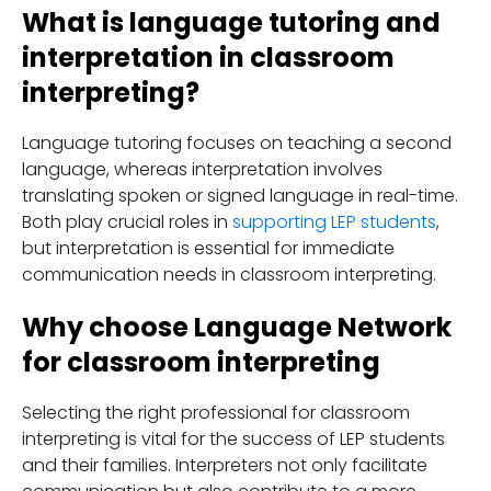
What is language tutoring and
interpretation in classroom
interpreting?
Language tutoring focuses on teaching a second
language, whereas interpretation involves
translating spoken or signed language in real-time.
Both play crucial roles in
supporting LEP students
,
but interpretation is essential for immediate
communication needs in classroom interpreting.
Why choose Language Network
for classroom interpreting
Selecting the right professional for classroom
interpreting is vital for the success of LEP students
and their families. Interpreters not only facilitate