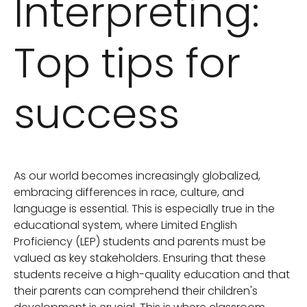
Interpreting:
Top tips for
success
As our world becomes increasingly globalized,
embracing differences in race, culture, and
language is essential. This is especially true in the
educational system, where Limited English
Proficiency (LEP) students and parents must be
valued as key stakeholders. Ensuring that these
students receive a high-quality education and that
their parents can comprehend their children's