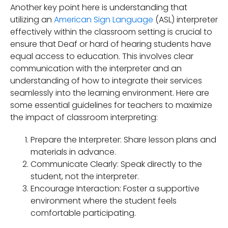
Another key point here is understanding that
utilizing an
American Sign Language
(ASL) interpreter
effectively within the classroom setting is crucial to
ensure that Deaf or hard of hearing students have
equal access to education. This involves clear
communication with the interpreter and an
understanding of how to integrate their services
seamlessly into the learning environment. Here are
some essential guidelines for teachers to maximize
the impact of classroom interpreting:
Prepare the Interpreter: Share lesson plans and
materials in advance.
Communicate Clearly: Speak directly to the
student, not the interpreter.
Encourage Interaction: Foster a supportive
environment where the student feels
comfortable participating.