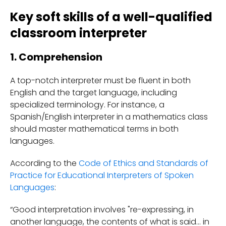
Key soft skills of a well-qualified
classroom interpreter
1. Comprehension
A top-notch interpreter must be fluent in both
English and the target language, including
specialized terminology. For instance, a
Spanish/English interpreter in a mathematics class
should master mathematical terms in both
languages.
According to the
Code of Ethics and Standards of
Practice for Educational Interpreters of Spoken
Languages
:
“Good interpretation involves "re-expressing, in
another language, the contents of what is said... in