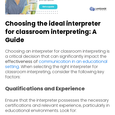
Choosing the ideal interpreter
for classroom interpreting: A
Guide
Choosing an interpreter for classroom interpreting is
a critical decision that can significantly impact the
effectiveness of
communication in an educational
setting
.
When selecting the right interpreter for
classroom interpreting, consider the following key
factors:
Qualifications and Experience
Ensure that the interpreter possesses the necessary
certifications and relevant experience, particularly in
educational environments. Look for: