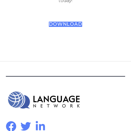
today!
DOWNLOAD