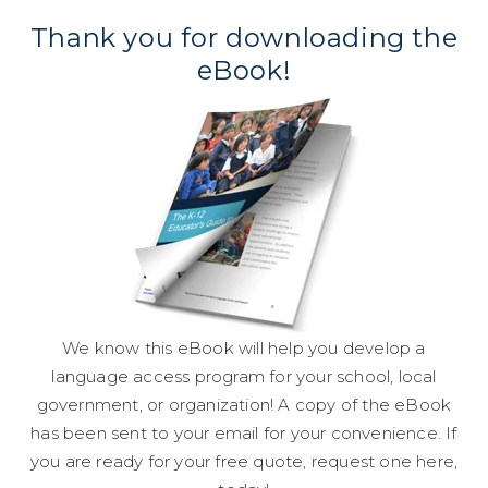
Thank you for downloading the
eBook!
We know this eBook will help you develop a
language access program for your school, local
government, or organization! A copy of the eBook
has been sent to your email for your convenience. If
you are ready for your free quote, request one
here
,