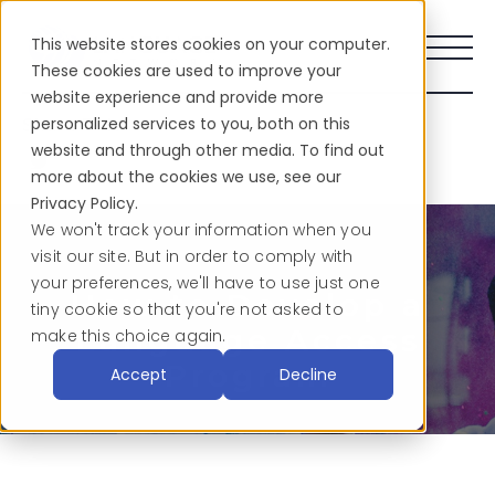
This website stores cookies on your computer.
These cookies are used to improve your
website experience and provide more
personalized services to you, both on this
Share This:
website and through other media. To find out
more about the cookies we use, see our
Privacy Policy.
We won't track your information when you
visit our site. But in order to comply with
your preferences, we'll have to use just one
How to Develop a
tiny cookie so that you're not asked to
Language Access
make this choice again.
Program
Accept
Decline