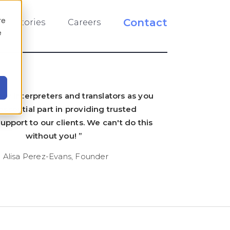
re
Contact
ess Stories
Careers
e
ur interpreters and translators as you
essential part in providing trusted
pport to our clients. We can't do this
without you! ”
- Alisa Perez-Evans, Founder