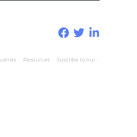
ustries
Resources
Suscribe to our Blog