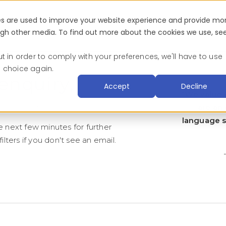
es are used to improve your website experience and provide mo
Industries
About
Blog & Resources
Succ
ough other media. To find out more about the cookies we use, se
ut in order to comply with your preferences, we'll have to use
s choice again.
enquiry,
Accept
Decline
“We value o
nd will get in touch.
are an 
language su
e next few minutes for further
ilters if you don't see an email.