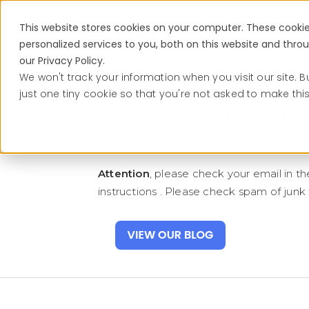
This website stores cookies on your computer. These cooki
Services
personalized services to you, both on this website and thr
our Privacy Policy.
We won't track your information when you visit our site. B
just one tiny cookie so that you're not asked to make thi
Thanks for your 
We received your information to review a
Attention
, please check your email in th
instructions . Please check spam of junk f