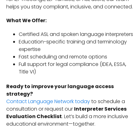
helps you stay compliant, inclusive, and connected.
What We Offer:
Certified ASL and spoken language interpreters
Education-specific training and terminology
expertise
Fast scheduling and remote options
Full support for legal compliance (IDEA, ESSA,
Title VI)
Ready to improve your language access
strategy?
Contact Language Network today
to schedule a
consultation or request our
Interpreter Services
Evaluation Checklist
. Let’s build a more inclusive
educational environment—together.