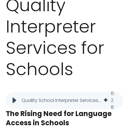
Quality
Interpreter
Services for
Schools
6
:
Quality School Interpreter Services: How to Find the Right Provider
2
8
The Rising Need for Language
Access in Schools