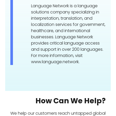
Language Network is a language
solutions company specializing in
interpretation, translation, and
localization services for government,
healthcare, and international
businesses. Language Network
provides critical language access
and support in over 200 languages.
For more information, visit
www.language.network.
How Can We Help?
We help our customers reach untapped global