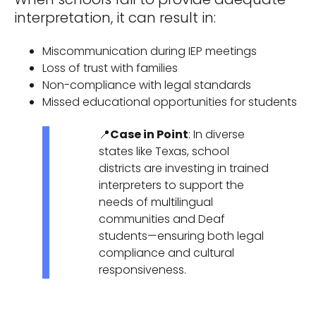
interpretation, it can result in:
Miscommunication during IEP meetings
Loss of trust with families
Non-compliance with legal standards
Missed educational opportunities for students
📍
Case in Point
: In diverse
states like Texas, school
districts are investing in trained
interpreters to support the
needs of multilingual
communities and Deaf
students—ensuring both legal
compliance and cultural
responsiveness.