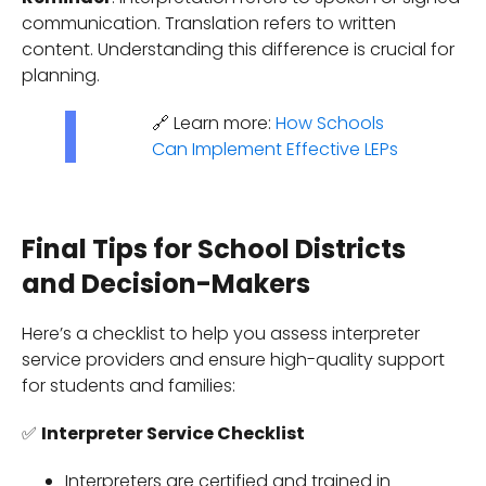
communication. Translation refers to written
content. Understanding this difference is crucial for
planning.
🔗 Learn more:
How Schools
Can Implement Effective LEPs
Final Tips for School Districts
and Decision-Makers
Here’s a checklist to help you assess interpreter
service providers and ensure high-quality support
for students and families:
✅
Interpreter Service Checklist
Interpreters are certified and trained in