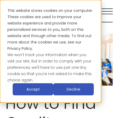
This website stores cookies on your computer.
These cookies are used to improve your
website experience and provide more
personalized services to you, both on this
website and through other media. To find out
more about the cookies we use, see our
Privacy Policy.
We won't track your information when you
visit our site. But in order to comply with your
preferences, we'll have to use just one tiny
cookie so that you're not asked to make this
choice again.
Accept
Decline
How to Find