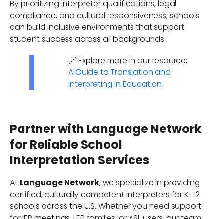
By prioritizing interpreter qualifications, legal
compliance, and cultural responsiveness, schools
can build inclusive environments that support
student success across all backgrounds.
🔗 Explore more in our resource:
A Guide to Translation and
Interpreting in Education
Partner with Language Network
for Reliable School
Interpretation Services
At
Language Network
, we specialize in providing
certified, culturally competent interpreters for K–12
schools across the U.S. Whether you need support
for IEP meetings, LEP families, or ASL users, our team