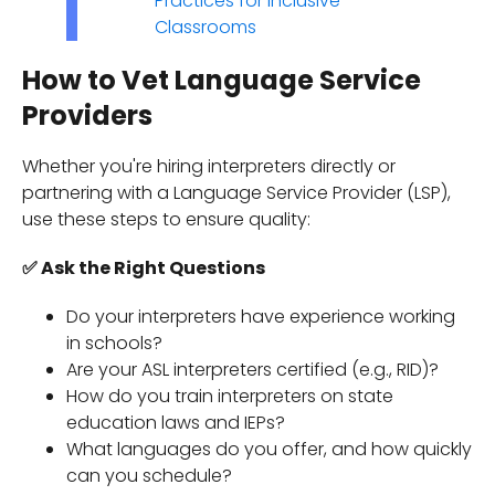
Practices for Inclusive
Classrooms
How to Vet Language Service
Providers
Whether you're hiring interpreters directly or
partnering with a Language Service Provider (LSP),
use these steps to ensure quality:
✅ Ask the Right Questions
Do your interpreters have experience working
in schools?
Are your ASL interpreters certified (e.g., RID)?
How do you train interpreters on state
education laws and IEPs?
What languages do you offer, and how quickly
can you schedule?