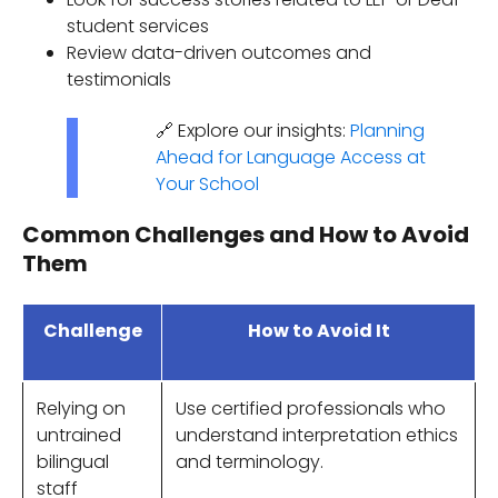
student services
Review data-driven outcomes and
testimonials
🔗 Explore our insights:
Planning
Ahead for Language Access at
Your School
Common Challenges and How to Avoid
Them
Challenge
How to Avoid It
Relying on
Use certified professionals who
untrained
understand interpretation ethics
bilingual
and terminology.
staff