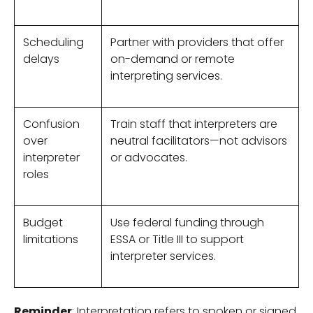
Scheduling
Partner with providers that offer
delays
on-demand or remote
interpreting services.
Confusion
Train staff that interpreters are
over
neutral facilitators—not advisors
interpreter
or advocates.
roles
Budget
Use federal funding through
limitations
ESSA or Title III to support
interpreter services.
Reminder
: Interpretation refers to spoken or signed