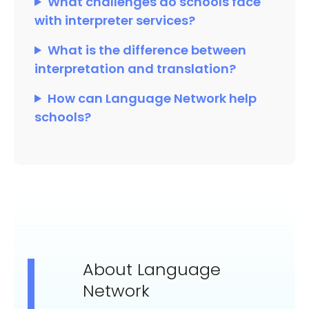
What challenges do schools face
with interpreter services?
What is the difference between
interpretation and translation?
How can Language Network help
schools?
About Language
Network