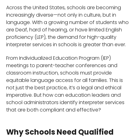
Across the United States, schools are becoming
increasingly diverse—not only in culture, but in
language. With a growing number of students who
are Deaf, hard of hearing, or have limited English
proficiency (LEP), the demand for high-quality
interpreter services in schools is greater than ever.
From Individualized Education Program (IEP)
meetings to parent-teacher conferences and
classroom instruction, schools must provide
equitable language access for all families. This is
not just the best practice, it’s a legal and ethical
imperative. But how can education leaders and
school administrators identify interpreter services
that are both compliant and effective?
Why Schools Need Qualified