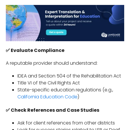
✅
Evaluate Compliance
A reputable provider should understand:
IDEA and Section 504 of the Rehabilitation Act
Title VI of the Civil Rights Act
State-specific education regulations (e.g.,
California Education Code
)
✅ Check References and Case Studies
Ask for client references from other districts
Look for success stories related to LEP or Deaf