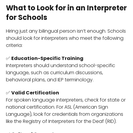
What to Look for in an Interpreter
for Schools
Hiring just any bilingual person isn’t enough. Schools
should look for interpreters who meet the following
criteria:
✅
Education-Specific Training
Interpreters should understand school-specific
language, such as curriculum discussions,
behavioral plans, and IEP terminology.
✅
Valid Certification
For spoken language interpreters, check for state or
national certification. For ASL (American Sign
Language), look for credentials from organizations
like the Registry of Interpreters for the Deaf (RID).