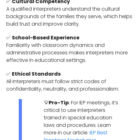
✅
Cultural Competency
A qualified interpreters understand the cultural
backgrounds of the families they serve, which helps
build trust and improve clarity.
✅
School-Based Experience
Familiarity with classroom dynamics and
administrative processes makes interpreters more
effective in educational settings.
✅
Ethical Standards
All interpreters must follow strict codes of
confidentiality, neutrality, and professionalism.
💡
Pro-Tip
: For IEP meetings, it’s
critical to use interpreters
trained in special education
laws and procedures. Learn
more in our article:
IEP Best