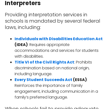
Interpreters
Providing interpretation services in
schools is mandated by several federal
laws, including:
Individuals with Disabilities Education Act
(IDEA)
: Requires appropriate
accommodations and services for students
with disabilities.
Title VI of the Civil Rights Act
: Prohibits
discrimination based on national origin,
including language.
Every Student Succeeds Act
(ESSA)
:
Reinforces the importance of family
engagement, including communication in a
family’s preferred language.
When schools fail to provide adequate