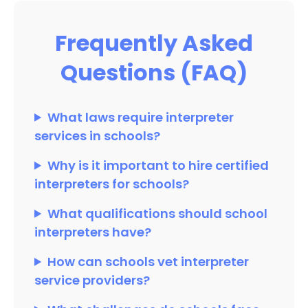
Frequently Asked
Questions (FAQ)
What laws require interpreter
services in schools?
Why is it important to hire certified
interpreters for schools?
What qualifications should school
interpreters have?
How can schools vet interpreter
service providers?