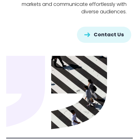
markets and communicate effortlessly with
diverse audiences.
Contact Us