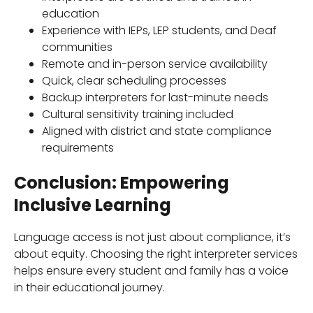
education
Experience with IEPs, LEP students, and Deaf
communities
Remote and in-person service availability
Quick, clear scheduling processes
Backup interpreters for last-minute needs
Cultural sensitivity training included
Aligned with district and state compliance
requirements
Conclusion: Empowering
Inclusive Learning
Language access is not just about compliance, it’s
about equity. Choosing the right interpreter services
helps ensure every student and family has a voice
in their educational journey.