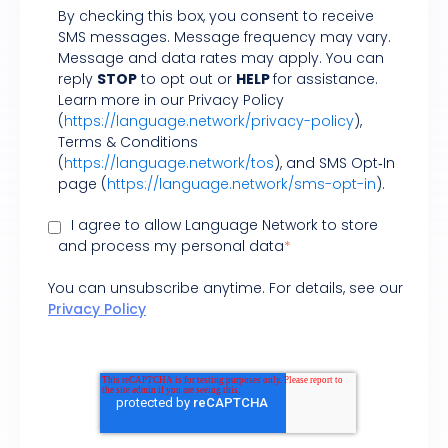
By checking this box, you consent to receive
SMS messages. Message frequency may vary.
Message and data rates may apply. You can
reply
STOP
to opt out or
HELP
for assistance.
Learn more in our Privacy Policy
(
https://language.network/privacy-policy
),
Terms & Conditions
(
https://language.network/tos
), and SMS Opt‑In
page (
https://language.network/sms-opt-in
).
I agree to allow Language Network to store
and process my personal data
*
You can unsubscribe anytime. For details, see our
Privacy Policy