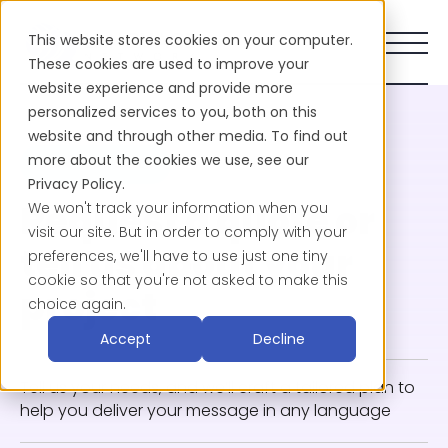
This website stores cookies on your computer.
These cookies are used to improve your
website experience and provide more
personalized services to you, both on this
website and through other media. To find out
more about the cookies we use, see our
CONTACT SALES
Privacy Policy.
We won't track your information when you
Request a quote or
visit our site. But in order to comply with your
preferences, we'll have to use just one tiny
tell us about your
cookie so that you're not asked to make this
project
choice again.
Accept
Decline
Tell us your needs, and we’ll craft a tailored plan to
help you deliver your message in any language