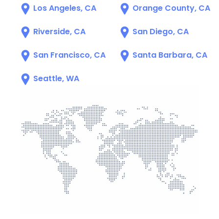
Los Angeles, CA
Orange County, CA
Riverside, CA
San Diego, CA
San Francisco, CA
Santa Barbara, CA
Seattle, WA