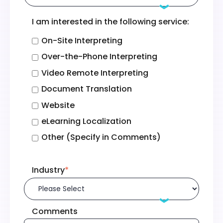
I am interested in the following service:
On-Site Interpreting
Over-the-Phone Interpreting
Video Remote Interpreting
Document Translation
Website
eLearning Localization
Other (Specify in Comments)
Industry
*
Comments