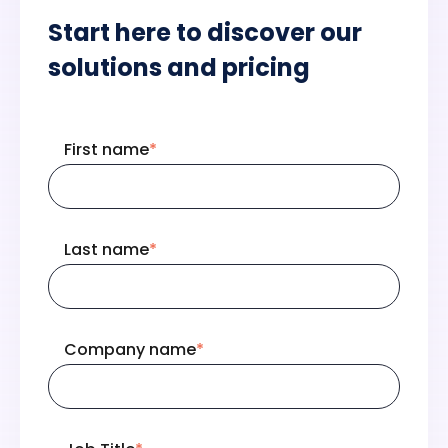
Start here to discover our
solutions and pricing
First name
*
Last name
*
Company name
*