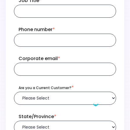
Job Title
*
Phone number
*
Corporate email
*
*
Are you a Current Customer?
State/Province
*