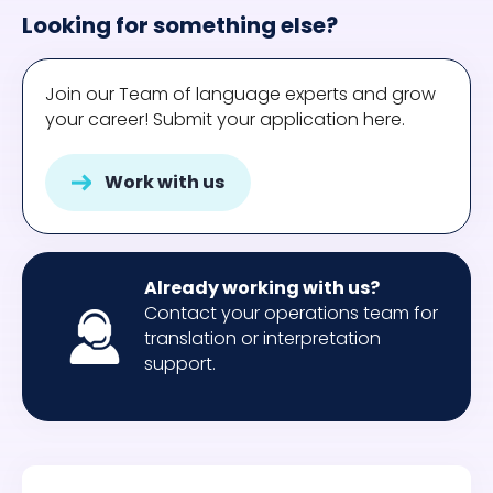
Looking for something else?
Join our Team of language experts and grow
your career! Submit your application here.
Work with us
Already working with us?
Contact your operations team for
translation or interpretation
support.