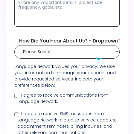
How Did You Hear About Us? - Dropdown
*
Language Network values your privacy. We use
your information to manage your account and
provide requested services. Indicate your
preferences below:
I agree to receive communications from
Language Network.
I agree to receive SMS messages from
Language Network related to service updates,
appointment reminders, billing inquiries, and
other relevant communications.