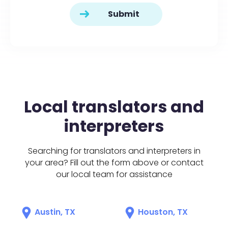
Local translators and
interpreters
Searching for translators and interpreters in
your area? Fill out the form above or contact
our local team for assistance
Austin, TX
Houston, TX