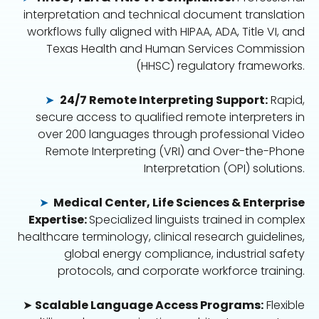
interpretation and technical document translation
workflows fully aligned with HIPAA, ADA, Title VI, and
Texas Health and Human Services Commission
(HHSC) regulatory frameworks.
➤
24/7 Remote Interpreting Support:
Rapid,
secure access to qualified remote interpreters in
over 200 languages through professional Video
Remote Interpreting (VRI) and Over-the-Phone
Interpretation (OPI) solutions.
➤
Medical Center, Life Sciences & Enterprise
Expertise:
Specialized linguists trained in complex
healthcare terminology, clinical research guidelines,
global energy compliance, industrial safety
protocols, and corporate workforce training.
➤
Scalable Language Access Programs:
Flexible