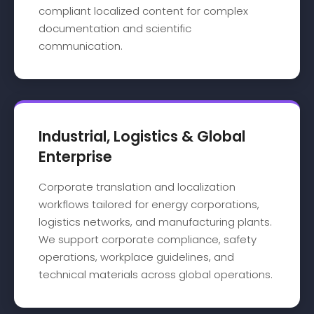
compliant localized content for complex
documentation and scientific
communication.
Industrial, Logistics & Global
Enterprise
Corporate translation and localization
workflows tailored for energy corporations,
logistics networks, and manufacturing plants.
We support corporate compliance, safety
operations, workplace guidelines, and
technical materials across global operations.