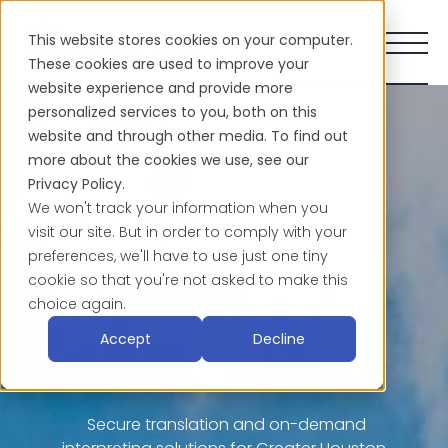
This website stores cookies on your computer.
These cookies are used to improve your
website experience and provide more
personalized services to you, both on this
website and through other media. To find out
more about the cookies we use, see our
Privacy Policy.
We won't track your information when you
visit our site. But in order to comply with your
Professional
preferences, we'll have to use just one tiny
cookie so that you're not asked to make this
Interpretation &
choice again.
Translation
Accept
Decline
Services in Houston
Secure translation and on-demand