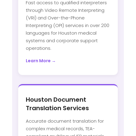
Fast access to qualified interpreters
through Video Remote Interpreting
(VRI) and Over-the-Phone
Interpreting (OPI) services in over 200
languages for Houston medical
systems and corporate support
operations.
Learn More →
Houston Document
Translation Services
Accurate document translation for
complex medical records, TEA-