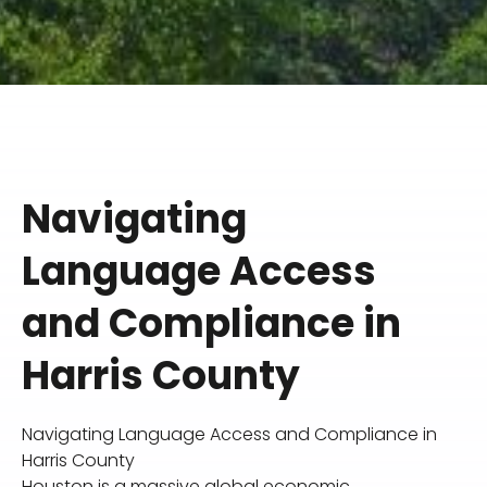
Navigating
Language Access
and Compliance in
Harris County
Navigating Language Access and Compliance in
Harris County
Houston is a massive global economic