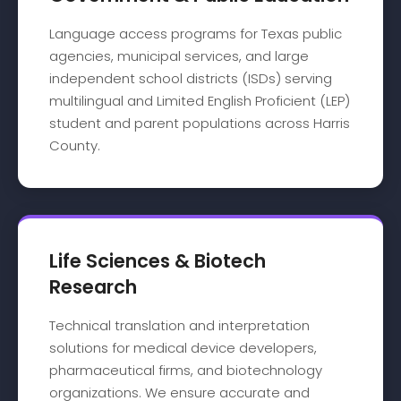
Language access programs for Texas public
agencies, municipal services, and large
independent school districts (ISDs) serving
multilingual and Limited English Proficient (LEP)
student and parent populations across Harris
County.
Life Sciences & Biotech
Research
Technical translation and interpretation
solutions for medical device developers,
pharmaceutical firms, and biotechnology
organizations. We ensure accurate and