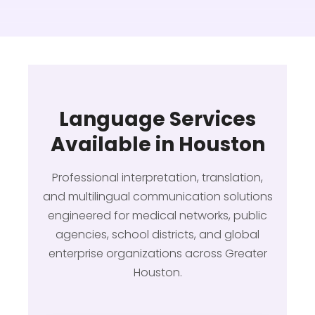
Language Services
Available in Houston
Professional interpretation, translation,
and multilingual communication solutions
engineered for medical networks, public
agencies, school districts, and global
enterprise organizations across Greater
Houston.