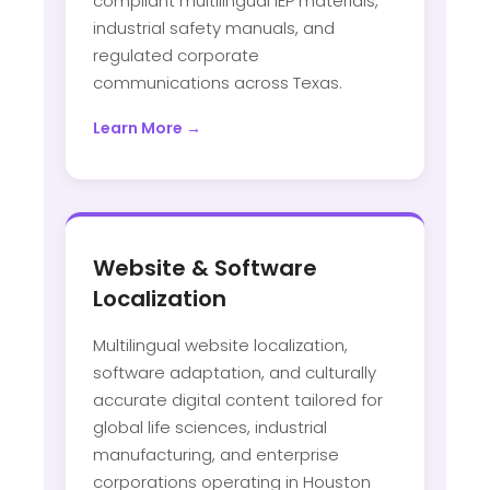
compliant multilingual IEP materials,
industrial safety manuals, and
regulated corporate
communications across Texas.
Learn More →
Website & Software
Localization
Multilingual website localization,
software adaptation, and culturally
accurate digital content tailored for
global life sciences, industrial
manufacturing, and enterprise
corporations operating in Houston