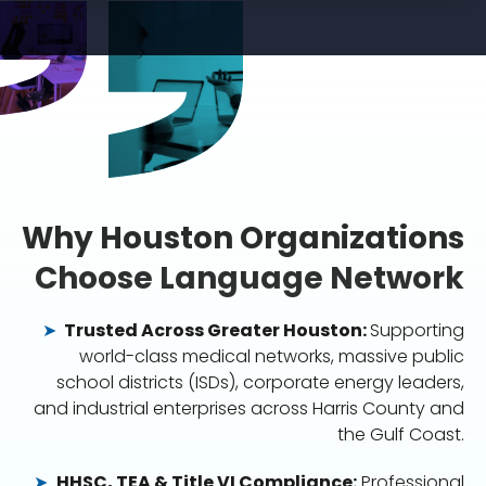
Why Houston Organizations
Choose Language Network
➤
Trusted Across Greater Houston:
Supporting
world-class medical networks, massive public
school districts (ISDs), corporate energy leaders,
and industrial enterprises across Harris County and
the Gulf Coast.
➤
HHSC, TEA & Title VI Compliance:
Professional