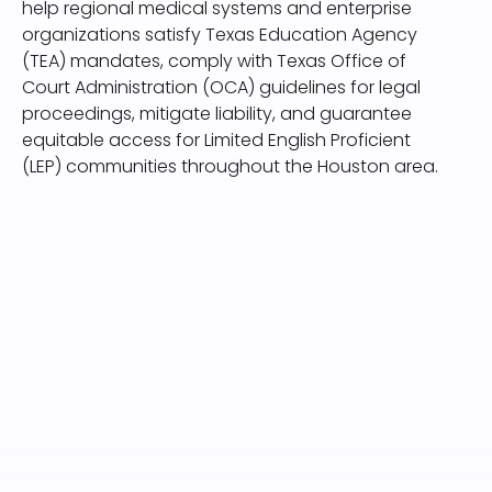
help regional medical systems and enterprise
organizations satisfy Texas Education Agency
(TEA) mandates, comply with Texas Office of
Court Administration (OCA) guidelines for legal
proceedings, mitigate liability, and guarantee
equitable access for Limited English Proficient
(LEP) communities throughout the Houston area.