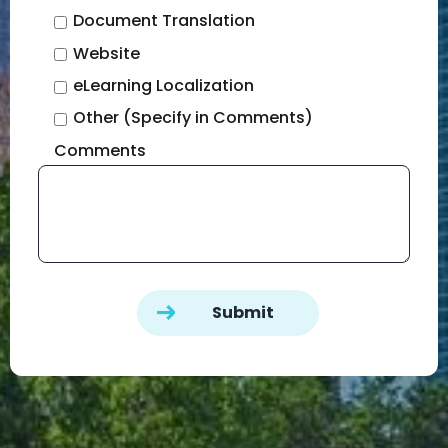
Document Translation
Website
eLearning Localization
Other (Specify in Comments)
Comments