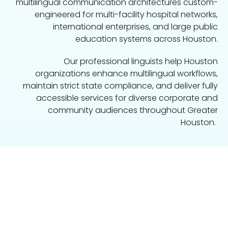
multilingual communication architectures custom-
engineered for multi-facility hospital networks,
international enterprises, and large public
education systems across Houston.
Our professional linguists help Houston
organizations enhance multilingual workflows,
maintain strict state compliance, and deliver fully
accessible services for diverse corporate and
community audiences throughout Greater
Houston.
Speak With a Language Access
Specialist