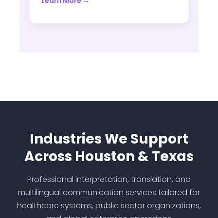
Learn More →
Industries We Support
Across Houston & Texas
Professional interpretation, translation, and
multilingual communication services tailored for
healthcare systems, public sector organizations,