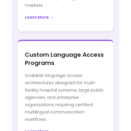
markets.
Learn More →
Custom Language Access
Programs
Scalable language access
architectures designed for multi-
facility hospital systems, large public
agencies, and enterprise
organizations requiring certified
multilingual communication
workflows.