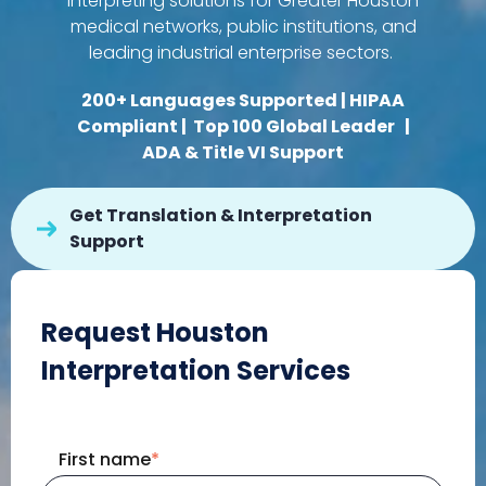
interpreting solutions for Greater Houston
medical networks, public institutions, and
leading industrial enterprise sectors.
200+ Languages Supported | HIPAA
Compliant |
Top 100 Global Leader
|
ADA & Title VI Support
Get Translation & Interpretation
Support
Request Houston
Interpretation Services
First name
*