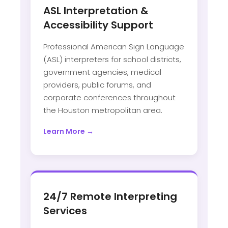
ASL Interpretation &
Accessibility Support
Professional American Sign Language
(ASL) interpreters for school districts,
government agencies, medical
providers, public forums, and
corporate conferences throughout
the Houston metropolitan area.
Learn More →
24/7 Remote Interpreting
Services