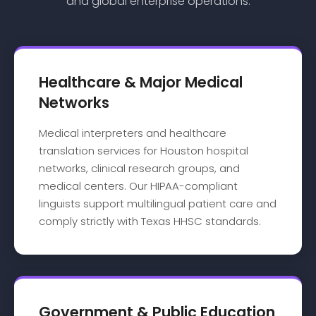
and global enterprise operations.
Healthcare & Major Medical
Networks
Medical interpreters and healthcare
translation services for Houston hospital
networks, clinical research groups, and
medical centers. Our HIPAA-compliant
linguists support multilingual patient care and
comply strictly with Texas HHSC standards.
Government & Public Education