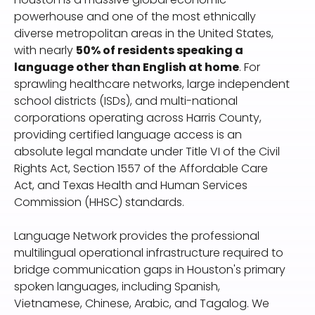
powerhouse and one of the most ethnically
diverse metropolitan areas in the United States,
with nearly
50% of residents speaking a
language other than English at home
. For
sprawling healthcare networks, large independent
school districts (ISDs), and multi-national
corporations operating across Harris County,
providing certified language access is an
absolute legal mandate under Title VI of the Civil
Rights Act, Section 1557 of the Affordable Care
Act, and Texas Health and Human Services
Commission (HHSC) standards.
Language Network provides the professional
multilingual operational infrastructure required to
bridge communication gaps in Houston's primary
spoken languages, including Spanish,
Vietnamese, Chinese, Arabic, and Tagalog. We