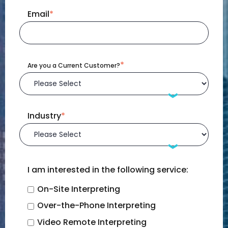
Email
*
*
Are you a Current Customer?
Industry
*
I am interested in the following service:
On-Site Interpreting
Over-the-Phone Interpreting
Video Remote Interpreting