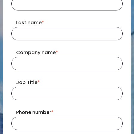
Last name
*
Company name
*
Job Title
*
Phone number
*