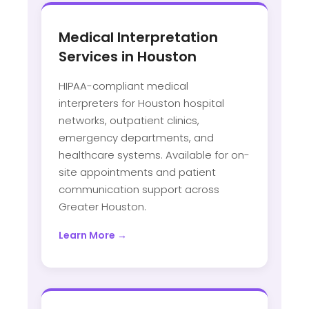
Medical Interpretation
Services in Houston
HIPAA-compliant medical
interpreters for Houston hospital
networks, outpatient clinics,
emergency departments, and
healthcare systems. Available for on-
site appointments and patient
communication support across
Greater Houston.
Learn More →